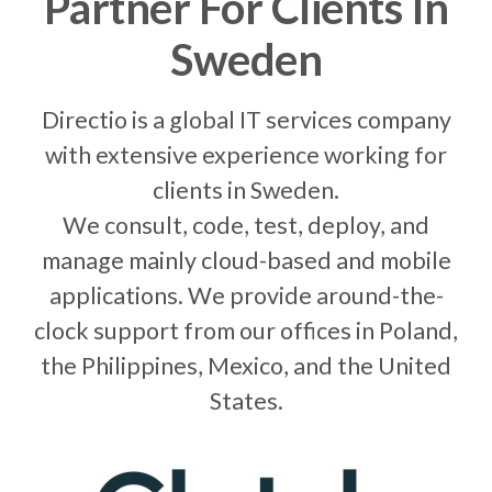
0
Partner For Clients In
Sweden
1
Directio is a global IT services company
with extensive experience working for
clients in Sweden.
0
2
0
We consult, code, test, deploy, and
manage mainly cloud-based and mobile
applications. We provide around-the-
1
3
1
clock support from our offices in Poland,
the Philippines, Mexico, and the United
States.
2
0
4
0
2