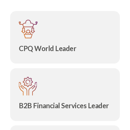
CPQ World Leader
B2B Financial Services Leader