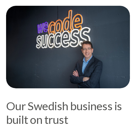
Our Swedish business is
built on trust