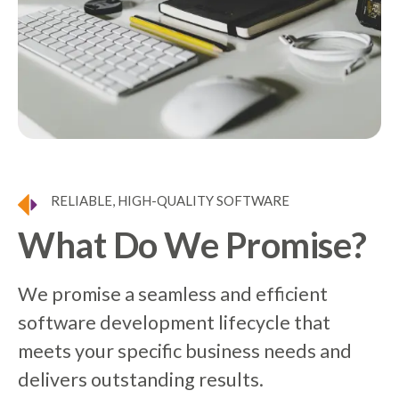
RELIABLE, HIGH-QUALITY SOFTWARE
What Do We Promise?
We promise a seamless and efficient
software development lifecycle that
meets your specific business needs and
delivers outstanding results.