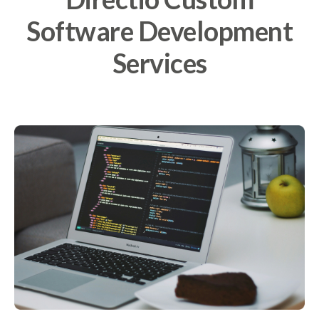
Software Development
Services