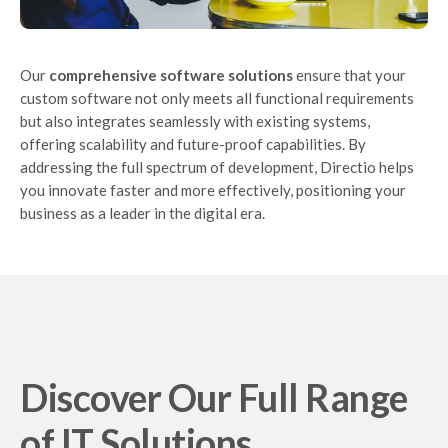
Our
comprehensive software solutions
ensure that your
custom software not only meets all functional requirements
but also integrates seamlessly with existing systems,
offering scalability and future-proof capabilities. By
addressing the full spectrum of development, Directio helps
you innovate faster and more effectively, positioning your
business as a leader in the digital era.
Discover Our Full Range
of IT Solutions