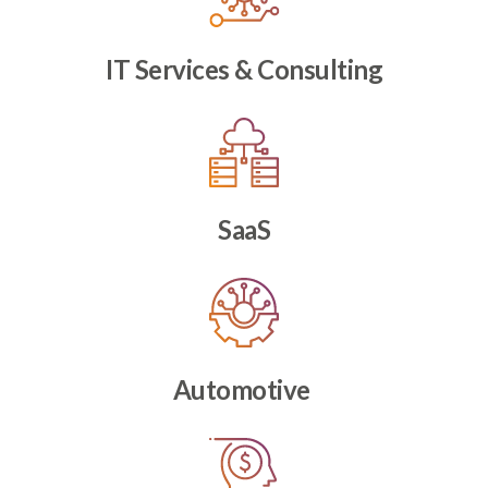
IT Services & Consulting
SaaS
Automotive