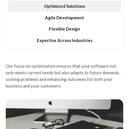
Optimized Solutions
Agile Development
Flexible Design
Expertise Across Industries
Our focus on optimization ensures that your software not
only meets current needs but also adapts to future demands,
solving problems and enhancing outcomes for both your
business and your customers.