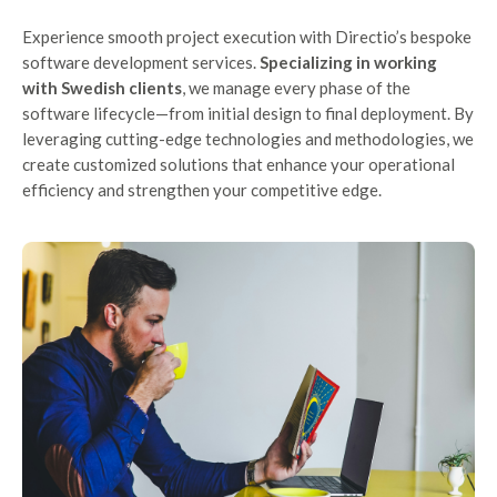
Experience smooth project execution with Directio’s bespoke
software development services.
Specializing in working
with Swedish clients
, we manage every phase of the
software lifecycle—from initial design to final deployment. By
leveraging cutting-edge technologies and methodologies, we
create customized solutions that enhance your operational
efficiency and strengthen your competitive edge.