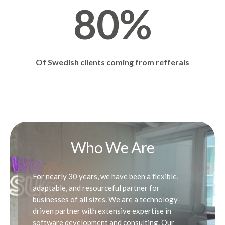
0
8
8
0
%
3
7
9
9
4
8
Of Swedish clients coming from refferals
0
0
5
9
Who We Are
6
0
For nearly 30 years, we have been a flexible,
adaptable, and resourceful partner for
7
businesses of all sizes. We are a technology-
driven partner with extensive expertise in
software development and consulting. Our