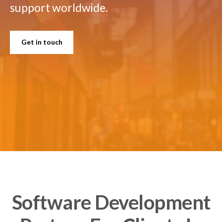
support worldwide.
Get in touch
Software Development