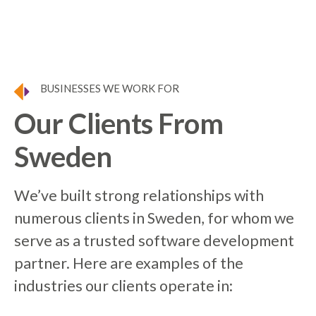
BUSINESSES WE WORK FOR
Our Clients From
Sweden
We’ve built strong relationships with
numerous clients in Sweden, for whom we
serve as a trusted software development
partner. Here are examples of the
industries our clients operate in: