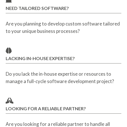
NEED TAILORED SOFTWARE?
Are you planning to develop custom software tailored
to your unique business processes?
LACKING IN-HOUSE EXPERTISE?
Do you lack the in-house expertise or resources to
manage a full-cycle software development project?
LOOKING FOR A RELIABLE PARTNER?
Are you looking for a reliable partner to handle all