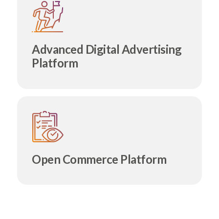
Advanced Digital Advertising
Platform
Open Commerce Platform