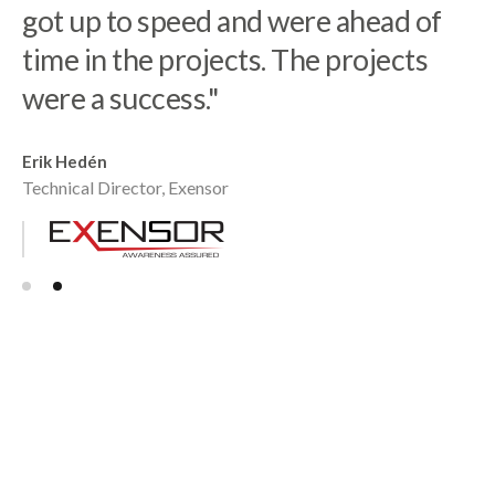
got up to speed and were ahead of
time in the projects. The projects
Robert Nilsson
Co-founder, Tacton
were a success."
Erik Hedén
Technical Director, Exensor