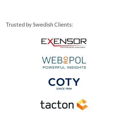
Trusted by Swedish Clients: