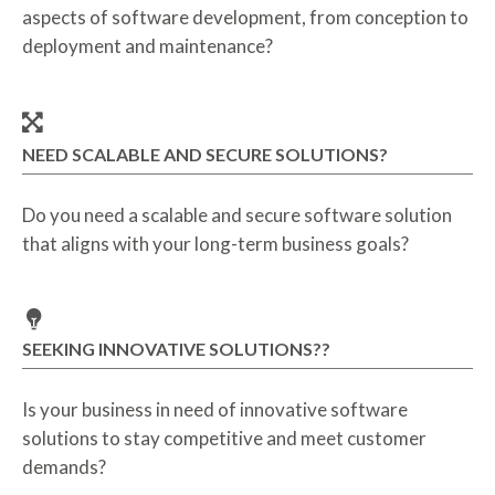
aspects of software development, from conception to
deployment and maintenance?
NEED SCALABLE AND SECURE SOLUTIONS?
Do you need a scalable and secure software solution
that aligns with your long-term business goals?
SEEKING INNOVATIVE SOLUTIONS??
Is your business in need of innovative software
solutions to stay competitive and meet customer
demands?