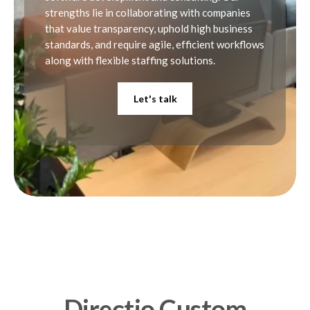
strengths lie in collaborating with companies
8
that value transparency, uphold high business
standards, and require agile, efficient workflows
along with flexible staffing solutions.
9
Let's talk
0
Directio Custom