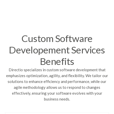
Custom Software
Developement Services
Benefits
Directio specializes in custom software development that
emphasizes optimization, agility, and flexibility. We tailor our
solutions to enhance efficiency and performance, while our
agile methodology allows us to respond to changes
effectively, ensuring your software evolves with your
business needs.