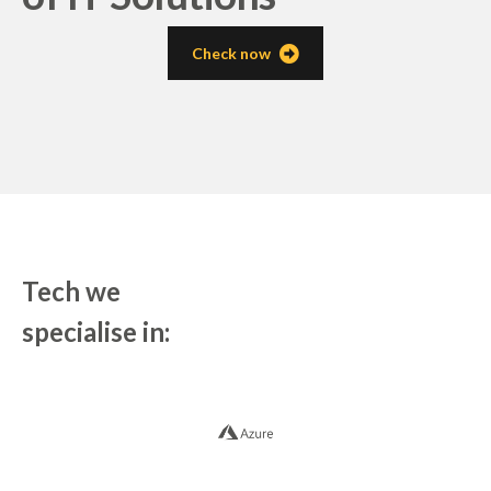
Check now
Tech we
specialise in: