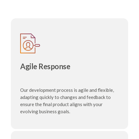
Agile Response
Our development process is agile and flexible,
adapting quickly to changes and feedback to
ensure the final product aligns with your
evolving business goals.