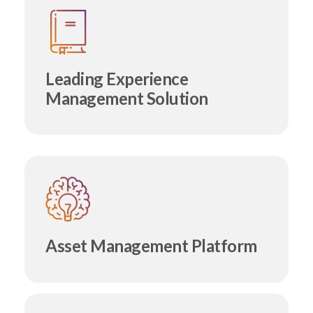
Leading Experience
Management Solution
Asset Management Platform