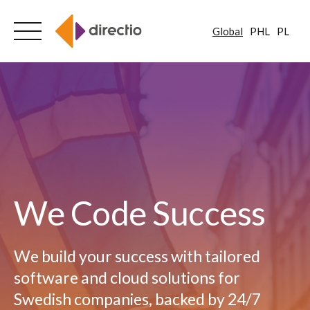
Global
PHL
PL
Skip
to
content
We Code Success
We build your success with tailored
software and cloud solutions for
Swedish companies, backed by 24/7