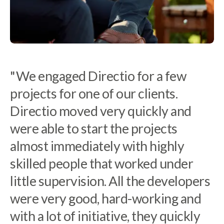
"We engaged Directio for a few
projects for one of our clients.
Directio moved very quickly and
“At Tacton we have to be very
were able to start the projects
selective in choosing which partners
almost immediately with highly
to work with. Directio is a reliable
skilled people that worked under
engaged partner who understands
little supervision. All the developers
our business and vision while
were very good, hard-working and
building our team in Poland.”
with a lot of initiative, they quickly