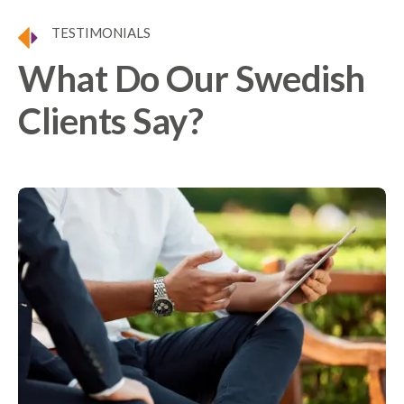
TESTIMONIALS
What Do Our Swedish
Clients Say?