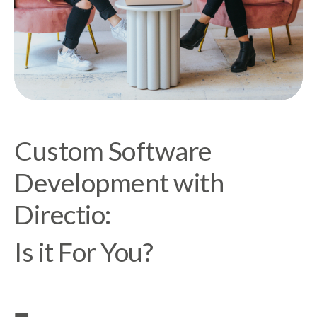
Custom Software
Development with
Directio:
Is it For You?