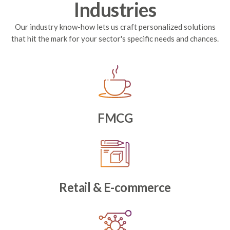
Industries
Our industry know-how lets us craft personalized solutions
that hit the mark for your sector's specific needs and chances.
FMCG
Retail & E-commerce