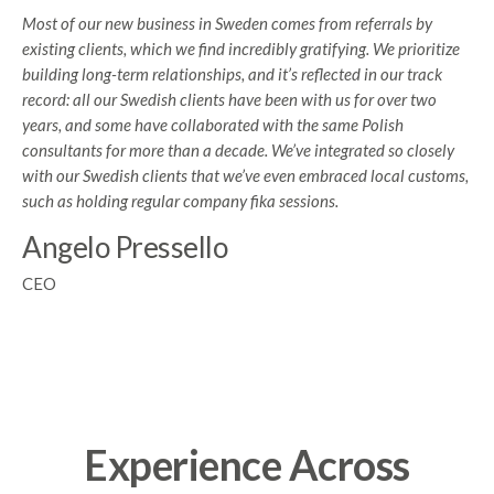
Most of our new business in Sweden comes from referrals by
existing clients, which we find incredibly gratifying. We prioritize
building long-term relationships, and it’s reflected in our track
record: all our Swedish clients have been with us for over two
years, and some have collaborated with the same Polish
consultants for more than a decade. We’ve integrated so closely
with our Swedish clients that we’ve even embraced local customs,
such as holding regular company fika sessions.
Angelo Pressello
CEO
Experience Across