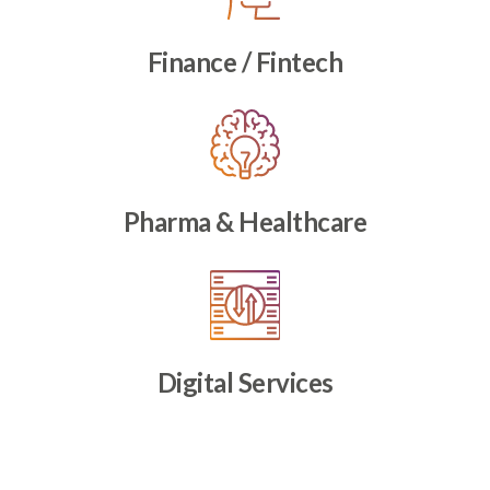
Finance / Fintech
Pharma & Healthcare
Digital Services