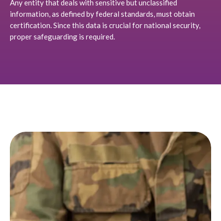
Any entity that deals with sensitive but unclassified
information, as defined by federal standards, must obtain
certification. Since this data is crucial for national security,
proper safeguarding is required.