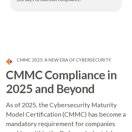
CMMC 2025: A NEW ERA OF CYBERSECURITY
CMMC Compliance in
2025 and Beyond
As of 2025, the Cybersecurity Maturity
Model Certification (CMMC) has become a
mandatory requirement for companies