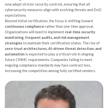
now adopt stricter security controls, ensuring that all
cybersecurity measures align with evolving threats and DoD
expectations.
Beyond initial certification, the focus is shifting toward
continuous compliance
rather than one-time approval.
Organizations will need to implement
real-time security
monitoring, frequent audits, and risk management
strategies
to maintain their certification status. The rise of
zero-trust architectures, AI-driven threat detection, and
automation
is expected to play a critical role in shaping
future CMMC requirements. Companies failing to meet
ongoing compliance standards may face contract loss,
increasing the competition among fully certified vendors.