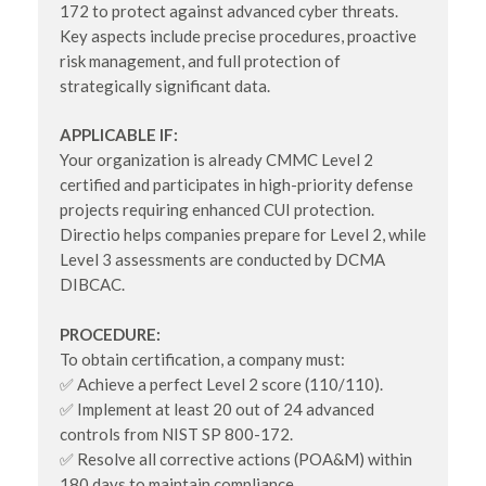
172 to protect against advanced cyber threats.
Key aspects include precise procedures, proactive
risk management, and full protection of
strategically significant data.
APPLICABLE IF:
Your organization is already CMMC Level 2
certified and participates in high-priority defense
projects requiring enhanced CUI protection.
Directio helps companies prepare for Level 2, while
Level 3 assessments are conducted by DCMA
DIBCAC.
PROCEDURE:
To obtain certification, a company must:
✅ Achieve a perfect Level 2 score (110/110).
✅ Implement at least 20 out of 24 advanced
controls from NIST SP 800-172.
✅ Resolve all corrective actions (POA&M) within
180 days to maintain compliance.