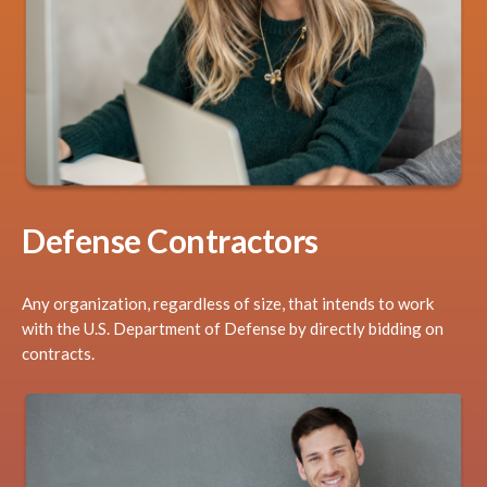
Defense Contractors
Any organization, regardless of size, that intends to work
with the U.S. Department of Defense by directly bidding on
contracts.