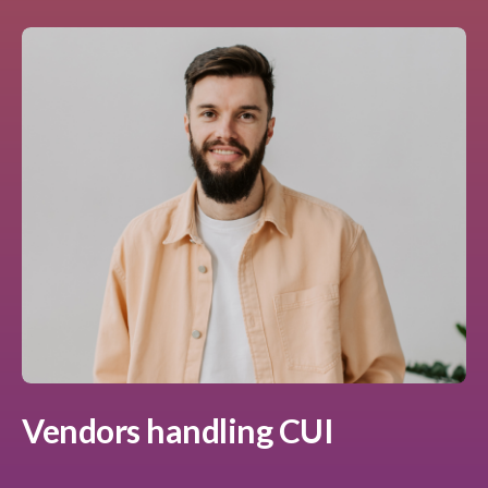
Vendors handling CUI