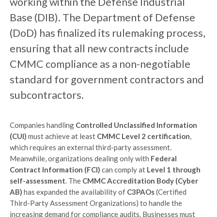
working within the Defense Industrial
Base (DIB). The Department of Defense
(DoD) has finalized its rulemaking process,
ensuring that all new contracts include
CMMC compliance as a non-negotiable
standard for government contractors and
subcontractors.
Companies handling
Controlled Unclassified Information
(CUI)
must achieve at least
CMMC Level 2 certification
,
which requires an external third-party assessment.
Meanwhile, organizations dealing only with
Federal
Contract Information (FCI)
can comply at
Level 1 through
self-assessment
. The
CMMC Accreditation Body (Cyber
AB)
has expanded the availability of
C3PAOs
(Certified
Third-Party Assessment Organizations) to handle the
increasing demand for compliance audits. Businesses must