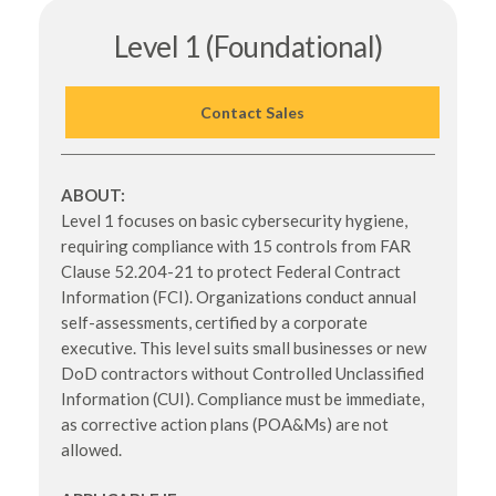
Level 1 (Foundational)
Contact Sales
ABOUT:
Level 1 focuses on basic cybersecurity hygiene,
requiring compliance with 15 controls from FAR
Clause 52.204-21 to protect Federal Contract
Information (FCI). Organizations conduct annual
self-assessments, certified by a corporate
executive. This level suits small businesses or new
DoD contractors without Controlled Unclassified
Information (CUI). Compliance must be immediate,
as corrective action plans (POA&Ms) are not
allowed.