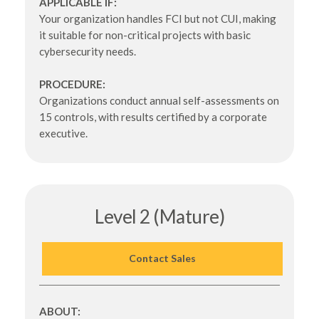
APPLICABLE IF:
Your organization handles FCI but not CUI, making
it suitable for non-critical projects with basic
cybersecurity needs.
PROCEDURE:
Organizations conduct annual self-assessments on
15 controls, with results certified by a corporate
executive.
Level 2 (Mature)
Contact Sales
ABOUT: