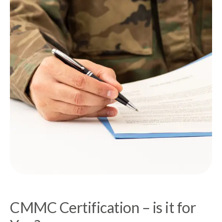
CMMC Certification – is it for