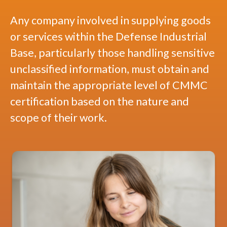
Any company involved in supplying goods
or services within the Defense Industrial
Base, particularly those handling sensitive
unclassified information, must obtain and
maintain the appropriate level of CMMC
certification based on the nature and
scope of their work.