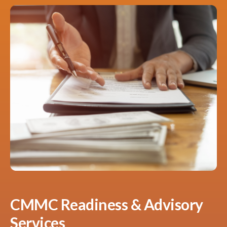
CMMC Readiness & Advisory
Services