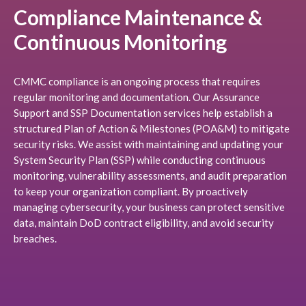
Compliance Maintenance &
Continuous Monitoring
CMMC compliance is an ongoing process that requires
regular monitoring and documentation. Our Assurance
Support and SSP Documentation services help establish a
structured Plan of Action & Milestones (POA&M) to mitigate
security risks. We assist with maintaining and updating your
System Security Plan (SSP) while conducting continuous
monitoring, vulnerability assessments, and audit preparation
to keep your organization compliant. By proactively
managing cybersecurity, your business can protect sensitive
data, maintain DoD contract eligibility, and avoid security
breaches.