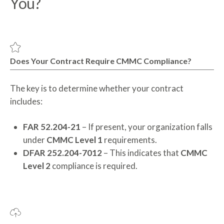
You?
Does Your Contract Require CMMC Compliance?
The key is to determine whether your contract
includes:
FAR 52.204-21
– If present, your organization falls
under
CMMC Level 1
requirements.
DFAR 252.204-7012
– This indicates that
CMMC
Level 2
compliance is required.