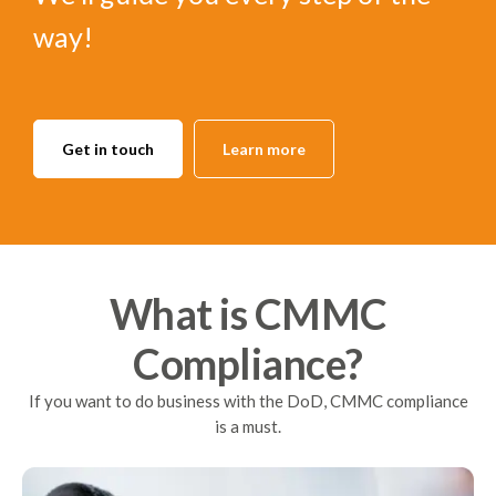
way!
Get in touch
Learn more
What is CMMC
Compliance?
If you want to do business with the DoD, CMMC compliance
is a must.