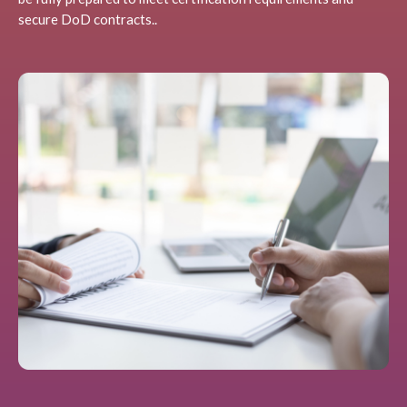
secure DoD contracts..