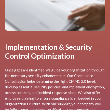
Implementation & Security
Control Optimization
Once gaps are identified, we guide your organization through
the necessary security enhancements. Our Compliance
Consultation helps determine the right CMMC 2.0 level,
develop essential security policies, and implement encryption,
access controls, and incident response plans. We also offer
employee training to ensure compliance is embedded in your
organization’s culture. With our support, your company will
be fully prepared to meet certification requirements and