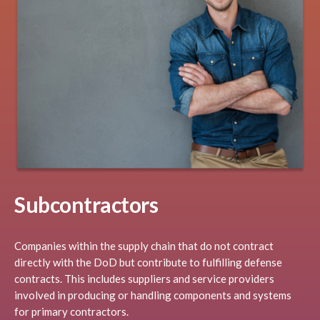
Subcontractors
Companies within the supply chain that do not contract
directly with the DoD but contribute to fulfilling defense
contracts. This includes suppliers and service providers
involved in producing or handling components and systems
for primary contractors.