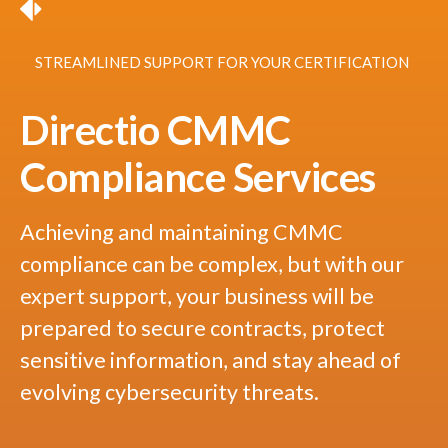
STREAMLINED SUPPORT FOR YOUR CERTIFICATION
Directio CMMC
Compliance Services
Achieving and maintaining CMMC
compliance can be complex, but with our
expert support, your business will be
prepared to secure contracts, protect
sensitive information, and stay ahead of
evolving cybersecurity threats.