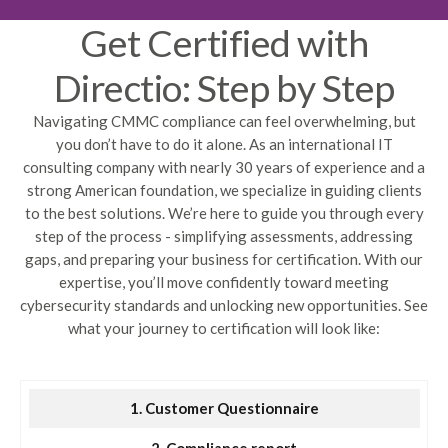
Get Certified with
Directio: Step by Step
Navigating CMMC compliance can feel overwhelming, but
you don’t have to do it alone. As an international IT
consulting company with nearly 30 years of experience and a
strong American foundation, we specialize in guiding clients
to the best solutions. We’re here to guide you through every
step of the process - simplifying assessments, addressing
gaps, and preparing your business for certification. With our
expertise, you’ll move confidently toward meeting
cybersecurity standards and unlocking new opportunities. See
what your journey to certification will look like:
1. Customer Questionnaire
2. Compliance report