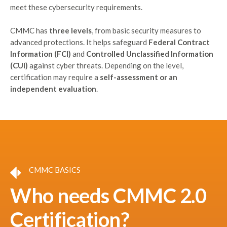
meet these cybersecurity requirements.
CMMC has
three levels
, from basic security measures to
advanced protections. It helps safeguard
Federal Contract
Information (FCI)
and
Controlled Unclassified Information
(CUI)
against cyber threats. Depending on the level,
certification may require a
self-assessment or an
independent evaluation
.
CMMC BASICS
Who needs CMMC 2.0
Certification?