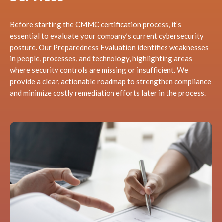
Before starting the CMMC certification process, it’s
essential to evaluate your company’s current cybersecurity
posture. Our Preparedness Evaluation identifies weaknesses
in people, processes, and technology, highlighting areas
where security controls are missing or insufficient. We
provide a clear, actionable roadmap to strengthen compliance
and minimize costly remediation efforts later in the process.