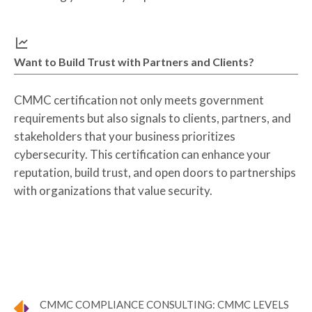
Want to Build Trust with Partners and Clients?
CMMC certification not only meets government
requirements but also signals to clients, partners, and
stakeholders that your business prioritizes
cybersecurity. This certification can enhance your
reputation, build trust, and open doors to partnerships
with organizations that value security.
CMMC COMPLIANCE CONSULTING: CMMC LEVELS