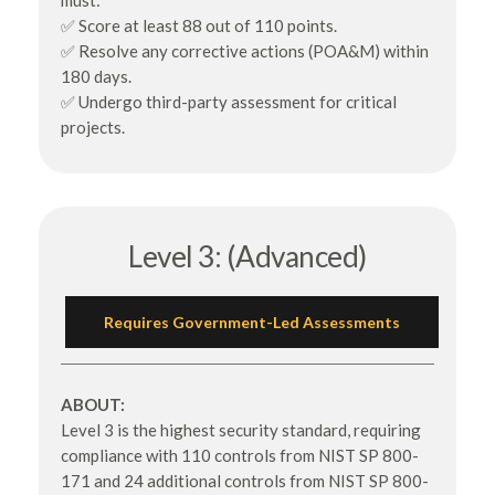
must:
✅ Score at least 88 out of 110 points.
✅ Resolve any corrective actions (POA&M) within
180 days.
✅ Undergo third-party assessment for critical
projects.
Level 3: (Advanced)
Requires Government-Led Assessments
ABOUT:
Level 3 is the highest security standard, requiring
compliance with 110 controls from NIST SP 800-
171 and 24 additional controls from NIST SP 800-