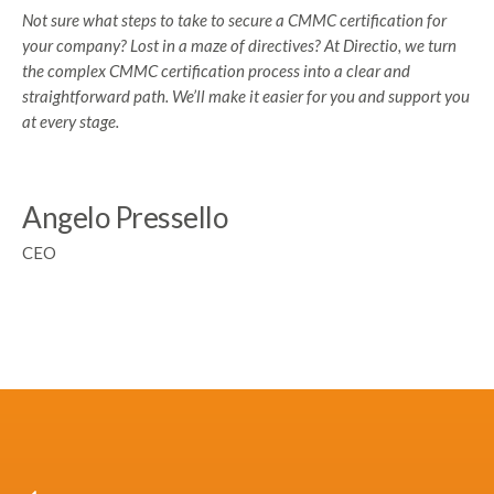
Not sure what steps to take to secure a CMMC certification for
your company? Lost in a maze of directives? At Directio, we turn
the complex CMMC certification process into a clear and
straightforward path. We’ll make it easier for you and support you
at every stage.
Angelo Pressello
CEO