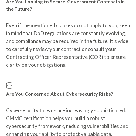
Are You Looking to Secure Government Contracts in
the Future?
Even if the mentioned clauses do not apply to you, keep
in mind that DoD regulations are constantly evolving,
and compliance may be required in the future. It’s wise
to carefully review your contract or consult your
Contracting Officer Representative (COR) to ensure
clarity on your obligations.
Are You Concerned About Cybersecurity Risks?
Cybersecurity threats are increasingly sophisticated.
CMMC certification helps you build a robust
cybersecurity framework, reducing vulnerabilities and
enhancing your ability to protect valuable data.