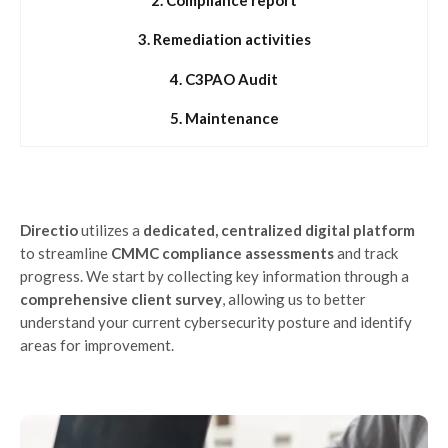
3. Remediation activities
4. C3PAO Audit
5. Maintenance
Directio
utilizes a
dedicated, centralized digital platform
to streamline
CMMC compliance assessments
and track
progress. We start by collecting key information through a
comprehensive client survey
, allowing us to better
understand your current cybersecurity posture and identify
areas for improvement.