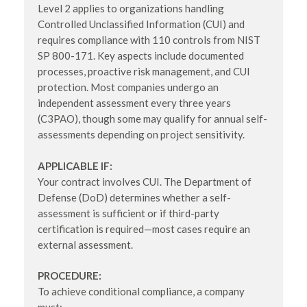
Level 2 applies to organizations handling
Controlled Unclassified Information (CUI) and
requires compliance with 110 controls from NIST
SP 800-171. Key aspects include documented
processes, proactive risk management, and CUI
protection. Most companies undergo an
independent assessment every three years
(C3PAO), though some may qualify for annual self-
assessments depending on project sensitivity.
APPLICABLE IF:
Your contract involves CUI. The Department of
Defense (DoD) determines whether a self-
assessment is sufficient or if third-party
certification is required—most cases require an
external assessment.
PROCEDURE:
To achieve conditional compliance, a company