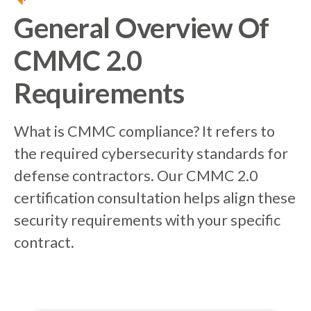
General Overview Of
CMMC 2.0
Requirements
What is CMMC compliance? It refers to
the required cybersecurity standards for
defense contractors. Our CMMC 2.0
certification consultation helps align these
security requirements with your specific
contract.