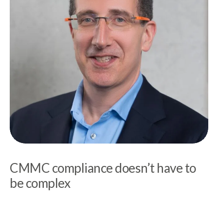
CMMC compliance doesn’t have to
be complex