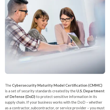
The
Cybersecurity Maturity Model Certification (CMMC)
is a set of security standards created by the
U.S. Department
of Defense (DoD)
to protect sensitive information in its
supply chain. If your business works with the DoD – whether
as a contractor, subcontractor, or service provider – you must