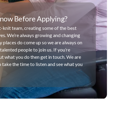
now Before Applying?
-knit team, creating some of the best
ives. We’re always growing and changing
y places do come up so we are always on
talented people to join us. If you’re
t what you do then get in touch. We are
 take the time to listen and see what you