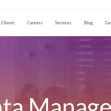
Clients
Careers
Services
Blog
Ge
ata Manag