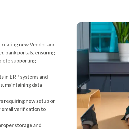
 creating new Vendor and
d bank portals, ensuring
plete supporting
ts in ERP systems and
s, maintaining data
rs requiring new setup or
r email verification to
 proper storage and