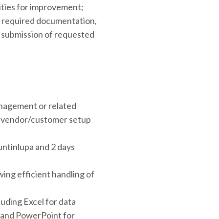
ities for improvement;
g required documentation,
y submission of requested
nagement or related
th vendor/customer setup
untinlupa and 2 days
ing efficient handling of
luding Excel for data
, and PowerPoint for