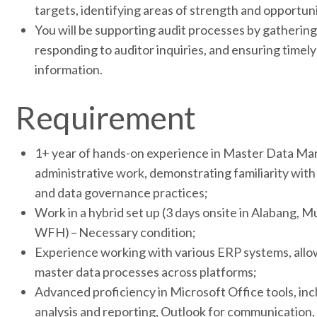
targets, identifying areas of strength and opportun
You will be supporting audit processes by gatherin
responding to auditor inquiries, and ensuring timel
information.
Requirement
1+ year of hands-on experience in Master Data Ma
administrative work, demonstrating familiarity wi
and data governance practices;
Work in a hybrid set up (3 days onsite in Alabang, M
WFH) – Necessary condition;
Experience working with various ERP systems, allow
master data processes across platforms;
Advanced proficiency in Microsoft Office tools, inc
analysis and reporting, Outlook for communication