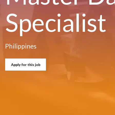
Specialist
Philippines
Apply for this job