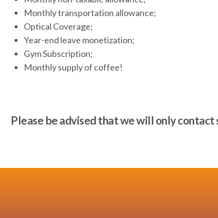
Monthly transportation allowance;
Optical Coverage;
Year-end leave monetization;
Gym Subscription;
Monthly supply of coffee!
Please be advised that we will only contact