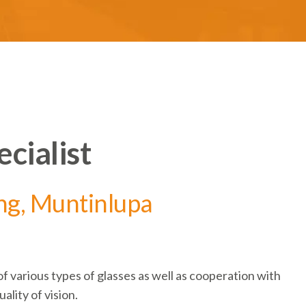
cialist
ng, Muntinlupa
o
f
various types
of glasses as well as cooperation with
ality of vision.