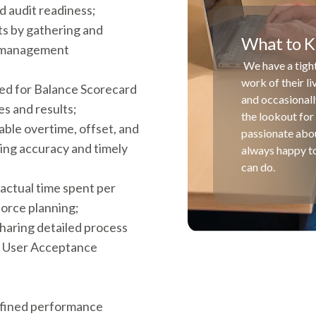
d audit readiness;
ts by gathering and
What to K
ta management
We have a tight
work of their l
red for Balance Scorecard
and occasionall
s and results;
the lookout for 
wable overtime, offset, and
passionate abou
ing accuracy and timely
always happy to
can do.
actual time spent per
force planning;
sharing detailed process
g User Acceptance
defined performance