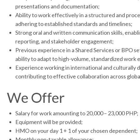
presentations and documentation;
Ability to work effectively in a structured and pro
adhering to established standards and timelines;
Strong oral and written communication skills, enabl
reporting, and stakeholder engagement;
Previous experience in a Shared Services or BPO se
ability to adapt to high-volume, standardized work
Experience working in international and culturally d
contributing to effective collaboration across globa
We Offer
Salary for work amounting to 20,000 – 23,000 PHP;
Equipment will be provided;
HMO on your day 1 + 1 of your chosen dependent;
Monthly non-taxable allowance;