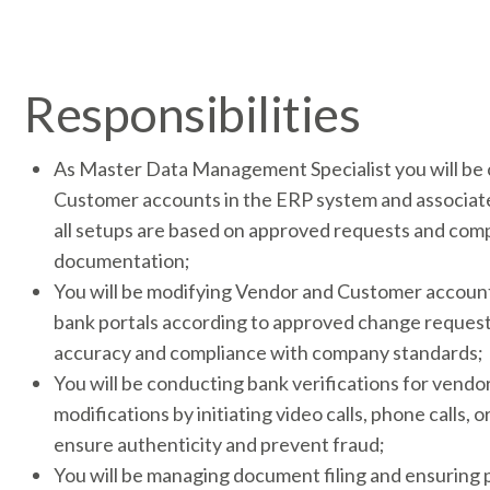
Responsibilities
As Master Data Management Specialist you will be
Customer accounts in the ERP system and associate
all setups are based on approved requests and com
documentation;
You will be modifying Vendor and Customer accoun
bank portals according to approved change request
accuracy and compliance with company standards;
You will be conducting bank verifications for vendo
modifications by initiating video calls, phone calls, o
ensure authenticity and prevent fraud;
You will be managing document filing and ensuring