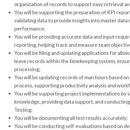
organization of records to support easy retrieval an
You will be supporting the preparation of KPI repor
validating data to provide insights into master da
performance;
You will be providing accurate data and input requi
reporting, helping track and measure team objective
You will be filing and updating applications for allo
leave records within the timekeeping system, ensur
processing;
You will be updating records of man hours based on 
process, supporting productivity analysis and work
You will be supporting project implementations by 
knowledge, providing data support, and conductin
Testing;
You will be documenting all test results accurately;
You will be conducting self-evaluations based on 