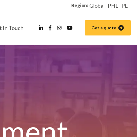
Global
PHL
PL
Region:
t In Touch
Get a quote
ement