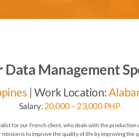
 Data Management Spe
ppines
| Work Location:
Alaba
Salary:
20,000 – 23,000 PHP
alist for our French client, who deals with the
production 
 mission is to improve the quality of life by improving the qu