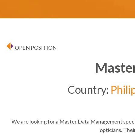
OPEN POSITION
Master
Country:
Phili
We are looking for a
Master Data Management
speci
opticians. Their