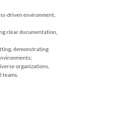
cess-driven environment,
ing clear documentation,
tting, demonstrating
 environments;
iverse organizations,
l teams.