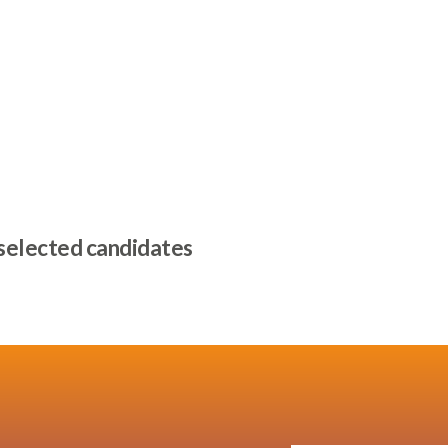
 selected candidates