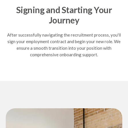
Signing and Starting Your
Journey
After successfully navigating the recruitment process, you'll
sign your employment contract and begin your new role. We
ensure a smooth transition into your position with
comprehensive onboarding support.