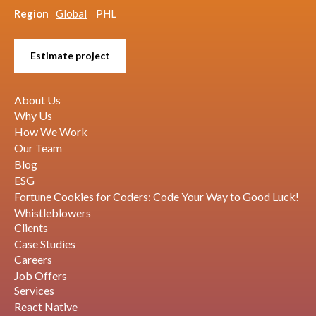
Region
Global
PHL
Estimate project
About Us
Why Us
How We Work
Our Team
Blog
ESG
Fortune Cookies for Coders: Code Your Way to Good Luck!
Whistleblowers
Clients
Case Studies
Careers
Job Offers
Services
React Native