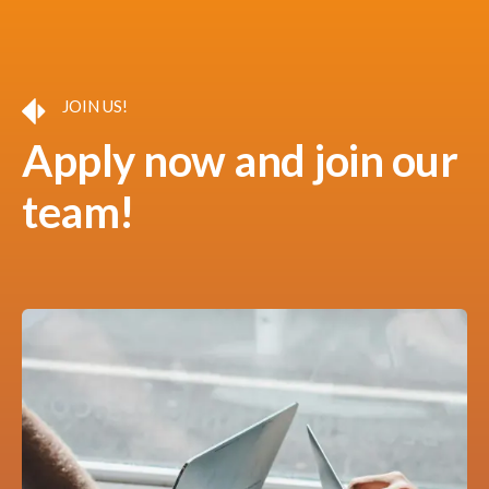
JOIN US!
Apply now and join our
team!