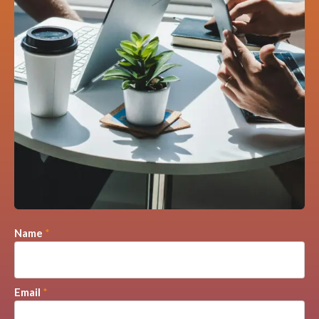
Name
*
Email
*