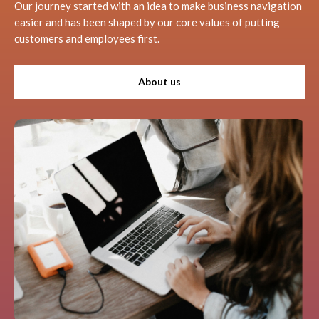
Our journey started with an idea to make business navigation
easier and has been shaped by our core values of putting
customers and employees first.
About us