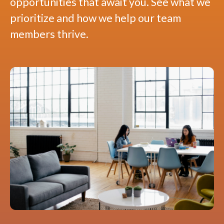
opportunities that await you. See what we
prioritize and how we help our team
members thrive.