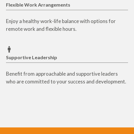
Flexible Work Arrangements
Enjoy a healthy work-life balance with options for
remote work and flexible hours.
Supportive Leadership
Benefit from approachable and supportive leaders
who are committed to your success and development.