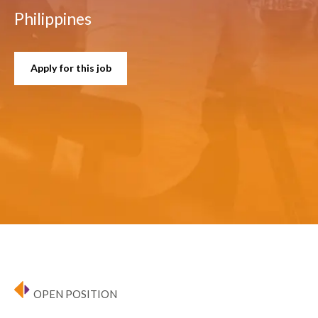
Philippines
Apply for this job
OPEN POSITION