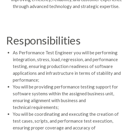
through advanced technology and strategic
expertise
.
Responsibilities
As Performance Test Engineer you will be performing
integration, stress, load, regression, and performance
testing, ensuring production readiness of software
applications and infrastructure in terms of stability and
performance;
You will be providing performance testing support for
software systems within the assigned business unit,
ensuring alignment with business and
technical requirements;
You will be coordinating and executing the creation of
test cases, scripts, and performance test execution,
ensuring proper coverage and accuracy of