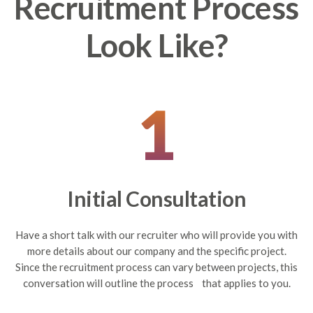
Recruitment Process
Look Like?
1
Initial Consultation
Have a short talk with our recruiter who will provide you with
more details about our company and the specific project.
Since the recruitment process can vary between projects, this
conversation will outline the process that applies to you.