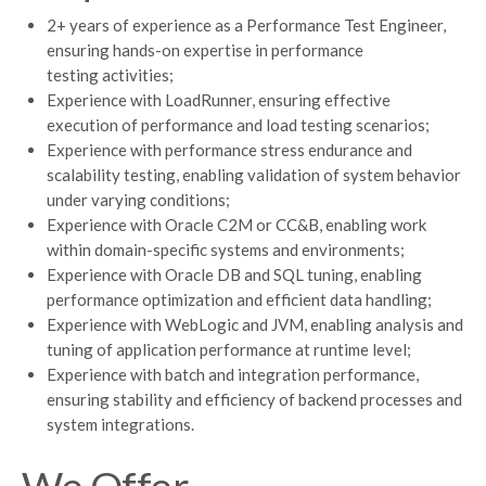
2+ years of experience as a Performance Test Engineer,
ensuring hands-on expertise in performance
testing activities;
Experience with LoadRunner, ensuring effective
execution of performance and load testing scenarios;
Experience with performance stress endurance and
scalability testing, enabling validation of system behavior
under varying conditions;
Experience with Oracle C2M or CC&B, enabling work
within domain-specific systems and environments;
Experience with Oracle DB and SQL tuning, enabling
performance optimization and efficient data handling;
Experience with WebLogic and JVM, enabling analysis and
tuning of application performance at runtime level;
Experience with batch and integration performance,
ensuring stability and efficiency of backend processes and
system integrations.
We Offer