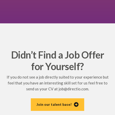
Didn’t Find a Job Offer
for Yourself?
If you do not see a job directly suited to your experience but
feel that you have an interesting skill set for us feel free to
send us your CV at
job@directio.com
.
Join our talent base!