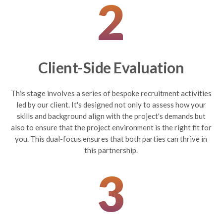
2
Client-Side Evaluation
This stage involves a series of bespoke recruitment activities
led by our client. It's designed not only to assess how your
skills and background align with the project's demands but
also to ensure that the project environment is the right fit for
you. This dual-focus ensures that both parties can thrive in
this partnership.
3