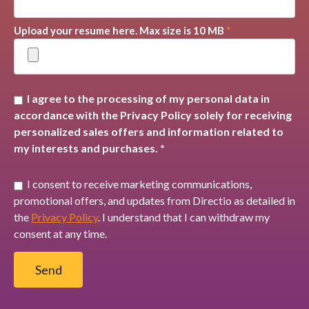
Upload your resume here. Max size is 10 MB
*
I agree to the processing of my personal data in
accordance with the Privacy Policy solely for receiving
personalized sales offers and information related to
my interests and purchases. *
I consent to receive marketing communications,
promotional offers, and updates from Directio as detailed in
the
Privacy Policy
. I understand that I can withdraw my
consent at any time.