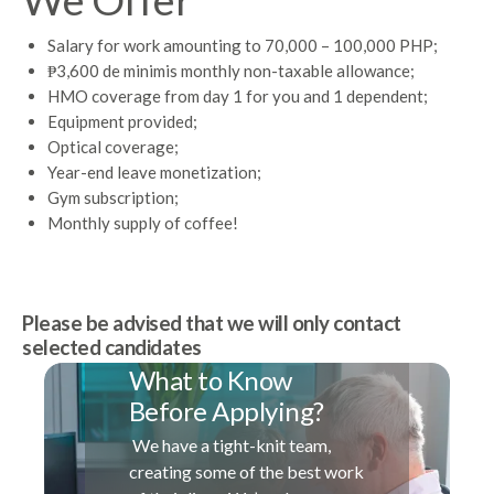
Salary for work amounting to 70,000 – 100,000 PHP;
₱3,600 de minimis monthly non-taxable allowance;
HMO coverage from day 1 for you and 1 dependent;
Equipment provided;
Optical coverage;
Year-end leave monetization;
Gym subscription;
Monthly supply of coffee!
Please be advised that we will only contact
selected candidates
What to Know
Before Applying?
We have a tight-knit team,
creating some of the best work