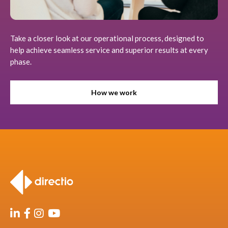
Take a closer look at our operational process, designed to
help achieve seamless service and superior results at every
phase.
How we work