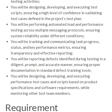
testing activities;
You will be designing, developing, and executing test
scripts, ensuring a high level of confidence in validating
test cases defined in the project’s test plan;
You will be performing automated load and performance
testing across multiple messaging protocols, ensuring
system reliability under different conditions;
You will be tracking and communicating task progress,
status, and key performance metrics, ensuring
transparency and effective reporting;
You will be reporting defects identified during testing in a
diligent, prompt, and accurate manner, ensuring proper
documentation in standard defect tracking tools;
You will be designing, developing, and executing
performance test cases and scripts based on product
specifications and software requirements, while
mentoring other test team members.
Requirement