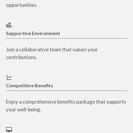
opportunities.
Supportive Environment
Join a collaborative team that values your
contributions.
Competitive Benefits
Enjoy a comprehensive benefits package that supports
your well-being.