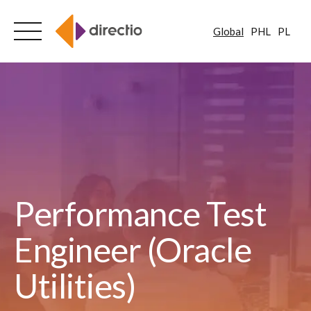
Global
PHL
PL
Skip
to
content
Performance Test
Engineer (Oracle
Utilities)