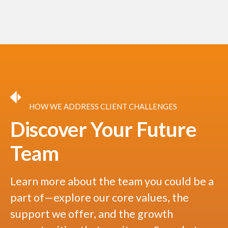
HOW WE ADDRESS CLIENT CHALLENGES
Discover Your Future
Team
Learn more about the team you could be a
part of—explore our core values, the
support we offer, and the growth