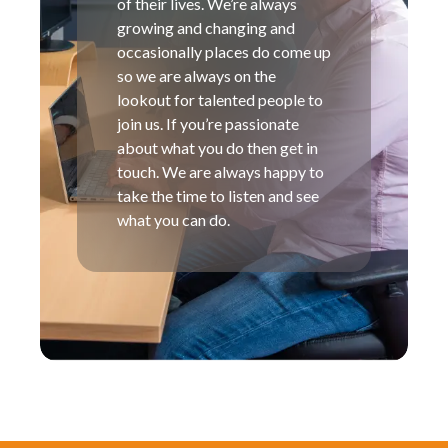
of their lives. We’re always
growing and changing and
occasionally places do come up
so we are always on the
lookout for talented people to
join us. If you’re passionate
about what you do then get in
touch. We are always happy to
take the time to listen and see
what you can do.