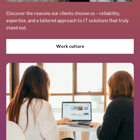
Discover the reasons our clients choose us – reliability,
expertise, and a tailored approach to IT solutions that truly
stand out.
Work culture