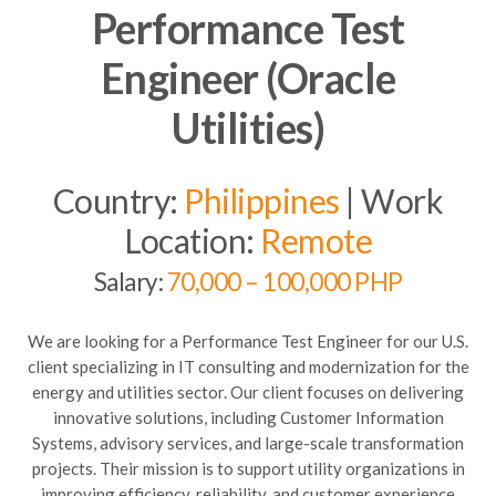
Performance Test
Engineer (Oracle
Utilities)
Country:
Philippines
| Work
Location:
Remote
Salary:
70,000 – 100,000 PHP
We are looking for a Performance Test Engineer for our U.S.
client specializing in IT consulting and modernization for the
energy and utilities sector. Our client focuses on delivering
innovative solutions, including Customer Information
Systems, advisory services, and large-scale transformation
projects. Their mission is to support utility organizations in
improving efficiency, reliability, and customer experience