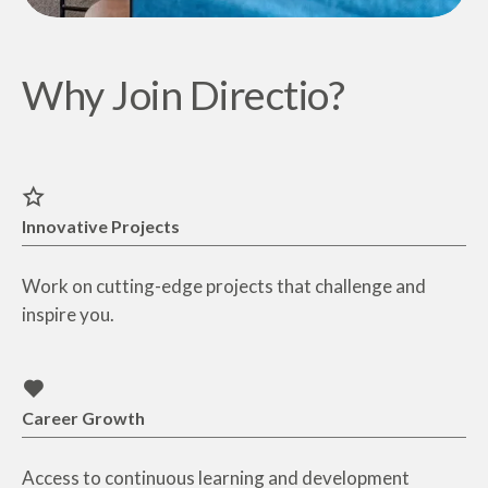
Why Join Directio?
Innovative Projects
Work on cutting-edge projects that challenge and
inspire you.
Career Growth
Access to continuous learning and development