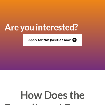
Are you interested?
Apply for this position now
How Does the