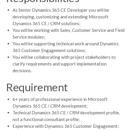
As Senior Dynamics 365 CE Developer you will be
developing, customizing and extending Microsoft
Dynamics 365 CE / CRM solutions;
You will be working with Sales, Customer Service and Field
Service modules;
You will be supporting technical work around Dynamics
365 Customer Engagement solutions;
You will be collaborating with project stakeholders to
clarify requirements and support implementation
decisions.
Requirement
6+ years of professional experience in Microsoft
Dynamics 365 CE / CRM development;
Technical Dynamics 365 CE / CRM development profile,
not a functional consultant profile;
Experience with Dynamics 365 Customer Engagement;