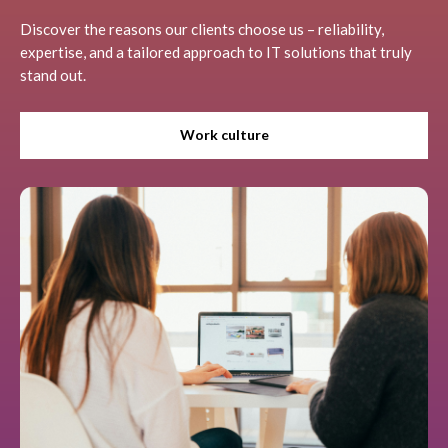
Discover the reasons our clients choose us – reliability,
expertise, and a tailored approach to IT solutions that truly
stand out.
Work culture