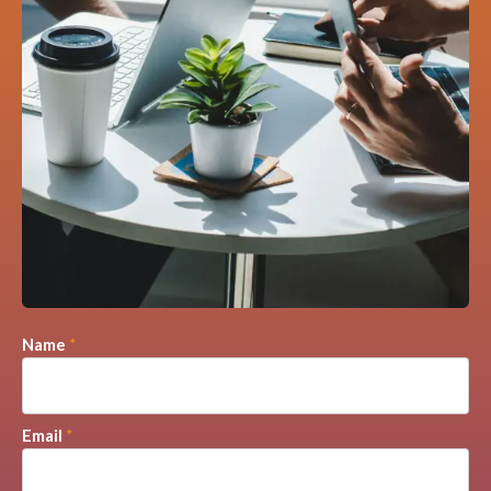
Name
*
Email
*