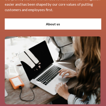
easier and has been shaped by our core values of putting
customers and employees first.
About us