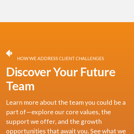
HOW WE ADDRESS CLIENT CHALLENGES
Discover Your Future
Team
Learn more about the team you could be a
part of—explore our core values, the
support we offer, and the growth
opportunities that await you. See what we