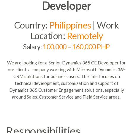
Developer
Country:
Philippines
| Work
Location:
Remotely
Salary:
100,000 – 160,000 PHP
We are looking for a Senior Dynamics 365 CE Developer for
our client, a company working with Microsoft Dynamics 365
CRM solutions for business users. The role focuses on
technical development,
customization
and support of
Dynamics 365 Customer Engagement solutions, especially
around Sales, Customer Service and Field Service areas
.
Responsibilities