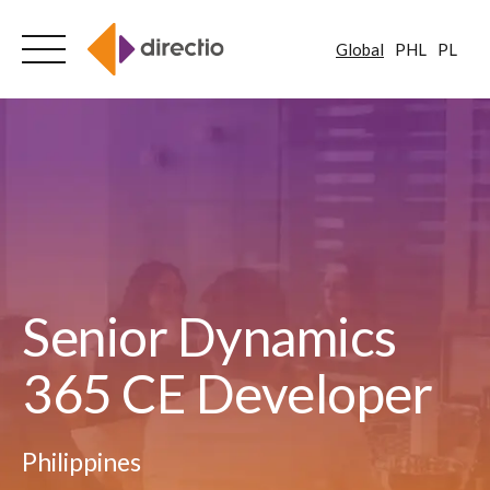
Global
PHL
PL
Skip
to
content
Senior Dynamics
365 CE Developer
Philippines