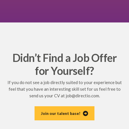
Didn’t Find a Job Offer
for Yourself?
If you do not see a job directly suited to your experience but
feel that you have an interesting skill set for us feel free to
send us your CV at
job@directio.com
.
Join our talent base!