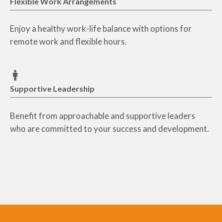
Flexible Work Arrangements
Enjoy a healthy work-life balance with options for
remote work and flexible hours.
Supportive Leadership
Benefit from approachable and supportive leaders
who are committed to your success and development.