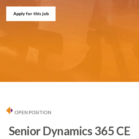
Apply for this job
OPEN POSITION
Senior Dynamics 365 CE