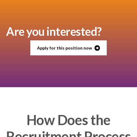
Are you interested?
Apply for this position now
How Does the
Recruitment Process