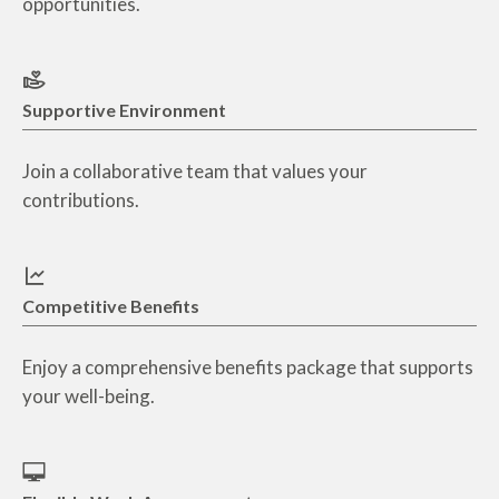
opportunities.
Supportive Environment
Join a collaborative team that values your
contributions.
Competitive Benefits
Enjoy a comprehensive benefits package that supports
your well-being.