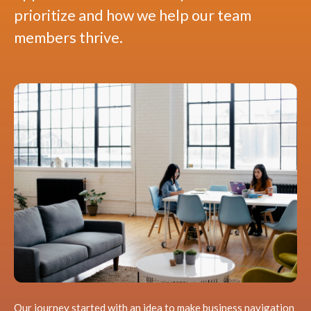
prioritize and how we help our team
members thrive.
Our journey started with an idea to make business navigation