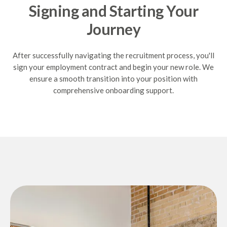
Signing and Starting Your
Journey
After successfully navigating the recruitment process, you'll
sign your employment contract and begin your new role. We
ensure a smooth transition into your position with
comprehensive onboarding support.