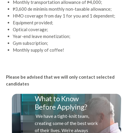
Monthly transportation allowance of ₱4,000;
₱3,600 de minimis monthly non-taxable allowance;
HMO coverage from day 1 for you and 1 dependent;
Equipment provided;
Optical coverage;
Year-end leave monetization;
Gym subscription;
Monthly supply of coffee!
Please be advised that we will only contact selected
candidates
What to Know
Before Applying?
We have a tight-knit team,
creating some of the best work
of their lives. We’re always