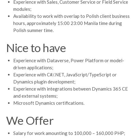
Experience with Sales, Customer Service or Field Service
modules;
Availability to work with overlap to Polish client business
hours, approximately 15:00 23:00 Manila time during
Polish summer time.
Nice to have
Experience with Dataverse, Power Platform or model-
driven applications;
Experience with C#/.NET, JavaScript/TypeScript or
Dynamics plugin development;
Experience with integrations between Dynamics 365 CE
and external systems;
Microsoft Dynamics certifications.
We Offer
Salary for work amounting to 100,000 – 160,000 PHP;