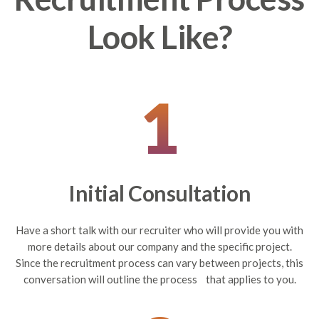
Look Like?
1
Initial Consultation
Have a short talk with our recruiter who will provide you with
more details about our company and the specific project.
Since the recruitment process can vary between projects, this
conversation will outline the process that applies to you.