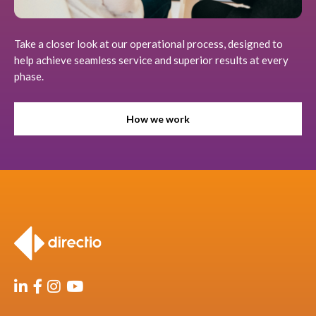
Take a closer look at our operational process, designed to
help achieve seamless service and superior results at every
phase.
How we work