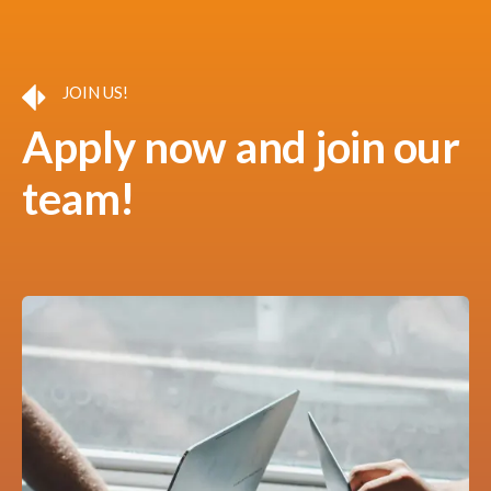
JOIN US!
Apply now and join our
team!