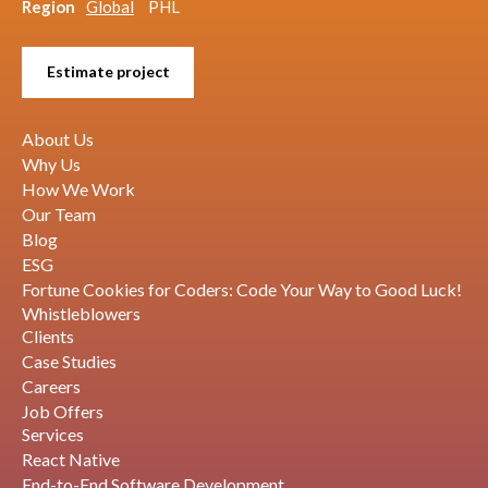
Region
Global
PHL
Estimate project
About Us
Why Us
How We Work
Our Team
Blog
ESG
Fortune Cookies for Coders: Code Your Way to Good Luck!
Whistleblowers
Clients
Case Studies
Careers
Job Offers
Services
React Native
End-to-End Software Development