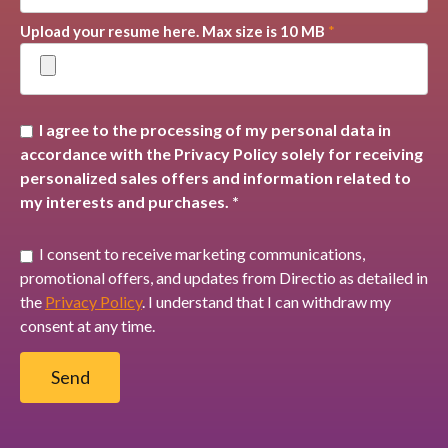
Upload your resume here. Max size is 10 MB
*
I agree to the processing of my personal data in
accordance with the Privacy Policy solely for receiving
personalized sales offers and information related to
my interests and purchases. *
I consent to receive marketing communications,
promotional offers, and updates from Directio as detailed in
the
Privacy Policy
. I understand that I can withdraw my
consent at any time.