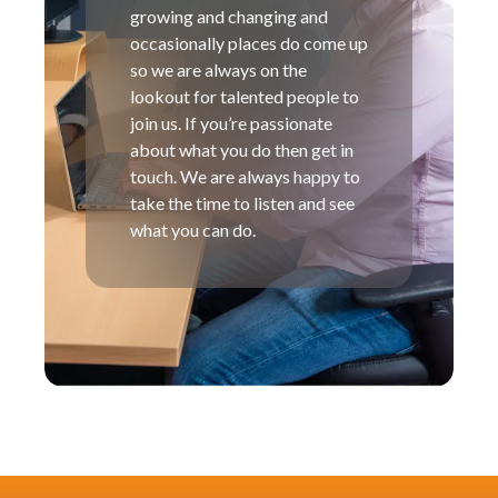
growing and changing and
occasionally places do come up
so we are always on the
lookout for talented people to
join us. If you’re passionate
about what you do then get in
touch. We are always happy to
take the time to listen and see
what you can do.