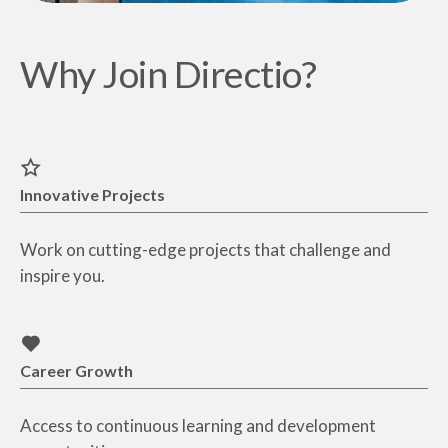
Why Join Directio?
Innovative Projects
Work on cutting-edge projects that challenge and
inspire you.
Career Growth
Access to continuous learning and development