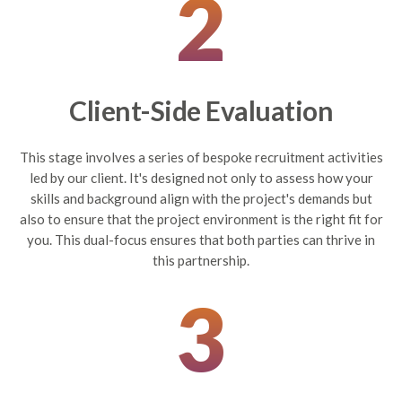
2
Client-Side Evaluation
This stage involves a series of bespoke recruitment activities
led by our client. It's designed not only to assess how your
skills and background align with the project's demands but
also to ensure that the project environment is the right fit for
you. This dual-focus ensures that both parties can thrive in
this partnership.
3