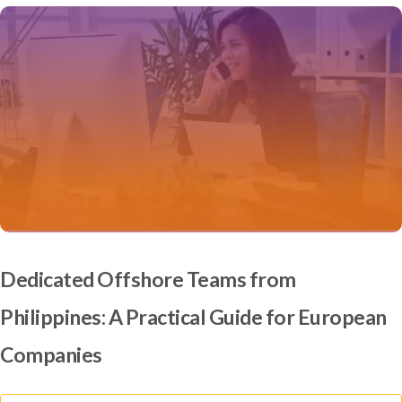
Dedicated Offshore Teams from
Philippines: A Practical Guide for European
Companies