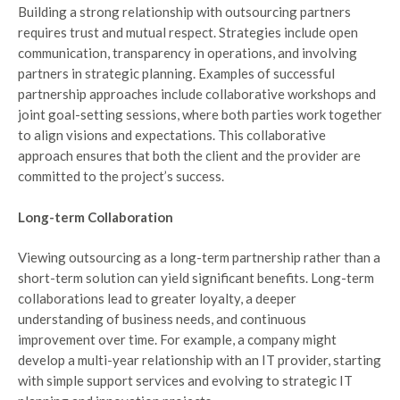
Building a strong relationship with outsourcing partners
requires trust and mutual respect. Strategies include open
communication, transparency in operations, and involving
partners in strategic planning. Examples of successful
partnership approaches include collaborative workshops and
joint goal-setting sessions, where both parties work together
to align visions and expectations. This collaborative
approach ensures that both the client and the provider are
committed to the project’s success.
Long-term Collaboration
Viewing outsourcing as a long-term partnership rather than a
short-term solution can yield significant benefits. Long-term
collaborations lead to greater loyalty, a deeper
understanding of business needs, and continuous
improvement over time. For example, a company might
develop a multi-year relationship with an IT provider, starting
with simple support services and evolving to strategic IT