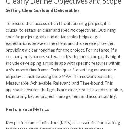
Clearly Define Objectives and Scope
Setting Clear Goals and Deliverables
To ensure the success of an IT outsourcing project, it is
crucial to establish clear and specific objectives. Outlining
specific project goals and deliverables helps align
expectations between the client and the service provider,
providing a clear roadmap for the project. For instance, if a
company outsources software development, the goals might
include developing a mobile app with specific features within
a six-month timeframe. Techniques for setting measurable
objectives include using the SMART framework-Specific,
Measurable, Achievable, Relevant, and Time-bound. This
approach ensures that goals are clear, realistic, and trackable,
facilitating better project management and accountability.
Performance Metrics
Key performance indicators (KPIs) are essential for tracking
the success of an outsourcing project. KPIs provide