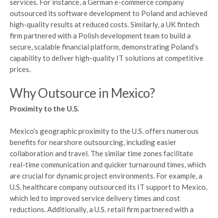
services. For instance, a German e-commerce company
outsourced its software development to Poland and achieved
high-quality results at reduced costs. Similarly, a UK fintech
firm partnered with a Polish development team to build a
secure, scalable financial platform, demonstrating Poland’s
capability to deliver high-quality IT solutions at competitive
prices.
Why Outsource in Mexico?
Proximity to the U.S.
Mexico’s geographic proximity to the U.S. offers numerous
benefits for nearshore outsourcing, including easier
collaboration and travel. The similar time zones facilitate
real-time communication and quicker turnaround times, which
are crucial for dynamic project environments. For example, a
U.S. healthcare company outsourced its IT support to Mexico,
which led to improved service delivery times and cost
reductions. Additionally, a U.S. retail firm partnered with a