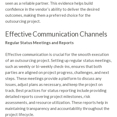
seen as a reliable partner. This evidence helps build
confidence in the vendor’s ability to deliver the desired
outcomes, making them a preferred choice for the
outsourcing project.
Effective Communication Channels
Regular Status Meetings and Reports
Effective communication is crucial for the smooth execution
of an outsourcing project. Setting up regular status meetings,
such as weekly or bi-weekly check-ins, ensures that both
parties are aligned on project progress, challenges, and next
steps. These meetings provide a platform to discuss any
issues, adjust plans as necessary, and keep the project on
track. Best practices for status reporting include providing
detailed reports covering project milestones, risk
assessments, and resource utilization. These reports help in
maintaining transparency and accountability throughout the
project lifecycle.