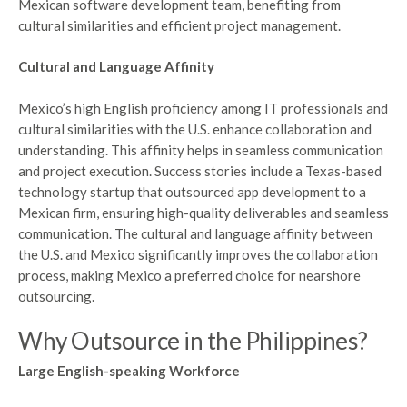
Mexican software development team, benefiting from
cultural similarities and efficient project management.
Cultural and Language Affinity
Mexico’s high English proficiency among IT professionals and
cultural similarities with the U.S. enhance collaboration and
understanding. This affinity helps in seamless communication
and project execution. Success stories include a Texas-based
technology startup that outsourced app development to a
Mexican firm, ensuring high-quality deliverables and seamless
communication. The cultural and language affinity between
the U.S. and Mexico significantly improves the collaboration
process, making Mexico a preferred choice for nearshore
outsourcing.
Why Outsource in the Philippines?
Large English-speaking Workforce