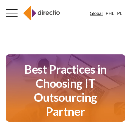
Global
PHL
PL
Skip
to
content
Best Practices in
Choosing IT
Outsourcing
Partner