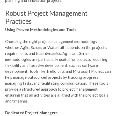
planning and innovation projects.
Robust Project Management
Practices
Using Proven Methodologies and Tools
Choosing the right project management methodology-
whether Agile, Scrum, or Waterfall-depends on the project’s
requirements and team dynamics. Agile and Scrum
methodologies are particularly useful for projects requiring
flexibility and iterative development, such as software
development. Tools like Trello, Jira, and Microsoft Project can
help manage outsourced projects by tracking progress,
managing tasks, and facilitating communication. These tools
provide a structured approach to project management,
ensuring that all activities are aligned with the project goals
and timelines.
Dedicated Project Managers