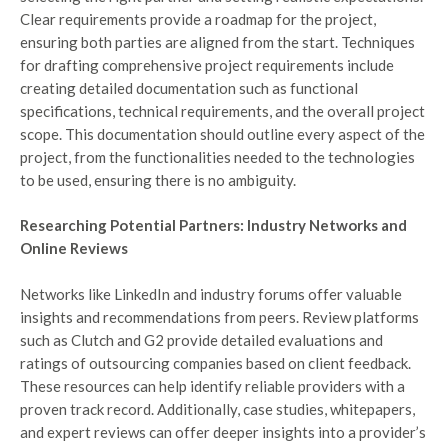
Clear requirements provide a roadmap for the project,
ensuring both parties are aligned from the start. Techniques
for drafting comprehensive project requirements include
creating detailed documentation such as functional
specifications, technical requirements, and the overall project
scope. This documentation should outline every aspect of the
project, from the functionalities needed to the technologies
to be used, ensuring there is no ambiguity.
Researching Potential Partners: Industry Networks and
Online Reviews
Networks like LinkedIn and industry forums offer valuable
insights and recommendations from peers. Review platforms
such as Clutch and G2 provide detailed evaluations and
ratings of outsourcing companies based on client feedback.
These resources can help identify reliable providers with a
proven track record. Additionally, case studies, whitepapers,
and expert reviews can offer deeper insights into a provider’s