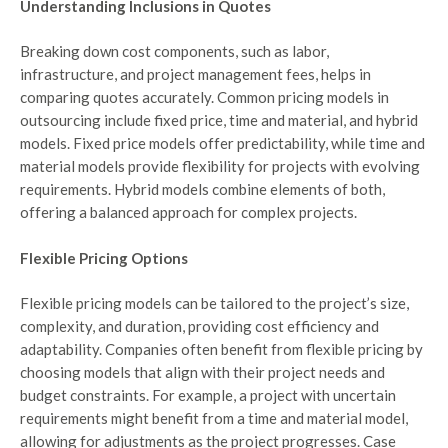
Understanding Inclusions in Quotes
Breaking down cost components, such as labor,
infrastructure, and project management fees, helps in
comparing quotes accurately. Common pricing models in
outsourcing include fixed price, time and material, and hybrid
models. Fixed price models offer predictability, while time and
material models provide flexibility for projects with evolving
requirements. Hybrid models combine elements of both,
offering a balanced approach for complex projects.
Flexible Pricing Options
Flexible pricing models can be tailored to the project’s size,
complexity, and duration, providing cost efficiency and
adaptability. Companies often benefit from flexible pricing by
choosing models that align with their project needs and
budget constraints. For example, a project with uncertain
requirements might benefit from a time and material model,
allowing for adjustments as the project progresses. Case