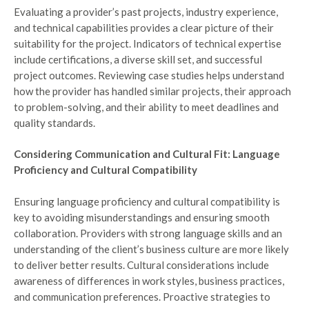
Evaluating a provider’s past projects, industry experience,
and technical capabilities provides a clear picture of their
suitability for the project. Indicators of technical expertise
include certifications, a diverse skill set, and successful
project outcomes. Reviewing case studies helps understand
how the provider has handled similar projects, their approach
to problem-solving, and their ability to meet deadlines and
quality standards.
Considering Communication and Cultural Fit: Language
Proficiency and Cultural Compatibility
Ensuring language proficiency and cultural compatibility is
key to avoiding misunderstandings and ensuring smooth
collaboration. Providers with strong language skills and an
understanding of the client’s business culture are more likely
to deliver better results. Cultural considerations include
awareness of differences in work styles, business practices,
and communication preferences. Proactive strategies to