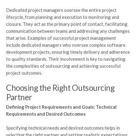
Dedicated project managers oversee the entire project
lifecycle, from planning and execution to monitoring and
closure. They act as the primary point of contact, facilitating
communication between teams and addressing any challenges
that arise. Examples of successful project management
include dedicated managers who oversee complex software
development projects, ensuring timely delivery and adherence
to quality standards. Their involvement is key to navigating
the complexities of outsourcing and achieving successful
project outcomes.
Choosing the Right Outsourcing
Partner
Defining Project Requirements and Goals: Technical
Requirements and Desired Outcomes
Specifying technical needs and desired outcomes helps in
selecting the right partner and setting realistic expectations.