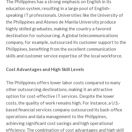
The Philippines has a strong emphasis on English in its
education system, resulting in a large pool of English-
speaking IT professionals. Universities like the University of
the Philippines and Ateneo de Manila University produce
highly skilled graduates, making the country a favored
destination for outsourcing. A global telecommunications
company, for example, outsourced its customer support to the
Philippines, benefiting from the excellent communication
skills and customer service expertise of the local workforce.
Cost Advantages and High Skill Levels
The Philippines offers lower labor costs compared to many
other outsourcing destinations, making it an attractive
option for cost-effective IT services. Despite the lower
costs, the quality of work remains high. For instance, a U.S.-
based financial services company outsourced its back-office
operations and data management to the Philippines,
achieving significant cost savings and high operational
efficiency. The combination of cost advantages and high skill