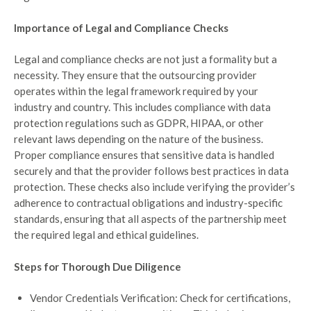
Importance of Legal and Compliance Checks
Legal and compliance checks are not just a formality but a
necessity. They ensure that the outsourcing provider
operates within the legal framework required by your
industry and country. This includes compliance with data
protection regulations such as GDPR, HIPAA, or other
relevant laws depending on the nature of the business.
Proper compliance ensures that sensitive data is handled
securely and that the provider follows best practices in data
protection. These checks also include verifying the provider’s
adherence to contractual obligations and industry-specific
standards, ensuring that all aspects of the partnership meet
the required legal and ethical guidelines.
Steps for Thorough Due Diligence
Vendor Credentials Verification: Check for certifications,