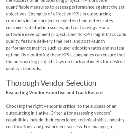
quantifiable measures to assess performance against the set
objectives. Examples of effective KPIs in outsourcing
contracts include project completion time, defect rates,
customer satisfaction scores, and cost savings. For a
software development project, specific KPIs might track code
quality, feature delivery timelines, and post-launch
performance metrics such as user adoption rates and system
uptime. By monitoring these KPIs, companies can ensure that
the outsourcing project stays on track and meets the desired
quality standards.
Thorough Vendor Selection
Evaluating Vendor Expertise and Track Record
Choosing the right vendor is critical to the success of an
outsourcing initiative. Criteria for assessing vendors’
capabilities include their experience, technical skills, industry
certifications, and past project success. For example, a