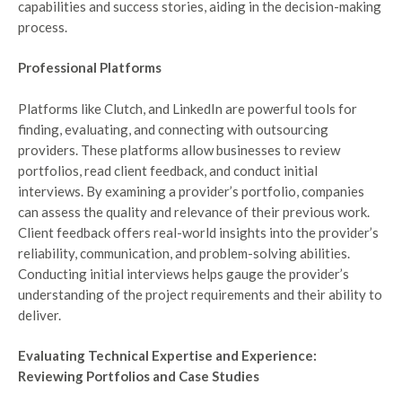
capabilities and success stories, aiding in the decision-making
process.
Professional Platforms
Platforms like Clutch, and LinkedIn are powerful tools for
finding, evaluating, and connecting with outsourcing
providers. These platforms allow businesses to review
portfolios, read client feedback, and conduct initial
interviews. By examining a provider’s portfolio, companies
can assess the quality and relevance of their previous work.
Client feedback offers real-world insights into the provider’s
reliability, communication, and problem-solving abilities.
Conducting initial interviews helps gauge the provider’s
understanding of the project requirements and their ability to
deliver.
Evaluating Technical Expertise and Experience:
Reviewing Portfolios and Case Studies