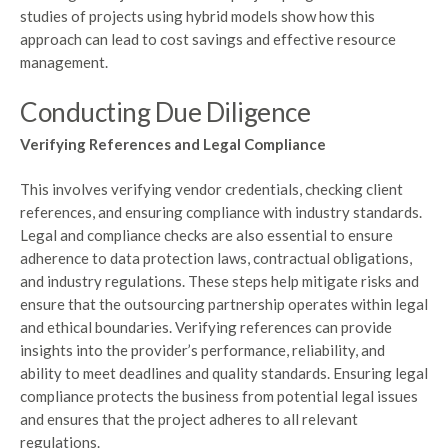
studies of projects using hybrid models show how this
approach can lead to cost savings and effective resource
management.
Conducting Due Diligence
Verifying References and Legal Compliance
This involves verifying vendor credentials, checking client
references, and ensuring compliance with industry standards.
Legal and compliance checks are also essential to ensure
adherence to data protection laws, contractual obligations,
and industry regulations. These steps help mitigate risks and
ensure that the outsourcing partnership operates within legal
and ethical boundaries. Verifying references can provide
insights into the provider’s performance, reliability, and
ability to meet deadlines and quality standards. Ensuring legal
compliance protects the business from potential legal issues
and ensures that the project adheres to all relevant
regulations.