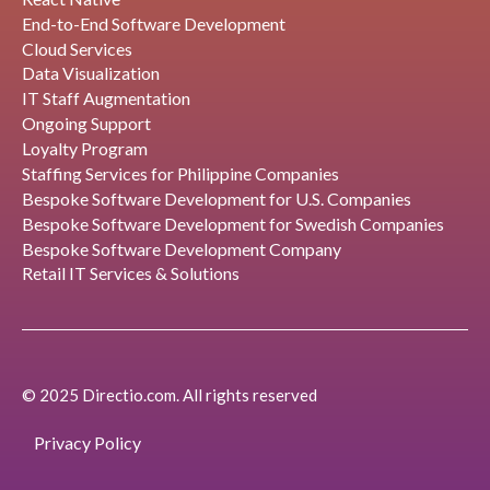
End-to-End Software Development
Cloud Services
Data Visualization
IT Staff Augmentation
Ongoing Support
Loyalty Program
Staffing Services for Philippine Companies
Bespoke Software Development for U.S. Companies
Bespoke Software Development for Swedish Companies
Bespoke Software Development Company
Retail IT Services & Solutions
© 2025 Directio.com. All rights reserved
Privacy Policy