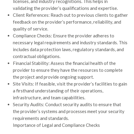
licenses, and industry recognitions. This helps in
validating the provider’s qualifications and expertise.
Client References: Reach out to previous clients to gather
feedback on the provider’s performance, reliability, and
quality of service.
Compliance Checks: Ensure the provider adheres to
necessary legal requirements and industry standards. This
includes data protection laws, regulatory standards, and
contractual obligations.
Financial Stability: Assess the financial health of the
provider to ensure they have the resources to complete
the project and provide ongoing support.
Site Visits: If feasible, visit the provider’s facilities to gain
a firsthand understanding of their operations,
infrastructure, and team capabilities.
Security Audits: Conduct security audits to ensure that
the provider’s systems and processes meet your security
requirements and standards.
Importance of Legal and Compliance Checks