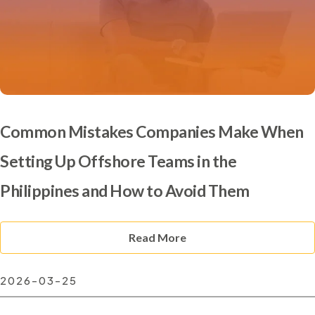
Common Mistakes Companies Make When
Setting Up Offshore Teams in the
Philippines and How to Avoid Them
Read More
2026-03-25