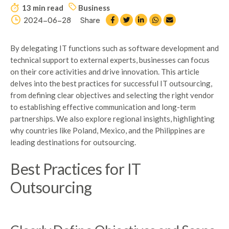
13 min read
Business
2024-06-28
Share
By delegating IT functions such as software development and
technical support to external experts, businesses can focus
on their core activities and drive innovation. This article
delves into the best practices for successful IT outsourcing,
from defining clear objectives and selecting the right vendor
to establishing effective communication and long-term
partnerships. We also explore regional insights, highlighting
why countries like Poland, Mexico, and the Philippines are
leading destinations for outsourcing.
Best Practices for IT
Outsourcing