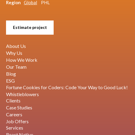
Region
Global
PHL
Estimate project
About Us
Why Us
How We Work
Our Team
Blog
ESG
Fortune Cookies for Coders: Code Your Way to Good Luck!
Whistleblowers
Clients
Case Studies
Careers
Job Offers
Services
React Native