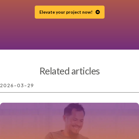
Elevate your project now!
Related articles
2026-03-29