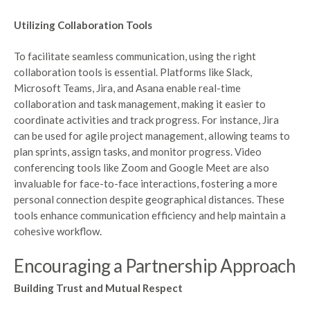
Utilizing Collaboration Tools
To facilitate seamless communication, using the right
collaboration tools is essential. Platforms like Slack,
Microsoft Teams, Jira, and Asana enable real-time
collaboration and task management, making it easier to
coordinate activities and track progress. For instance, Jira
can be used for agile project management, allowing teams to
plan sprints, assign tasks, and monitor progress. Video
conferencing tools like Zoom and Google Meet are also
invaluable for face-to-face interactions, fostering a more
personal connection despite geographical distances. These
tools enhance communication efficiency and help maintain a
cohesive workflow.
Encouraging a Partnership Approach
Building Trust and Mutual Respect