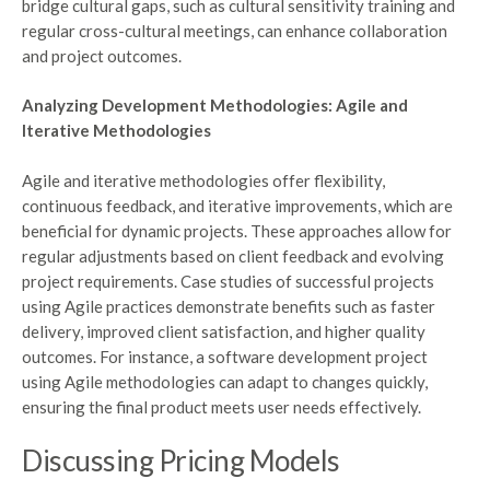
bridge cultural gaps, such as cultural sensitivity training and
regular cross-cultural meetings, can enhance collaboration
and project outcomes.
Analyzing Development Methodologies: Agile and
Iterative Methodologies
Agile and iterative methodologies offer flexibility,
continuous feedback, and iterative improvements, which are
beneficial for dynamic projects. These approaches allow for
regular adjustments based on client feedback and evolving
project requirements. Case studies of successful projects
using Agile practices demonstrate benefits such as faster
delivery, improved client satisfaction, and higher quality
outcomes. For instance, a software development project
using Agile methodologies can adapt to changes quickly,
ensuring the final product meets user needs effectively.
Discussing Pricing Models