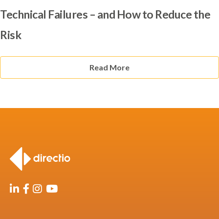
Technical Failures – and How to Reduce the
Risk
Read More