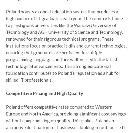
Poland boasts a robust education system that produces a
high number of IT graduates each year. The country is home
to prestigious universities like the Warsaw University of
Technology and AGH University of Science and Technology,
renowned for their rigorous technical programs. These
institutions focus on practical skills and current technologies,
ensuring that graduates are proficient in multiple
programming languages and are well-versed in the latest
technological advancements. This strong educational
foundation contributes to Poland’s reputation as a hub for
skilled IT professionals.
Competitive Pricing and High Quality
Poland offers competitive rates compared to Western
Europe and North America, providing significant cost savings
without compromising on quality. This makes Poland an
attractive destination for businesses looking to outsource IT