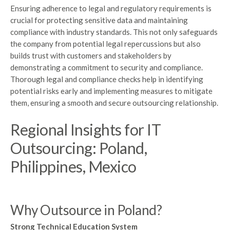
Ensuring adherence to legal and regulatory requirements is
crucial for protecting sensitive data and maintaining
compliance with industry standards. This not only safeguards
the company from potential legal repercussions but also
builds trust with customers and stakeholders by
demonstrating a commitment to security and compliance.
Thorough legal and compliance checks help in identifying
potential risks early and implementing measures to mitigate
them, ensuring a smooth and secure outsourcing relationship.
Regional Insights for IT
Outsourcing: Poland,
Philippines, Mexico
Why Outsource in Poland?
Strong Technical Education System