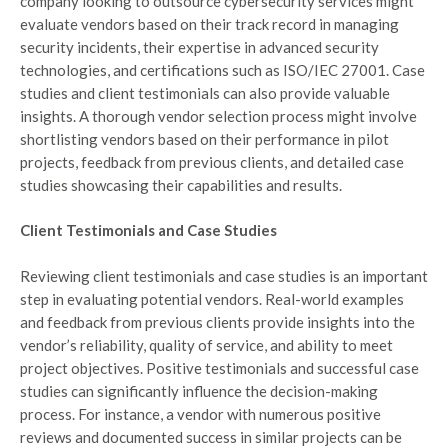
company looking to outsource cybersecurity services might
evaluate vendors based on their track record in managing
security incidents, their expertise in advanced security
technologies, and certifications such as ISO/IEC 27001. Case
studies and client testimonials can also provide valuable
insights. A thorough vendor selection process might involve
shortlisting vendors based on their performance in pilot
projects, feedback from previous clients, and detailed case
studies showcasing their capabilities and results.
Client Testimonials and Case Studies
Reviewing client testimonials and case studies is an important
step in evaluating potential vendors. Real-world examples
and feedback from previous clients provide insights into the
vendor’s reliability, quality of service, and ability to meet
project objectives. Positive testimonials and successful case
studies can significantly influence the decision-making
process. For instance, a vendor with numerous positive
reviews and documented success in similar projects can be