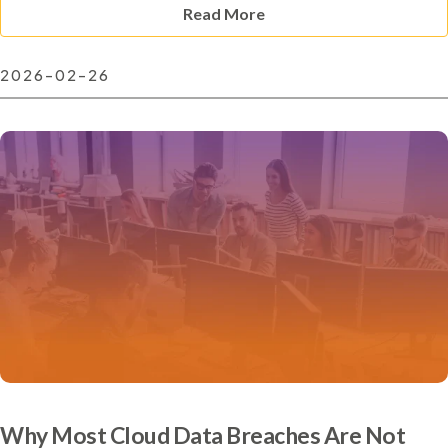
Read More
2026-02-26
Why Most Cloud Data Breaches Are Not