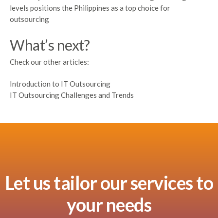
levels positions the Philippines as a top choice for
outsourcing
What’s next?
Check our other articles:
Introduction to IT Outsourcing
IT Outsourcing Challenges and Trends
Let us tailor our services to
your needs