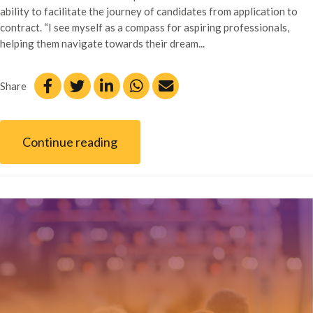
ability to facilitate the journey of candidates from application to
contract. “I see myself as a compass for aspiring professionals,
helping them navigate towards their dream...
Share
Continue reading