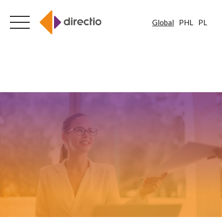
Global
PHL
PL
Skip
to
content