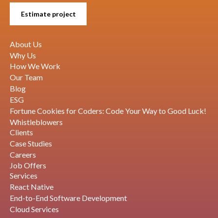
Estimate project
About Us
Why Us
How We Work
Our Team
Blog
ESG
Fortune Cookies for Coders: Code Your Way to Good Luck!
Whistleblowers
Clients
Case Studies
Careers
Job Offers
Services
React Native
End-to-End Software Development
Cloud Services