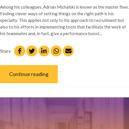
Among his colleagues, Adrian Michalski is known as the master fixer.
Finding clever ways of setting things on the right path is his
specialty. This applies not only to his approach to recruitment but
also to his efforts in implementing tools that facilitate the work of
his teammates and, in fact, give a performance boost...
Share
Continue reading