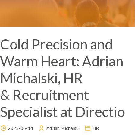
Cold Precision and
Warm Heart: Adrian
Michalski, HR
& Recruitment
Specialist at Directio
2023-06-14
Adrian Michalski
HR