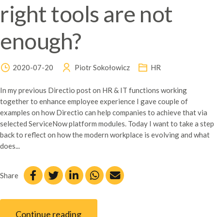
right tools are not
enough?
2020-07-20
Piotr Sokołowicz
HR
In my previous Directio post on HR & IT functions working
together to enhance employee experience I gave couple of
examples on how Directio can help companies to achieve that via
selected ServiceNow platform modules. Today I want to take a step
back to reflect on how the modern workplace is evolving and what
does...
Share
Continue reading