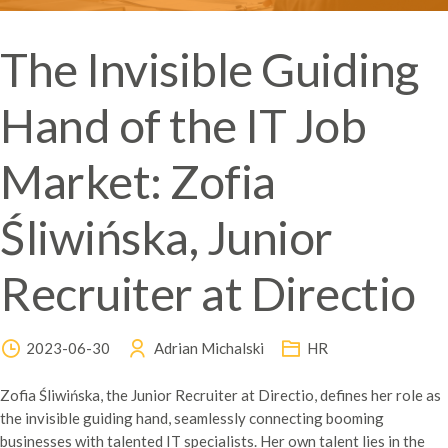
The Invisible Guiding
Hand of the IT Job
Market: Zofia
Śliwińska, Junior
Recruiter at Directio
2023-06-30
Adrian Michalski
HR
Zofia Śliwińska, the Junior Recruiter at Directio, defines her role as
the invisible guiding hand, seamlessly connecting booming
businesses with talented IT specialists. Her own talent lies in the