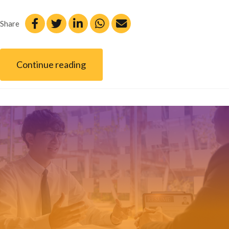
Share
Continue reading