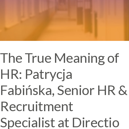
The True Meaning of
HR: Patrycja
Fabińska, Senior HR &
Recruitment
Specialist at Directio