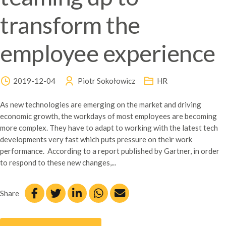
transform the
employee experience
2019-12-04
Piotr Sokołowicz
HR
As new technologies are emerging on the market and driving
economic growth, the workdays of most employees are becoming
more complex. They have to adapt to working with the latest tech
developments very fast which puts pressure on their work
performance. According to a report published by Gartner, in order
to respond to these new changes,...
Share