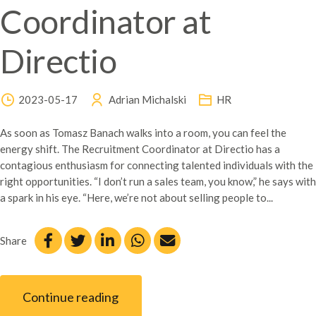
Coordinator at
Directio
2023-05-17
Adrian Michalski
HR
As soon as Tomasz Banach walks into a room, you can feel the
energy shift. The Recruitment Coordinator at Directio has a
contagious enthusiasm for connecting talented individuals with the
right opportunities. “I don’t run a sales team, you know,” he says with
a spark in his eye. “Here, we’re not about selling people to...
Share
Continue reading