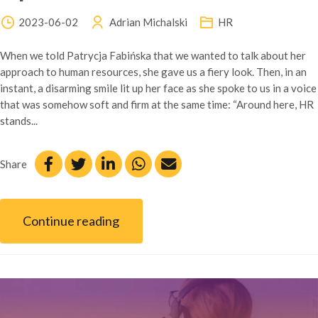
2023-06-02
Adrian Michalski
HR
When we told Patrycja Fabińska that we wanted to talk about her
approach to human resources, she gave us a fiery look. Then, in an
instant, a disarming smile lit up her face as she spoke to us in a voice
that was somehow soft and firm at the same time: “Around here, HR
stands...
Share
Continue reading