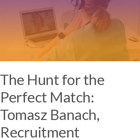
The Hunt for the
Perfect Match:
Tomasz Banach,
Recruitment