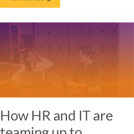
How HR and IT are
teaming up to