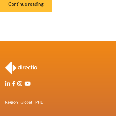
Continue reading
Region
Global
PHL