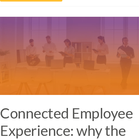
Connected Employee
Experience: why the