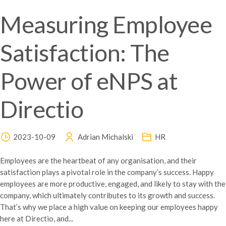
Measuring Employee
Satisfaction: The
Power of eNPS at
Directio
2023-10-09
Adrian Michalski
HR
Employees are the heartbeat of any organisation, and their
satisfaction plays a pivotal role in the company’s success. Happy
employees are more productive, engaged, and likely to stay with the
company, which ultimately contributes to its growth and success.
That’s why we place a high value on keeping our employees happy
here at Directio, and...