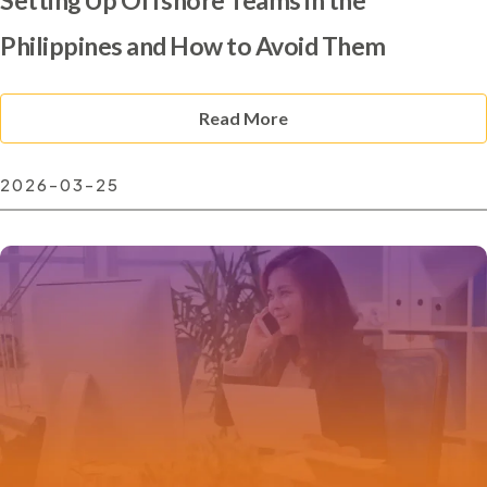
Philippines and How to Avoid Them
Read More
2026-03-25