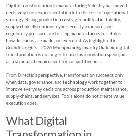
Digital transformation in manufacturing industry has moved
decisively from experimentation into the core of operational
strategy. Rising production costs, geopolitical instability,
supply chain disruptions, cybersecurity exposure, and
regulatory pressure are forcing manufacturers to rethink
how decisions are made and executed. As highlighted in
Deloitte Insights – 2026 Manufacturing Industry Outlook
, digital
transformation is no longer treated as innovation spend, but
as a structural requirement for competitiveness.
From Directio’s perspective, transformation succeeds only
when data, governance, and
technology
work together to
improve everyday decisions across production, maintenance,
supply chains, and services. Tools alone do not create value;
execution does.
What Digital
Transformation in