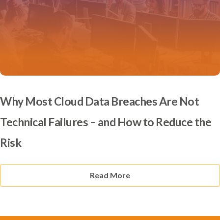
Why Most Cloud Data Breaches Are Not
Technical Failures – and How to Reduce the
Risk
Read More