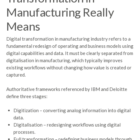
Manufacturing Really
Means
Digital transformation in manufacturing industry refers to a
fundamental redesign of operating and business models using
digital capabilities and data. It must be clearly separated from
digitalisation in manufacturing, which typically improves
existing workflows without changing how value is created or
captured.
Authoritative frameworks referenced by IBM and Deloitte
define three stages:
Digitization – converting analog information into digital
data.
Digitalisation – redesigning workflows using digital
processes.
Full transformation – redefining business models through