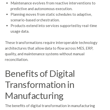
Maintenance evolves from reactive interventions to
predictive and autonomous execution.
Planning moves from static schedules to adaptive,
scenario-based orchestration.
Products extend into services supported by real-time
usage data.
These transformations require interoperable technology
architectures that allow data to flow across MES, ERP,
quality, and maintenance systems without manual
reconciliation.
Benefits of Digital
Transformation in
Manufacturing
The benefits of digital transformation in manufacturing