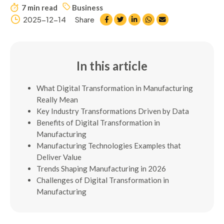
7 min read
Business
2025-12-14
Share
In this article
What Digital Transformation in Manufacturing
Really Mean
Key Industry Transformations Driven by Data
Benefits of Digital Transformation in
Manufacturing
Manufacturing Technologies Examples that
Deliver Value
Trends Shaping Manufacturing in 2026
Challenges of Digital Transformation in
Manufacturing