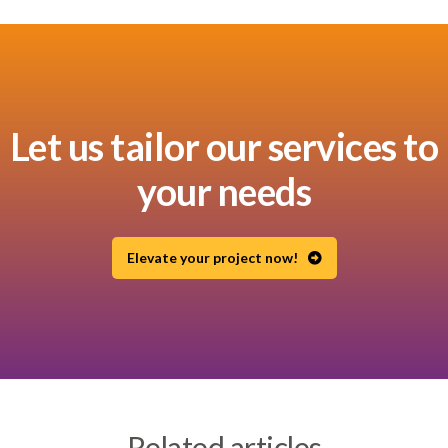
Let us tailor our services to
your needs
Elevate your project now!
Related articles