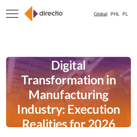
Global
PHL
PL
Skip
to
content
Digital
Transformation in
Manufacturing
Industry: Execution
Realities for 2026