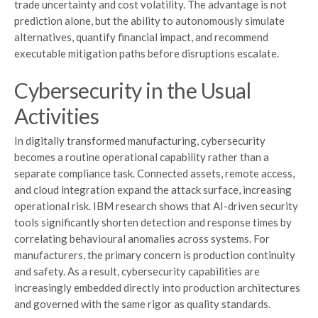
trade uncertainty and cost volatility. The advantage is not
prediction alone, but the ability to autonomously simulate
alternatives, quantify financial impact, and recommend
executable mitigation paths before disruptions escalate.
Cybersecurity in the Usual
Activities
In digitally transformed manufacturing, cybersecurity
becomes a routine operational capability rather than a
separate compliance task. Connected assets, remote access,
and cloud integration expand the attack surface, increasing
operational risk. IBM research shows that AI-driven security
tools significantly shorten detection and response times by
correlating behavioural anomalies across systems. For
manufacturers, the primary concern is production continuity
and safety. As a result, cybersecurity capabilities are
increasingly embedded directly into production architectures
and governed with the same rigor as quality standards.