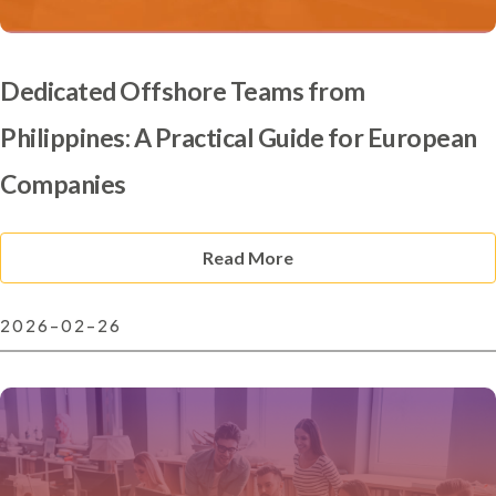
Dedicated Offshore Teams from
Philippines: A Practical Guide for European
Companies
Read More
2026-02-26