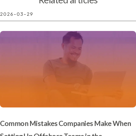
2026-03-29
Common Mistakes Companies Make When
Setting Up Offshore Teams in the