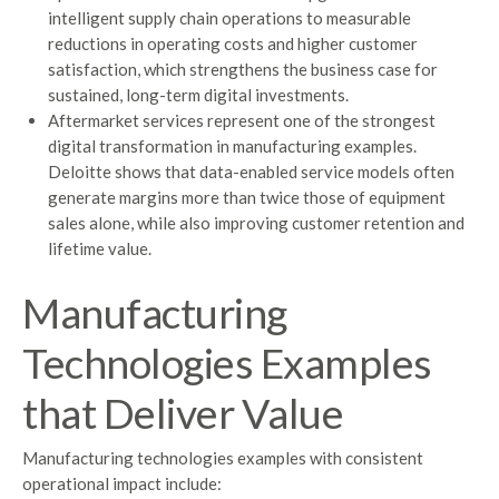
intelligent supply chain operations to measurable
reductions in operating costs and higher customer
satisfaction, which strengthens the business case for
sustained, long-term digital investments.
Aftermarket services represent one of the strongest
digital transformation in manufacturing examples.
Deloitte shows that data-enabled service models often
generate margins more than twice those of equipment
sales alone, while also improving customer retention and
lifetime value.
Manufacturing
Technologies Examples
that Deliver Value
Manufacturing technologies examples with consistent
operational impact include: