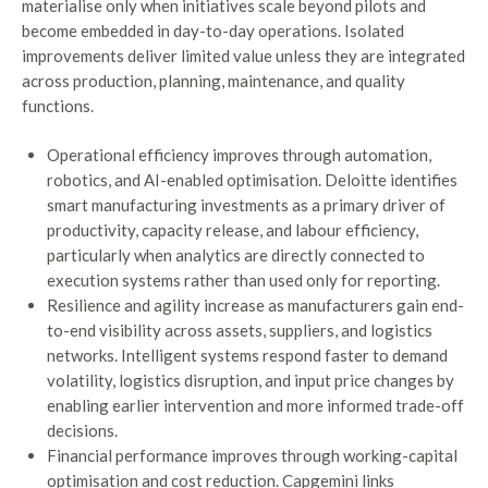
materialise only when initiatives scale beyond pilots and
become embedded in day-to-day operations. Isolated
improvements deliver limited value unless they are integrated
across production, planning, maintenance, and quality
functions.
Operational efficiency improves through automation,
robotics, and AI-enabled optimisation. Deloitte identifies
smart manufacturing investments as a primary driver of
productivity, capacity release, and labour efficiency,
particularly when analytics are directly connected to
execution systems rather than used only for reporting.
Resilience and agility increase as manufacturers gain end-
to-end visibility across assets, suppliers, and logistics
networks. Intelligent systems respond faster to demand
volatility, logistics disruption, and input price changes by
enabling earlier intervention and more informed trade-off
decisions.
Financial performance improves through working-capital
optimisation and cost reduction. Capgemini links