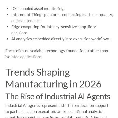
IOT-enabled asset monitoring.
Internet of Things platforms connecting machines, quality,
and maintenance.
Edge computing for latency-sensitive shop-floor
decisions.
AI analytics embedded directly into execution workflows.
Each relies on scalable technology foundations rather than
isolated applications.
Trends Shaping
Manufacturing in 2026
The Rise of Industrial AI Agents
Industrial AI agents represent a shift from decision support
to partial decision execution. Unlike traditional analytics,
agent-based systems can interpret data, set priorities, and