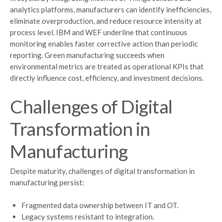
analytics platforms, manufacturers can identify inefficiencies,
eliminate overproduction, and reduce resource intensity at
process level. IBM and WEF underline that continuous
monitoring enables faster corrective action than periodic
reporting. Green manufacturing succeeds when
environmental metrics are treated as operational KPIs that
directly influence cost, efficiency, and investment decisions.
Challenges of Digital
Transformation in
Manufacturing
Despite maturity, challenges of digital transformation in
manufacturing persist:
Fragmented data ownership between IT and OT.
Legacy systems resistant to integration.