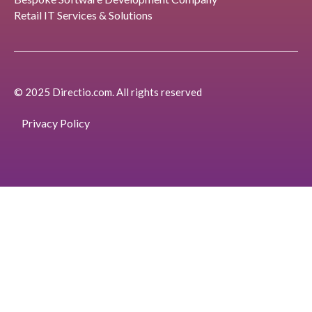
Retail IT Services & Solutions
© 2025 Directio.com. All rights reserved
Privacy Policy