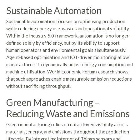
Sustainable Automation
Sustainable automation focuses on optimising production
while reducing energy use, waste, and operational volatility.
Within the Industry 5.0 framework, automation is no longer
defined solely by efficiency, but by its ability to support
human operators and environmental goals simultaneously.
Agent-based optimisation and IOT-driven monitoring allow
manufacturers to dynamically adjust energy consumption and
machine utilisation. World Economic Forum research shows
that such approaches enable measurable emission reductions
without sacrificing throughput.
Green Manufacturing –
Reducing Waste and Emissions
Green manufacturing relies on data-driven visibility across
materials, energy, and emissions throughout the production
lifecycle. By integrating Internet of Things sensors and