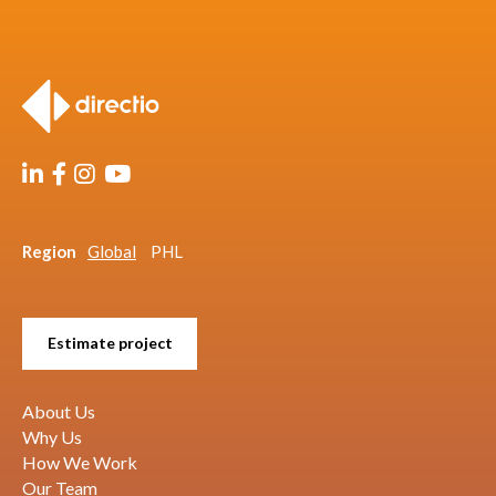
Region
Global
PHL
Estimate project
About Us
Why Us
How We Work
Our Team