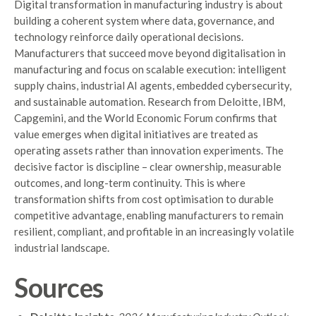
Digital transformation in manufacturing industry is about
building a coherent system where data, governance, and
technology reinforce daily operational decisions.
Manufacturers that succeed move beyond digitalisation in
manufacturing and focus on scalable execution: intelligent
supply chains, industrial AI agents, embedded cybersecurity,
and sustainable automation. Research from Deloitte, IBM,
Capgemini, and the World Economic Forum confirms that
value emerges when digital initiatives are treated as
operating assets rather than innovation experiments. The
decisive factor is discipline – clear ownership, measurable
outcomes, and long-term continuity. This is where
transformation shifts from cost optimisation to durable
competitive advantage, enabling manufacturers to remain
resilient, compliant, and profitable in an increasingly volatile
industrial landscape.
Sources