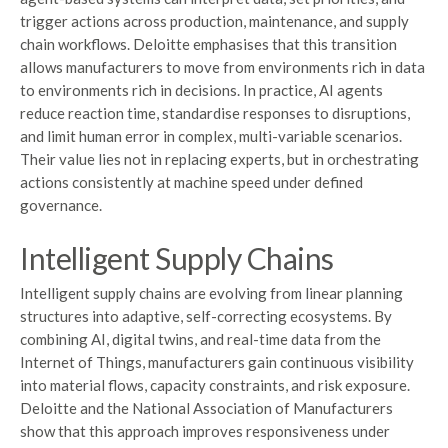
trigger actions across production, maintenance, and supply
chain workflows. Deloitte emphasises that this transition
allows manufacturers to move from environments rich in data
to environments rich in decisions. In practice, AI agents
reduce reaction time, standardise responses to disruptions,
and limit human error in complex, multi-variable scenarios.
Their value lies not in replacing experts, but in orchestrating
actions consistently at machine speed under defined
governance.
Intelligent Supply Chains
Intelligent supply chains are evolving from linear planning
structures into adaptive, self-correcting ecosystems. By
combining AI, digital twins, and real-time data from the
Internet of Things, manufacturers gain continuous visibility
into material flows, capacity constraints, and risk exposure.
Deloitte and the National Association of Manufacturers
show that this approach improves responsiveness under