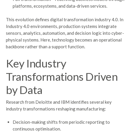
platforms, ecosystems, and data-driven services.
This evolution defines digital transformation industry 4.0. In
Industry 4.0 environments, production systems integrate
sensors, analytics, automation, and decision logic into cyber-
physical systems. Here, technology becomes an operational
backbone rather than a support function.
Key Industry
Transformations Driven
by Data
Research from Deloitte and IBM identifies several key
industry transformations reshaping manufacturing:
Decision-making shifts from periodic reporting to
continuous optimisation.