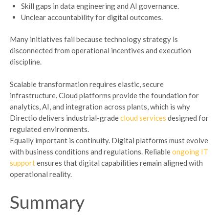
Skill gaps in data engineering and AI governance.
Unclear accountability for digital outcomes.
Many initiatives fail because technology strategy is
disconnected from operational incentives and execution
discipline.
Scalable transformation requires elastic, secure
infrastructure. Cloud platforms provide the foundation for
analytics, AI, and integration across plants, which is why
Directio delivers industrial-grade
cloud services
designed for
regulated environments.
Equally important is continuity. Digital platforms must evolve
with business conditions and regulations. Reliable
ongoing IT
support
ensures that digital capabilities remain aligned with
operational reality.
Summary