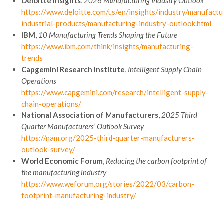
Deloitte Insights
,
2026 Manufacturing Industry Outlook
https://www.deloitte.com/us/en/insights/industry/manufactu
industrial-products/manufacturing-industry-outlook.html
IBM
,
10 Manufacturing Trends Shaping the Future
https://www.ibm.com/think/insights/manufacturing-
trends
Capgemini Research Institute
,
Intelligent Supply Chain
Operations
https://www.capgemini.com/research/intelligent-supply-
chain-operations/
National Association of Manufacturers
,
2025 Third
Quarter Manufacturers’ Outlook Survey
https://nam.org/2025-third-quarter-manufacturers-
outlook-survey/
World Economic Forum
,
Reducing the carbon footprint of
the manufacturing industry
https://www.weforum.org/stories/2022/03/carbon-
footprint-manufacturing-industry/