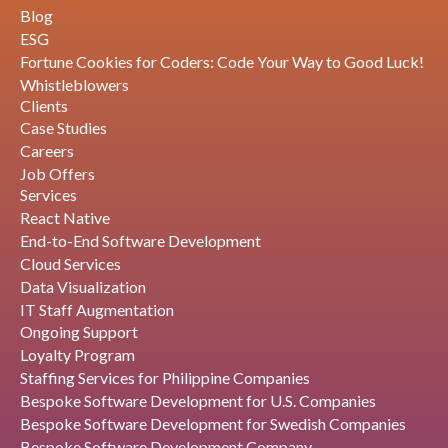
Blog
ESG
Fortune Cookies for Coders: Code Your Way to Good Luck!
Whistleblowers
Clients
Case Studies
Careers
Job Offers
Services
React Native
End-to-End Software Development
Cloud Services
Data Visualization
IT Staff Augmentation
Ongoing Support
Loyalty Program
Staffing Services for Philippine Companies
Bespoke Software Development for U.S. Companies
Bespoke Software Development for Swedish Companies
Bespoke Software Development Company