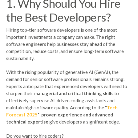
1. Why Should You Hire
the Best Developers?
Hiring top-tier software developers is one of the most
important investments a company can make. The right
software engineers help businesses stay ahead of the
competition, reduce costs, and ensure long-term software
sustainability.
With the rising popularity of generative AI (GenAI), the
demand for senior software professionals remains strong.
Experts anticipate that experienced developers will need to
sharpen their
managerial and critical thinking skills
to
effectively supervise AI-driven coding assistants and
maintain high software quality. According to the
“
Tech
Forecast 2025
“
proven experience and advanced
technical expertise
give developers a significant edge.
Do you want to hire coders?