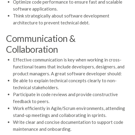
Optimize code performance to ensure fast and scalable
software applications.
Think strategically about software development
architecture to prevent technical debt.
Communication &
Collaboration
Effective communication is key when working in cross-
functional teams that include developers, designers, and
product managers. A great software developer should:
Be able to explain technical concepts clearly to non-
technical stakeholders.
Participate in code reviews and provide constructive
feedback to peers.
Work efficiently in Agile/Scrum environments, attending
stand-up meetings and collaborating in sprints.
Write clear and concise documentation to support code
maintenance and onboarding.