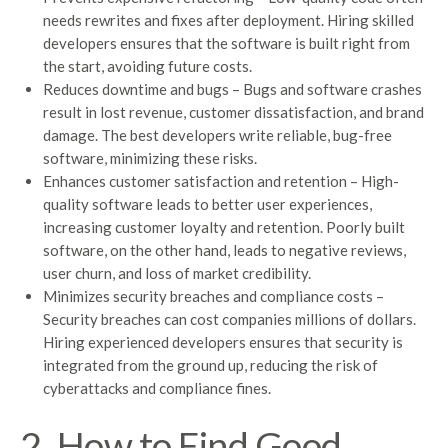
needs rewrites and fixes after deployment. Hiring skilled
developers ensures that the software is built right from
the start, avoiding future costs.
Reduces downtime and bugs – Bugs and software crashes
result in lost revenue, customer dissatisfaction, and brand
damage. The best developers write reliable, bug-free
software, minimizing these risks.
Enhances customer satisfaction and retention – High-
quality software leads to better user experiences,
increasing customer loyalty and retention. Poorly built
software, on the other hand, leads to negative reviews,
user churn, and loss of market credibility.
Minimizes security breaches and compliance costs –
Security breaches can cost companies millions of dollars.
Hiring experienced developers ensures that security is
integrated from the ground up, reducing the risk of
cyberattacks and compliance fines.
2. How to Find Good