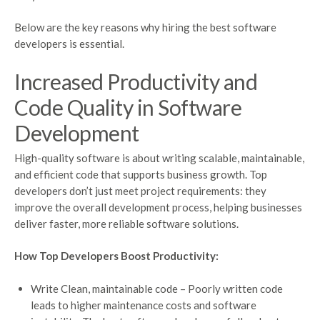
Below are the key reasons why hiring the best software
developers is essential.
Increased Productivity and
Code Quality in Software
Development
High-quality software is about writing scalable, maintainable,
and efficient code that supports business growth. Top
developers don’t just meet project requirements: they
improve the overall development process, helping businesses
deliver faster, more reliable software solutions.
How Top Developers Boost Productivity:
Write Clean, maintainable code – Poorly written code
leads to higher maintenance costs and software