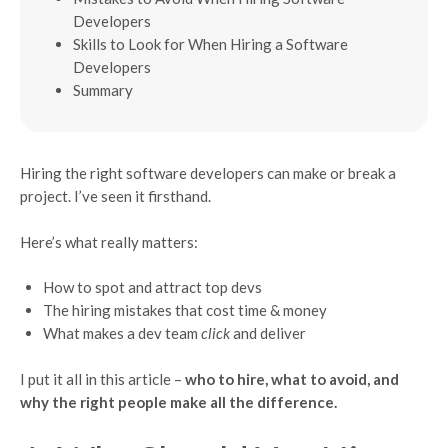
Developers
Skills to Look for When Hiring a Software
Developers
Summary
Hiring the right software developers can make or break a
project. I’ve seen it firsthand.
Here’s what really matters:
How to spot and attract top devs
The hiring mistakes that cost time & money
What makes a dev team
click
and deliver
I put it all in this article –
who to hire, what to avoid, and
why the right people make all the difference.