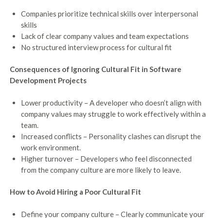
Companies prioritize technical skills over interpersonal
skills
Lack of clear company values and team expectations
No structured interview process for cultural fit
Consequences of Ignoring Cultural Fit in Software
Development Projects
Lower productivity – A developer who doesn’t align with
company values may struggle to work effectively within a
team.
Increased conflicts – Personality clashes can disrupt the
work environment.
Higher turnover – Developers who feel disconnected
from the company culture are more likely to leave.
How to Avoid Hiring a Poor Cultural Fit
Define your company culture – Clearly communicate your