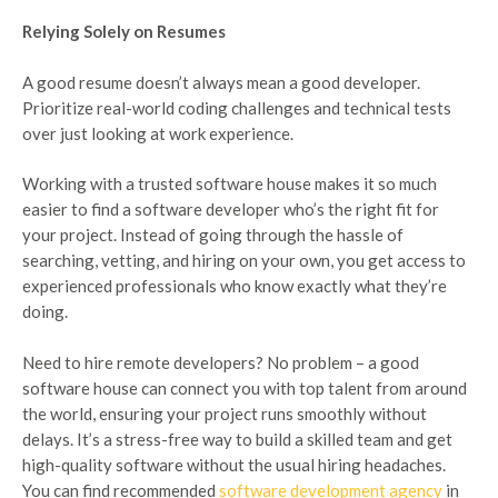
Relying Solely on Resumes
A good resume doesn’t always mean a good developer.
Prioritize real-world coding challenges and technical tests
over just looking at work experience.
Working with a trusted software house makes it so much
easier to find a software developer who’s the right fit for
your project. Instead of going through the hassle of
searching, vetting, and hiring on your own, you get access to
experienced professionals who know exactly what they’re
doing.
Need to hire remote developers? No problem – a good
software house can connect you with top talent from around
the world, ensuring your project runs smoothly without
delays. It’s a stress-free way to build a skilled team and get
high-quality software without the usual hiring headaches.
You can find recommended
software development agency
in