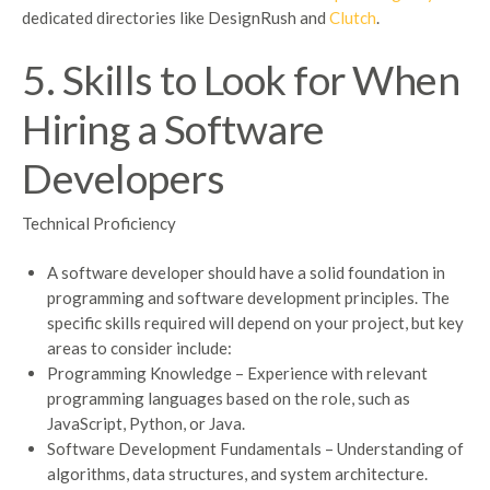
dedicated directories like DesignRush and
Clutch
.
5. Skills to Look for When
Hiring a Software
Developers
Technical Proficiency
A software developer should have a solid foundation in
programming and software development principles. The
specific skills required will depend on your project, but key
areas to consider include:
Programming Knowledge – Experience with relevant
programming languages based on the role, such as
JavaScript, Python, or Java.
Software Development Fundamentals – Understanding of
algorithms, data structures, and system architecture.