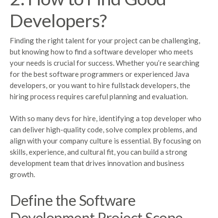
Developers?
Finding the right talent for your project can be challenging,
but knowing how to find a software developer who meets
your needs is crucial for success. Whether you’re searching
for the best software programmers or experienced Java
developers, or you want to hire fullstack developers, the
hiring process requires careful planning and evaluation.
With so many devs for hire, identifying a top developer who
can deliver high-quality code, solve complex problems, and
align with your company culture is essential. By focusing on
skills, experience, and cultural fit, you can build a strong
development team that drives innovation and business
growth.
Define the Software
Development Project Scope