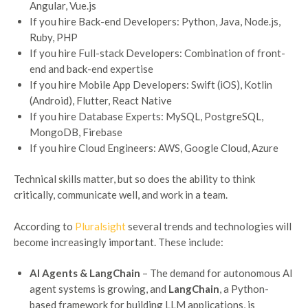
Angular, Vue.js
If you hire Back-end Developers: Python, Java, Node.js,
Ruby, PHP
If you hire Full-stack Developers: Combination of front-
end and back-end expertise
If you hire Mobile App Developers: Swift (iOS), Kotlin
(Android), Flutter, React Native
If you hire Database Experts: MySQL, PostgreSQL,
MongoDB, Firebase
If you hire Cloud Engineers: AWS, Google Cloud, Azure
Technical skills matter, but so does the ability to think
critically, communicate well, and work in a team.
According to
Pluralsight
several trends and technologies will
become increasingly important. These include:
AI Agents & LangChain
– The demand for autonomous AI
agent systems is growing, and
LangChain
, a Python-
based framework for building LLM applications, is