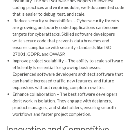
instability. The best software developers follow best
coding practices and write modular, well-documented code
that is easier to debug, test, and scale.
Reduce security vulnerabilities – Cybersecurity threats
are growing, and poorly coded applications can become
targets for cyberattacks. Skilled software developers
write secure code that prevents data breaches and
ensures compliance with security standards like ISO
27001, GDPR, and OWASP.
Improve project scalability – The ability to scale software
efficiently is essential for growing businesses.
Experienced software developers architect software that
can handle increased traffic, new features, and future
expansions without requiring complete rewrites.
Enhance collaboration – The best software developers
don’t work in isolation. They engage with designers,
product managers, and stakeholders, ensuring smooth
workflows and faster project completion.
Innovation and Competitive