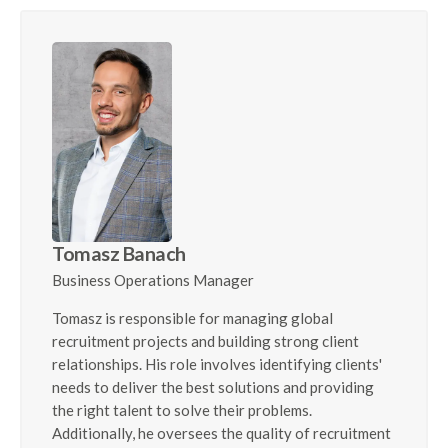
Tomasz Banach
Business Operations Manager
Tomasz is responsible for managing global
recruitment projects and building strong client
relationships. His role involves identifying clients'
needs to deliver the best solutions and providing
the right talent to solve their problems.
Additionally, he oversees the quality of recruitment