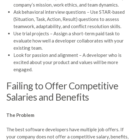
company’s mission, work ethics, and team dynamics.
Ask behavioral interview questions – Use STAR-based
(Situation, Task, Action, Result) questions to assess
teamwork, adaptability, and conflict resolution skills.
Use trial projects – Assign a short-term paid task to
evaluate how well a developer collaborates with your
existing team.
Look for passion and alignment – A developer who is
excited about your product and values will be more
engaged.
Failing to Offer Competitive
Salaries and Benefits
The Problem
The best software developers have multiple job offers. If
your company does not offer a competitive salary, benefits,