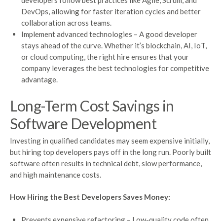
developers follow best practices like Agile, Scrum, and
DevOps, allowing for faster iteration cycles and better
collaboration across teams.
Implement advanced technologies – A good developer
stays ahead of the curve. Whether it’s blockchain, AI, IoT,
or cloud computing, the right hire ensures that your
company leverages the best technologies for competitive
advantage.
Long-Term Cost Savings in
Software Development
Investing in qualified candidates may seem expensive initially,
but hiring top developers pays off in the long run. Poorly built
software often results in technical debt, slow performance,
and high maintenance costs.
How Hiring the Best Developers Saves Money:
Prevents expensive refactoring – Low-quality code often