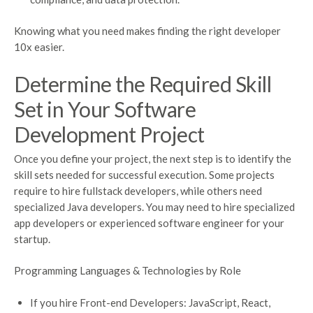
Knowing what you need makes finding the right developer
10x easier.
Determine the Required Skill
Set in Your Software
Development Project
Once you define your project, the next step is to identify the
skill sets needed for successful execution. Some projects
require to hire fullstack developers, while others need
specialized Java developers. You may need to hire specialized
app developers or experienced software engineer for your
startup.
Programming Languages & Technologies by Role
If you hire Front-end Developers: JavaScript, React,