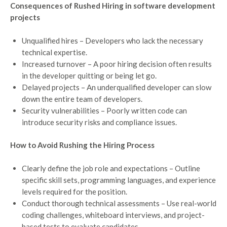
Consequences of Rushed Hiring in software development
projects
Unqualified hires – Developers who lack the necessary
technical expertise.
Increased turnover – A poor hiring decision often results
in the developer quitting or being let go.
Delayed projects – An underqualified developer can slow
down the entire team of developers.
Security vulnerabilities – Poorly written code can
introduce security risks and compliance issues.
How to Avoid Rushing the Hiring Process
Clearly define the job role and expectations – Outline
specific skill sets, programming languages, and experience
levels required for the position.
Conduct thorough technical assessments – Use real-world
coding challenges, whiteboard interviews, and project-
based tests to evaluate candidates.