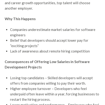
and career growth opportunities, top talent will choose
another employer.
Why This Happens
Companies underestimate market salaries for software
engineers
Belief that developers should accept lower pay for
“exciting projects”
Lack of awareness about remote hiring competition
Consequences of Offering Low Salaries in Software
Development Projects
Losing top candidates – Skilled developers will accept
offers from companies willing to pay their worth.
Higher employee turnover – Developers who feel
underpaid often leave within a year, forcing businesses to
restart the hiring process.
Lower motivation and performance – Employees who feel