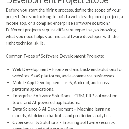
Before you start the hiring process, define the scope of your
project. Are you looking to build a web development project, a
mobile app, or a complex enterprise software solution?
Different projects require different expertise, so knowing
what you need helps you find a software developer with the
right technical skills.
Common Types of Software Development Projects:
Web Development – Front-end and back-end solutions for
websites, SaaS platforms, and e-commerce businesses.
Mobile App Development – iOS, Android, and cross-
platform applications.
Enterprise Software Solutions – CRM, ERP, automation
tools, and AI-powered applications.
Data Science & AI Development – Machine learning
models, AI-driven chatbots, and predictive analytics.
Cybersecurity Solutions – Ensuring software security,
compliance, and data protection.