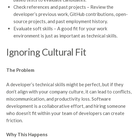
Check references and past projects – Review the
developer’s previous work, GitHub contributions, open-
source projects, and past employment history.
Evaluate soft skills – A good fit for your work
environment is just as important as technical skills.
Ignoring Cultural Fit
The Problem
A developer’s technical skills might be perfect, but if they
don’t align with your company culture, it can lead to conflicts,
miscommunication, and productivity loss. Software
development is a collaborative effort, and hiring someone
who doesn’t fit within your team of developers can create
friction.
Why This Happens