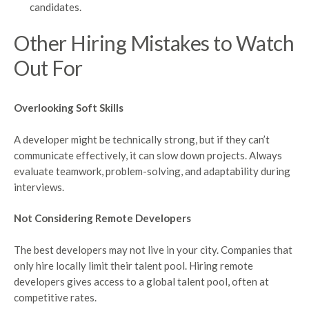
candidates.
Other Hiring Mistakes to Watch
Out For
Overlooking Soft Skills
A developer might be technically strong, but if they can’t
communicate effectively, it can slow down projects. Always
evaluate teamwork, problem-solving, and adaptability during
interviews.
Not Considering Remote Developers
The best developers may not live in your city. Companies that
only hire locally limit their talent pool. Hiring remote
developers gives access to a global talent pool, often at
competitive rates.