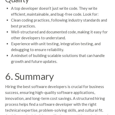
A top developer doesn’t just write code. They write
efficient, maintainable, and bug-free code. Look for:
Clean coding practices, following industry standards and
best practices.
Well-structured and documented code, making it easy for
other developers to understand.
Experience with unit testing, integration testing, and
debugging to ensure reliability.
A mindset of building scalable solutions that can handle
growth and future updates.
6. Summary
Hiring the best software developers is crucial for business
success, ensuring high-quality software applications,
innovation, and long-term cost savings. A structured hiring
process helps find a software developer with the right
technical expertise, problem-solving skills, and cultural fit.