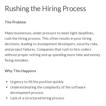
Rushing the Hiring Process
The Problem
Many businesses, under pressure to meet tight deadlines,
rush the hiring process. This often results in poor hiring
decisions, leading to incompetent developers, security risks,
and project failures. Companies that rush to hire coders
without proper vetting end up spending more time and money
fixing mistakes.
Why This Happens
Urgency to fill the position quickly
Underestimating the complexity of the software
development process
Lack of a structured hiring process