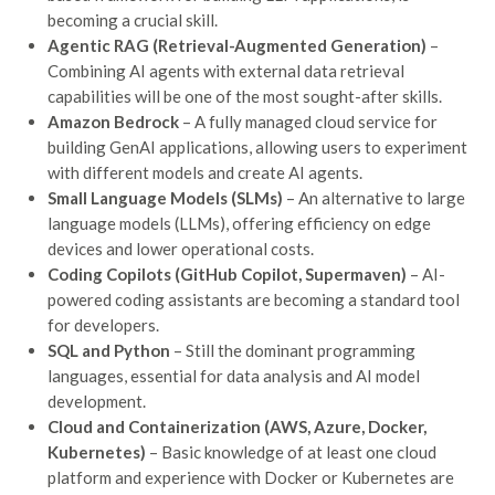
becoming a crucial skill.
Agentic RAG (Retrieval-Augmented Generation)
–
Combining AI agents with external data retrieval
capabilities will be one of the most sought-after skills.
Amazon Bedrock
– A fully managed cloud service for
building GenAI applications, allowing users to experiment
with different models and create AI agents.
Small Language Models (SLMs)
– An alternative to large
language models (LLMs), offering efficiency on edge
devices and lower operational costs.
Coding Copilots (GitHub Copilot, Supermaven)
– AI-
powered coding assistants are becoming a standard tool
for developers.
SQL and Python
– Still the dominant programming
languages, essential for data analysis and AI model
development.
Cloud and Containerization (AWS, Azure, Docker,
Kubernetes)
– Basic knowledge of at least one cloud
platform and experience with Docker or Kubernetes are