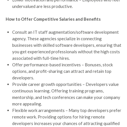
undervalued are less productive.
How to Offer Competitive Salaries and Benefits
Consult an IT staff augmentation/software development
agency. These agencies specialize in connecting
businesses with skilled software developers, ensuring that
you get experienced professionals without the high costs
associated with full-time hires.
Offer performance-based incentives – Bonuses, stock
options, and profit-sharing can attract and retain top
developers.
Provide career growth opportunities – Developers value
continuous learning. Offering training programs,
mentorship, and tech conferences can make your company
more appealing.
Flexible work arrangements – Many top developers prefer
remote work. Providing options for hiring remote
developers increases your chances of attracting qualified