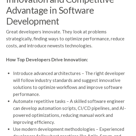
Advantage in Software
Development
Great developers innovate. They look at problems
strategically, finding ways to optimize performance, reduce
costs, and introduce newests technologies.
How Top Developers Drive Innovation:
Introduce advanced architectures – The right developer
will follow industry standards and suggest innovative
solutions to optimize workflows and improve software
performance.
Automate repetitive tasks – A skilled software engineer
can develop automation scripts, CI/CD pipelines, and AI-
powered optimizations, reducing manual work and
improving efficiency.
Use modern development methodologies – Experienced