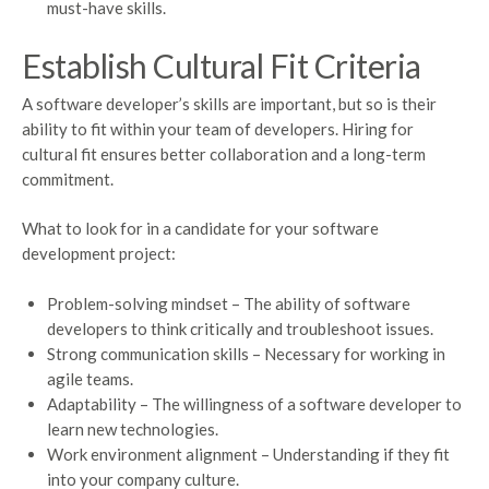
must-have skills.
Establish Cultural Fit Criteria
A software developer’s skills are important, but so is their
ability to fit within your team of developers. Hiring for
cultural fit ensures better collaboration and a long-term
commitment.
What to look for in a candidate for your software
development project:
Problem-solving mindset – The ability of software
developers to think critically and troubleshoot issues.
Strong communication skills – Necessary for working in
agile teams.
Adaptability – The willingness of a software developer to
learn new technologies.
Work environment alignment – Understanding if they fit
into your company culture.