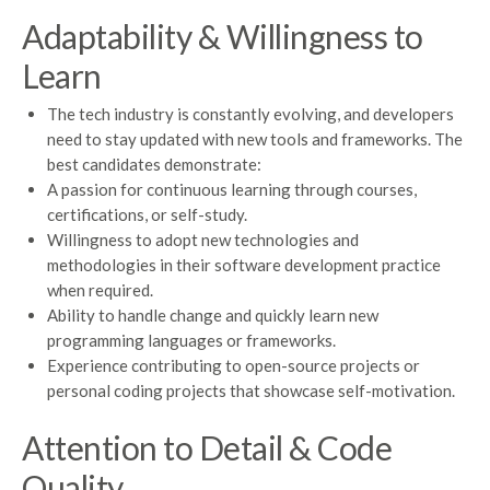
Adaptability & Willingness to
Learn
The tech industry is constantly evolving, and developers
need to stay updated with new tools and frameworks. The
best candidates demonstrate:
A passion for continuous learning through courses,
certifications, or self-study.
Willingness to adopt new technologies and
methodologies in their software development practice
when required.
Ability to handle change and quickly learn new
programming languages or frameworks.
Experience contributing to open-source projects or
personal coding projects that showcase self-motivation.
Attention to Detail & Code
Quality