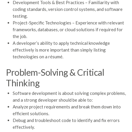
Development Tools & Best Practices – Familiarity with
coding standards, version control systems, and software
testing.
Project-Specific Technologies – Experience with relevant
frameworks, databases, or cloud solutions if required for
the job.
A developer’s ability to apply technical knowledge
effectively is more important than simply listing
technologies on a résumé.
Problem-Solving & Critical
Thinking
Software development is about solving complex problems,
and a strong developer should be able to:
Analyze project requirements and break them down into
efficient solutions.
Debug and troubleshoot code to identify and fix errors
effectively.