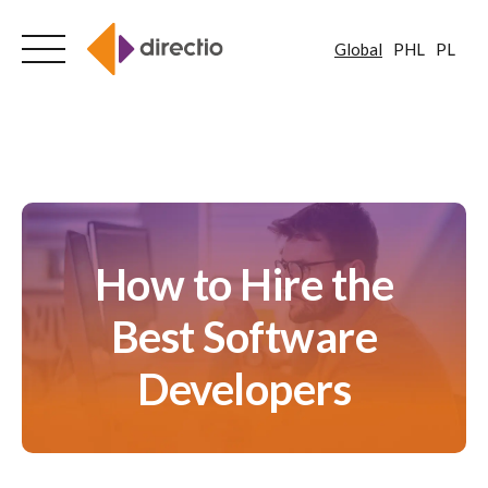
Global
PHL
PL
Skip
to
content
How to Hire the
Best Software
Developers