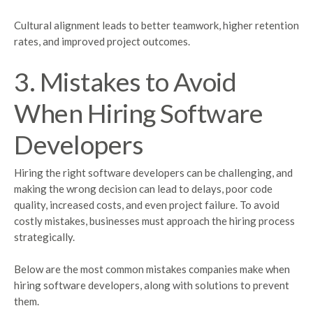
Cultural alignment leads to better teamwork, higher retention
rates, and improved project outcomes.
3. Mistakes to Avoid
When Hiring Software
Developers
Hiring the right software developers can be challenging, and
making the wrong decision can lead to delays, poor code
quality, increased costs, and even project failure. To avoid
costly mistakes, businesses must approach the hiring process
strategically.
Below are the most common mistakes companies make when
hiring software developers, along with solutions to prevent
them.