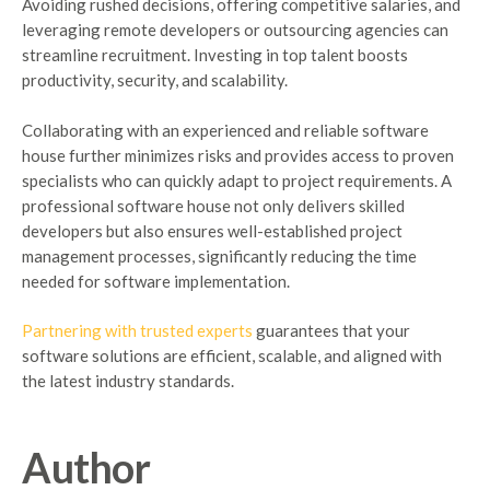
Avoiding rushed decisions, offering competitive salaries, and
leveraging remote developers or outsourcing agencies can
streamline recruitment. Investing in top talent boosts
productivity, security, and scalability.
Collaborating with an experienced and reliable software
house further minimizes risks and provides access to proven
specialists who can quickly adapt to project requirements. A
professional software house not only delivers skilled
developers but also ensures well-established project
management processes, significantly reducing the time
needed for software implementation.
Partnering with trusted experts
guarantees that your
software solutions are efficient, scalable, and aligned with
the latest industry standards.
Author