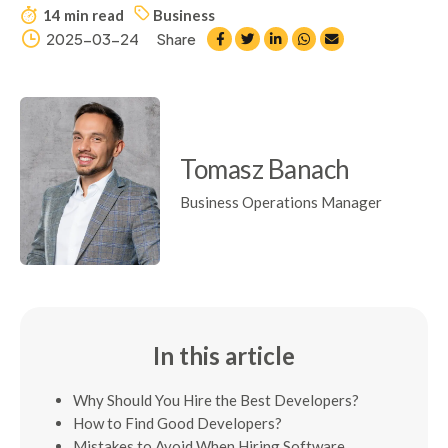
14 min read
Business
2025-03-24
Share
Tomasz Banach
Business Operations Manager
In this article
Why Should You Hire the Best Developers?
How to Find Good Developers?
Mistakes to Avoid When Hiring Software