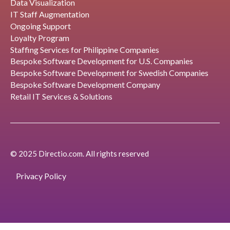
Data Visualization
IT Staff Augmentation
Ongoing Support
Loyalty Program
Staffing Services for Philippine Companies
Bespoke Software Development for U.S. Companies
Bespoke Software Development for Swedish Companies
Bespoke Software Development Company
Retail IT Services & Solutions
© 2025 Directio.com. All rights reserved
Privacy Policy