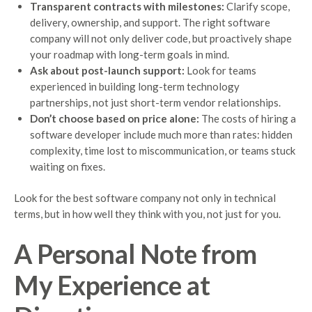
Transparent contracts with milestones:
Clarify scope,
delivery, ownership, and support. The right software
company will not only deliver code, but proactively shape
your roadmap with long-term goals in mind.
Ask about post-launch support:
Look for teams
experienced in building long-term technology
partnerships, not just short-term vendor relationships.
Don’t choose based on price alone:
The costs of hiring a
software developer include much more than rates: hidden
complexity, time lost to miscommunication, or teams stuck
waiting on fixes.
Look for the best software company not only in technical
terms, but in how well they think with you, not just for you.
A Personal Note from
My Experience at