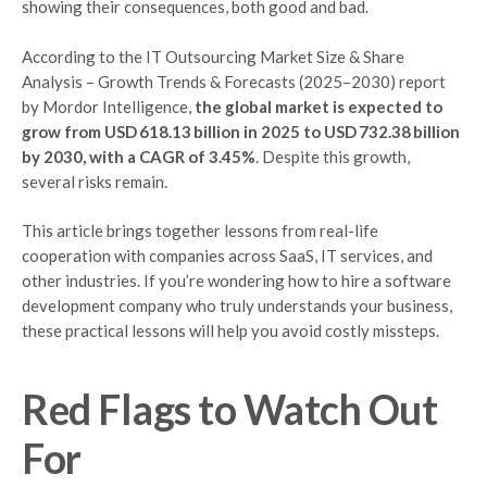
showing their consequences, both good and bad.
According to the IT Outsourcing Market Size & Share
Analysis – Growth Trends & Forecasts (2025–2030) report
by Mordor Intelligence,
the global market is expected to
grow from USD 618.13 billion in 2025 to USD 732.38 billion
by 2030, with a CAGR of 3.45%
. Despite this growth,
several risks remain.
This article brings together lessons from real-life
cooperation with companies across SaaS, IT services, and
other industries. If you’re wondering how to hire a software
development company who truly understands your business,
these practical lessons will help you avoid costly missteps.
Red Flags to Watch Out
For