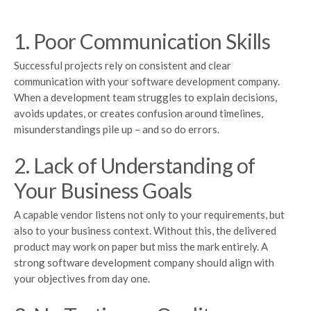
1. Poor Communication Skills
Successful projects rely on consistent and clear
communication with your software development company.
When a development team struggles to explain decisions,
avoids updates, or creates confusion around timelines,
misunderstandings pile up – and so do errors.
2. Lack of Understanding of
Your Business Goals
A capable vendor listens not only to your requirements, but
also to your business context. Without this, the delivered
product may work on paper but miss the mark entirely. A
strong software development company should align with
your objectives from day one.