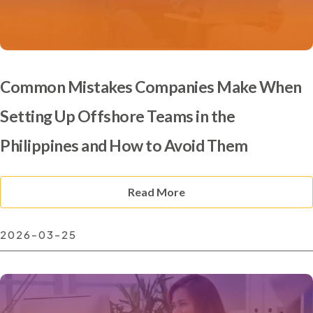
Common Mistakes Companies Make When
Setting Up Offshore Teams in the
Philippines and How to Avoid Them
Read More
2026-03-25