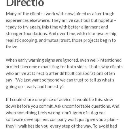
Directio
Many of the clients I work with now joined us after tough
experiences elsewhere. They arrive cautious but hopeful –
ready to try again, this time with better alignment and
stronger foundations. And over time, with clear ownership,
realistic scoping, and mutual trust, those projects begin to
thrive.
When early warning signs are ignored, even well-intentioned
projects become exhausting for both sides. That’s why clients
who arrive at Directio after difficult collaborations often
say: “We just want someone we can trust to tell us what’s
going on – early and honestly.”
If I could share one piece of advice, it would be this: slow
down before you commit. Ask uncomfortable questions. And
when something feels wrong, don’t ignore it. A great
software development company won’t just give you a plan –
they’ll walk beside you, every step of the way. To avoid bad