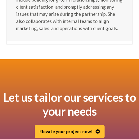
client satisfaction, and promptly addressing any
issues that may arise during the partnership. She
also collaborates with internal teams to align
marketing, sales, and operations with client goals.
Let us tailor our services to
your needs
Elevate your project now!