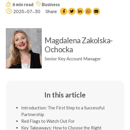
6 min read
Business
2025-07-30
Share
Magdalena Zakolska-
Ochocka
Senior Key Account Manager
In this article
Introduction: The First Step to a Successful
Partnership
Red Flags to Watch Out For
Key Takeaways: How to Choose the Right