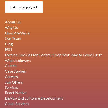
Estimate project
About Us
Why Us
How We Work
Our Team
Blog
ESG
Fortune Cookies for Coders: Code Your Way to Good Luck!
Whistleblowers
Clients
Case Studies
Careers
Job Offers
Services
React Native
End-to-End Software Development
Cloud Services