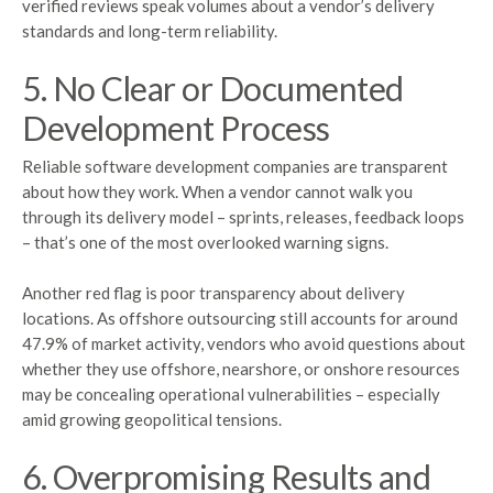
verified reviews speak volumes about a vendor’s delivery
standards and long-term reliability.
5. No Clear or Documented
Development Process
Reliable software development companies are transparent
about how they work. When a vendor cannot walk you
through its delivery model – sprints, releases, feedback loops
– that’s one of the most overlooked warning signs.
Another red flag is poor transparency about delivery
locations. As offshore outsourcing still accounts for around
47.9% of market activity, vendors who avoid questions about
whether they use offshore, nearshore, or onshore resources
may be concealing operational vulnerabilities – especially
amid growing geopolitical tensions.
6. Overpromising Results and