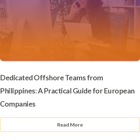
Dedicated Offshore Teams from
Philippines: A Practical Guide for European
Companies
Read More