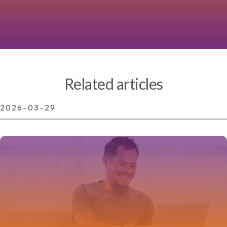
Related articles
2026-03-29