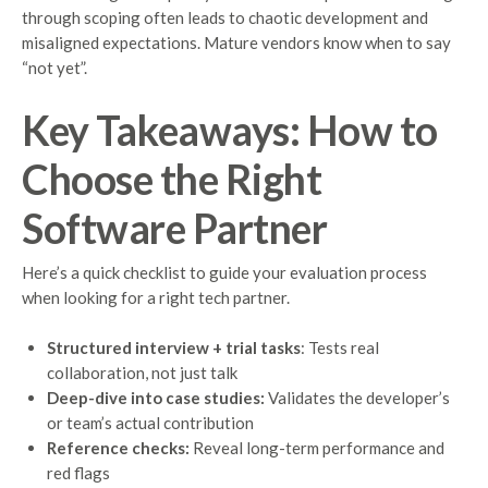
through scoping often leads to chaotic development and
misaligned expectations. Mature vendors know when to say
“not yet”.
Key Takeaways: How to
Choose the Right
Software Partner
Here’s a quick checklist to guide your evaluation process
when looking for a right tech partner.
Structured interview + trial tasks
: Tests real
collaboration, not just talk
Deep-dive into case studies:
Validates the developer’s
or team’s actual contribution
Reference checks:
Reveal long-term performance and
red flags