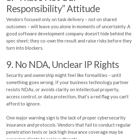
Responsibility” Attitude
Vendors focused only on task delivery – not on shared
outcomes – will leave you alone in moments of uncertainty. A
good software development company doesn’t hide behind the
spec sheet; they co-own the result and raise risks before they
turn into blockers.
9. No NDA, Unclear IP Rights
Security and ownership might feel like formalities – until
something goes wrong. If your business technology partner
resists NDAs, or avoids clarity on intellectual property,
access control, or data protection, that’s a red flag you can’t
afford to ignore.
One major warning sign is the lack of proper cybersecurity
insurance and protocols. Vendors that fail to conduct regular
penetration tests or lack high insurance coverage may be