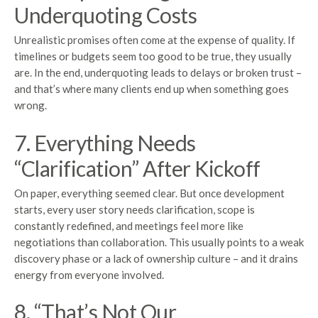
Underquoting Costs
Unrealistic promises often come at the expense of quality. If
timelines or budgets seem too good to be true, they usually
are. In the end, underquoting leads to delays or broken trust –
and that’s where many clients end up when something goes
wrong.
7. Everything Needs
“Clarification” After Kickoff
On paper, everything seemed clear. But once development
starts, every user story needs clarification, scope is
constantly redefined, and meetings feel more like
negotiations than collaboration. This usually points to a weak
discovery phase or a lack of ownership culture – and it drains
energy from everyone involved.
8. “That’s Not Our