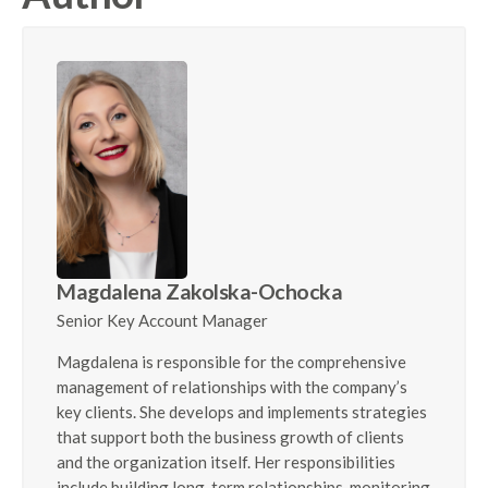
Magdalena Zakolska-Ochocka
Senior Key Account Manager
Magdalena is responsible for the comprehensive
management of relationships with the company’s
key clients. She develops and implements strategies
that support both the business growth of clients
and the organization itself. Her responsibilities
include building long-term relationships, monitoring