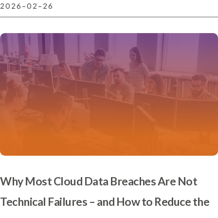
2026-02-26
Why Most Cloud Data Breaches Are Not
Technical Failures – and How to Reduce the