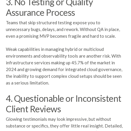
3. No Testing or Quality
Assurance Process
Teams that skip structured testing expose you to
unnecessary bugs, delays, and rework. Without QA in place,
even a promising MVP becomes fragile and hard to scale.
Weak capabilities in managing hybrid or multicloud
environments and observability tools are another risk. With
infrastructure services making up 45.7% of the market in
2024 and growing demand for integrated cloud governance,
the inability to support complex cloud setups should be seen
as a serious limitation.
4. Questionable or Inconsistent
Client Reviews
Glowing testimonials may look impressive, but without
substance or specifics, they offer little real insight. Detailed,