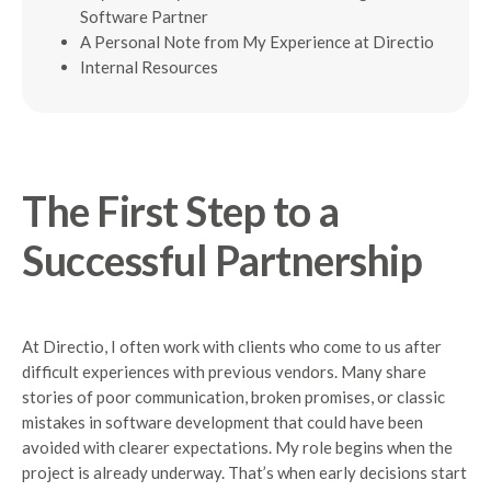
Software Partner
A Personal Note from My Experience at Directio
Internal Resources
The First Step to a
Successful Partnership
At Directio, I often work with clients who come to us after
difficult experiences with previous vendors. Many share
stories of poor communication, broken promises, or classic
mistakes in software development that could have been
avoided with clearer expectations. My role begins when the
project is already underway. That’s when early decisions start