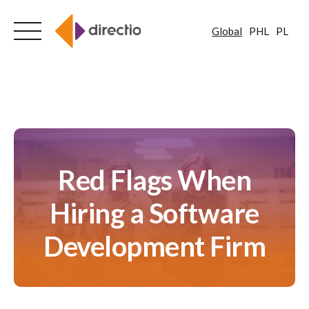
Global
PHL
PL
Skip
to
content
Red Flags When
Hiring a Software
Development Firm