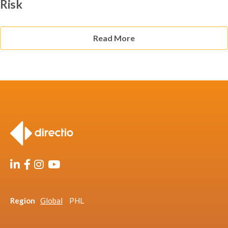
Risk
Read More
Region
Global
PHL