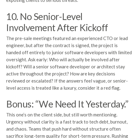
exposing clients to serious threats.
10. No Senior-Level
Involvement After Kickoff
The pre-sale meetings featured an experienced CTO or lead
engineer, but after the contract is signed, the project is
handed off entirely to junior software developers with limited
oversight. Ask early: Who will actually be involved after
kickoff? Will a senior software developer or architect stay
active throughout the project? How are key decisions
reviewed or escalated? If the answers feel vague, or senior-
level access is treated like a luxury, consider it a red flag.
Bonus: “We Need It Yesterday.”
This one’s on the client side, but still worth mentioning.
Urgency without clarity is a fast track to tech debt, burnout,
and chaos. Teams that push hard without structure often
sacrifice long-term quality for short-term pressure. Rushing