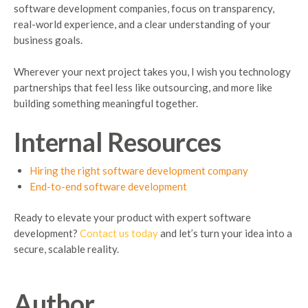
software development companies, focus on transparency,
real-world experience, and a clear understanding of your
business goals.
Wherever your next project takes you, I wish you technology
partnerships that feel less like outsourcing, and more like
building something meaningful together.
Internal Resources
Hiring the right software development company
End-to-end software development
Ready to elevate your product with expert software
development?
Contact us today
and let’s turn your idea into a
secure, scalable reality.
Author