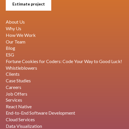
Estimate project
About Us
Why Us
How We Work
Our Team
Blog
ESG
Fortune Cookies for Coders: Code Your Way to Good Luck!
Whistleblowers
Clients
Case Studies
Careers
Job Offers
Services
React Native
End-to-End Software Development
Cloud Services
Data Visualization