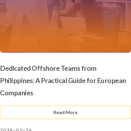
Dedicated Offshore Teams from
Philippines: A Practical Guide for European
Companies
Read More
2026-02-26