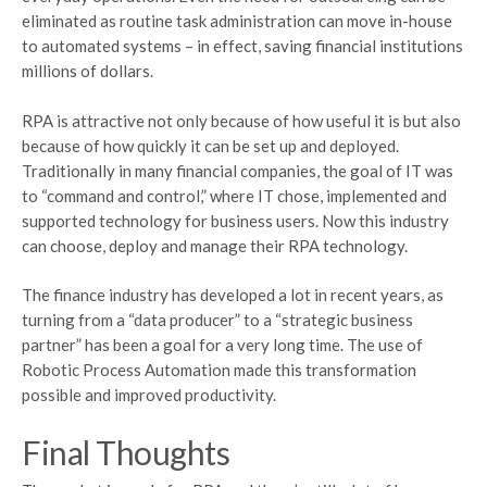
eliminated as routine task administration can move in-house
to automated systems – in effect, saving financial institutions
millions of dollars.
RPA is attractive not only because of how useful it is but also
because of how quickly it can be set up and deployed.
Traditionally in many financial companies, the goal of IT was
to “command and control,” where IT chose, implemented and
supported technology for business users. Now this industry
can choose, deploy and manage their RPA technology.
The finance industry has developed a lot in recent years, as
turning from a “data producer” to a “strategic business
partner” has been a goal for a very long time. The use of
Robotic Process Automation made this transformation
possible and improved productivity.
Final Thoughts