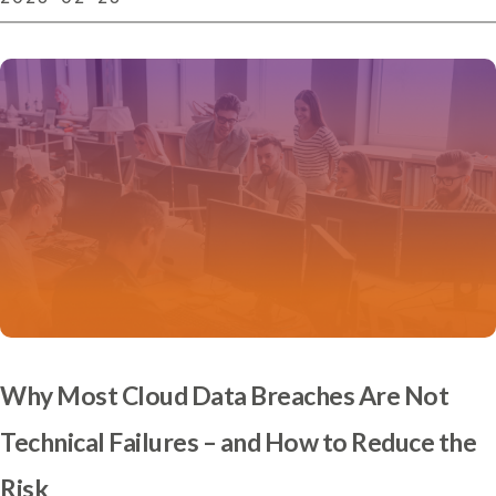
Why Most Cloud Data Breaches Are Not
Technical Failures – and How to Reduce the
Risk