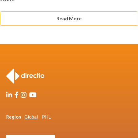
Read More
Region
Global
PHL