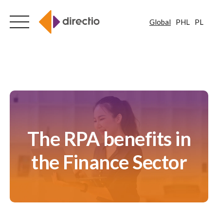
Global
PHL
PL
Skip
to
content
The RPA benefits in
the Finance Sector