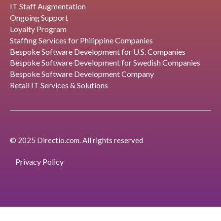
IT Staff Augmentation
Ongoing Support
Loyalty Program
Staffing Services for Philippine Companies
Bespoke Software Development for U.S. Companies
Bespoke Software Development for Swedish Companies
Bespoke Software Development Company
Retail IT Services & Solutions
© 2025 Directio.com. All rights reserved
Privacy Policy