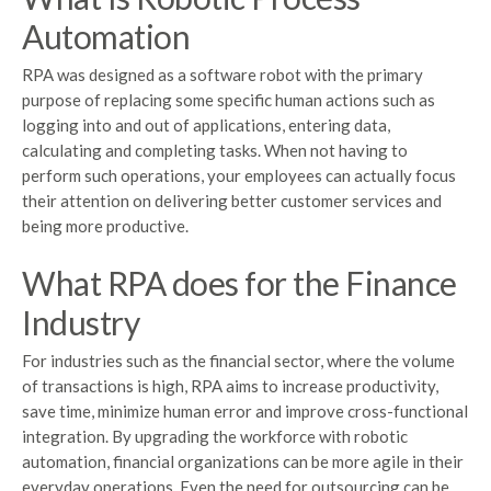
Automation
RPA was designed as a software robot with the primary
purpose of replacing some specific human actions such as
logging into and out of applications, entering data,
calculating and completing tasks. When not having to
perform such operations, your employees can actually focus
their attention on delivering better customer services and
being more productive.
What RPA does for the Finance
Industry
For industries such as the financial sector, where the volume
of transactions is high, RPA aims to increase productivity,
save time, minimize human error and improve cross-functional
integration. By upgrading the workforce with robotic
automation, financial organizations can be more agile in their
everyday operations. Even the need for outsourcing can be