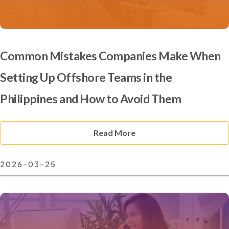
Common Mistakes Companies Make When
Setting Up Offshore Teams in the
Philippines and How to Avoid Them
Read More
2026-03-25