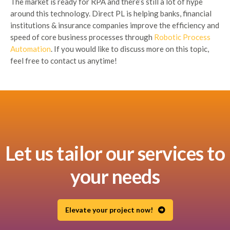
The market is ready for RPA and there’s still a lot of hype
around this technology. Direct PL is helping banks, financial
institutions & insurance companies improve the efficiency and
speed of core business processes through
Robotic Process
Automation
. If you would like to discuss more on this topic,
feel free to contact us anytime!
Let us tailor our services to
your needs
Elevate your project now!