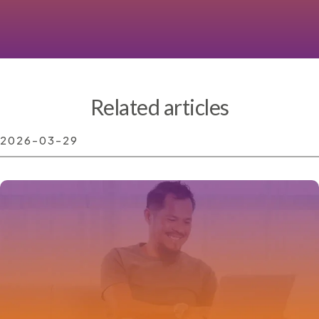
Related articles
2026-03-29