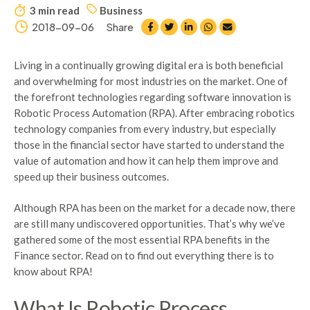
3 min read
Business
2018-09-06
Share
Living in a continually growing digital era is both beneficial
and overwhelming for most industries on the market. One of
the forefront technologies regarding software innovation is
Robotic Process Automation (RPA). After embracing robotics
technology companies from every industry, but especially
those in the financial sector have started to understand the
value of automation and how it can help them improve and
speed up their business outcomes.
Although RPA has been on the market for a decade now, there
are still many undiscovered opportunities. That’s why we’ve
gathered some of the most essential RPA benefits in the
Finance sector. Read on to find out everything there is to
know about RPA!
What Is Robotic Process