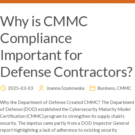
Why is CMMC
Compliance
Important for
Defense Contractors?
2025-03-03
Joanna Szumowska
Business
,
CMMC
Why the Department of Defense Created CMMC? The Department
of Defense (DOD) established the Cybersecurity Maturity Model
Certification (CMMC) program to strengthen its supply chain’s
security. The impetus came partly from a DOD Inspector General
report highlighting a lack of adherence to existing security