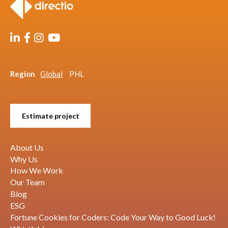
Region
Global
PHL
Estimate project
About Us
Why Us
How We Work
Our Team
Blog
ESG
Fortune Cookies for Coders: Code Your Way to Good Luck!