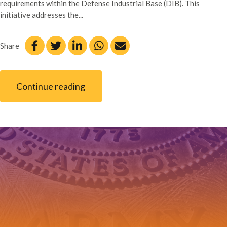
requirements within the Defense Industrial Base (DIB). This
initiative addresses the...
Share
Continue reading