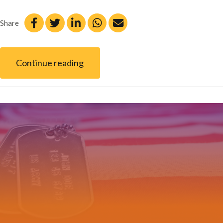
Share
Continue reading