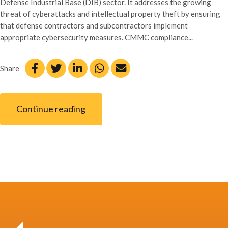
Defense Industrial Base (DIB) sector. It addresses the growing
threat of cyberattacks and intellectual property theft by ensuring
that defense contractors and subcontractors implement
appropriate cybersecurity measures. CMMC compliance...
Share
Continue reading