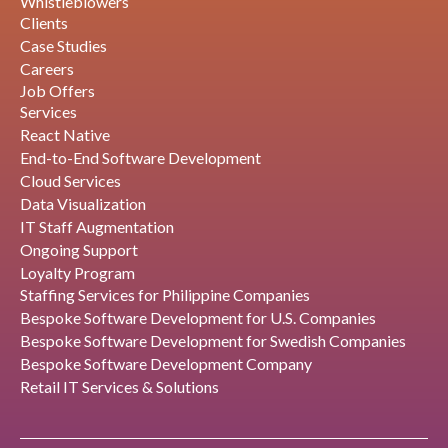
Whistleblowers
Clients
Case Studies
Careers
Job Offers
Services
React Native
End-to-End Software Development
Cloud Services
Data Visualization
IT Staff Augmentation
Ongoing Support
Loyalty Program
Staffing Services for Philippine Companies
Bespoke Software Development for U.S. Companies
Bespoke Software Development for Swedish Companies
Bespoke Software Development Company
Retail IT Services & Solutions