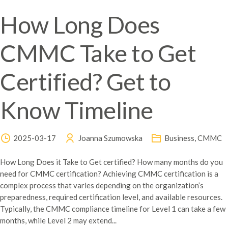
How Long Does
CMMC Take to Get
Certified? Get to
Know Timeline
2025-03-17
Joanna Szumowska
Business
,
CMMC
How Long Does it Take to Get certified? How many months do you
need for CMMC certification? Achieving CMMC certification is a
complex process that varies depending on the organization’s
preparedness, required certification level, and available resources.
Typically, the CMMC compliance timeline for Level 1 can take a few
months, while Level 2 may extend...