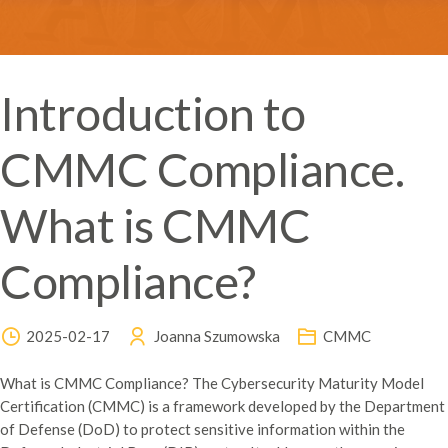
Introduction to
CMMC Compliance.
What is CMMC
Compliance?
2025-02-17
Joanna Szumowska
CMMC
What is CMMC Compliance? The Cybersecurity Maturity Model
Certification (CMMC) is a framework developed by the Department
of Defense (DoD) to protect sensitive information within the