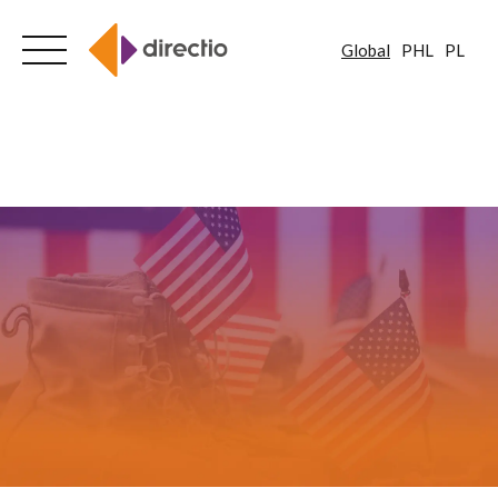
Global
PHL
PL
Skip
to
content