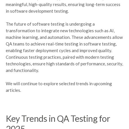
meaningful, high-quality results, ensuring long-term success
in software development testing.
The future of software testing is undergoing a
transformation to integrate new technologies such as AI,
machine learning, and automation. These advancements allow
QA teams to achieve real-time testing in software testing,
enabling faster deployment cycles and improved quality.
Continuous testing practices, paired with modern testing
technologies, ensure high standards of performance, security,
and functionality.
We will continue to explore selected trends in upcoming
articles.
Key Trends in QA Testing for
2025