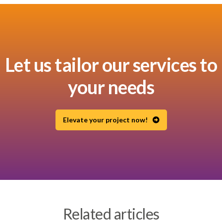
Let us tailor our services to
your needs
Elevate your project now!
Related articles