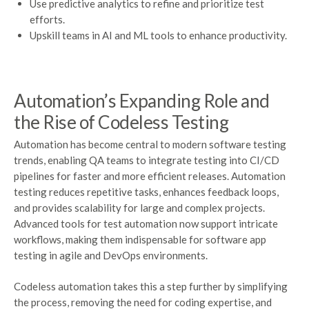
Use predictive analytics to refine and prioritize test
efforts.
Upskill teams in AI and ML tools to enhance productivity.
Automation’s Expanding Role and
the Rise of Codeless Testing
Automation has become central to modern software testing
trends, enabling QA teams to integrate testing into CI/CD
pipelines for faster and more efficient releases. Automation
testing reduces repetitive tasks, enhances feedback loops,
and provides scalability for large and complex projects.
Advanced tools for test automation now support intricate
workflows, making them indispensable for software app
testing in agile and DevOps environments.
Codeless automation takes this a step further by simplifying
the process, removing the need for coding expertise, and