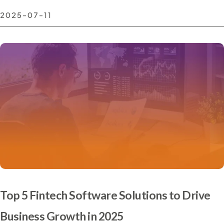
2025-07-11
Top 5 Fintech Software Solutions to Drive
Business Growth in 2025