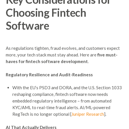
Choosing
Fintech
Software
As regulations tighten, fraud evolves, and customers expect
more, your tech stack must stay ahead. Here are
five must-
haves for fintech software development
.
Regulatory Resilience and Audit-Readiness
With the EU’s PSD3 and DORA, and the U.S. Section 1033
reshaping compliance, fintech software now needs
embedded regulatory intelligence – from automated
KYC/AML to real-time fraud alerts. AI/ML-powered
RegTech is no longer optional [
Juniper Research
].
AI That Actually Delivers