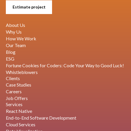
Estimate project
About Us
Why Us
How We Work
Our Team
Blog
ESG
Fortune Cookies for Coders: Code Your Way to Good Luck!
Whistleblowers
Clients
Case Studies
Careers
Job Offers
Services
React Native
End-to-End Software Development
Cloud Services