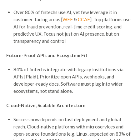
Over 80% of fintechs use AI, yet few leverage it in
customer-facing areas [
WEF
&
CCAF
]. Top platforms use
AI for fraud prevention, real-time credit scoring, and
predictive UX. Focus not just on AI presence, but on
transparency and control
Future-Proof APIs and Ecosystem Fit
84% of fintechs integrate with legacy institutions via
APIs [Plaid]. Prioritize open APIs, webhooks, and
developer-ready docs. Software must plug into wider
ecosystems, not stand alone.
Cloud-Native, Scalable Architecture
Success now depends on fast deployment and global
reach. Cloud-native platforms with microservices and
open-source foundations (e.g. Linux, expected on 83% of