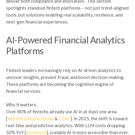
deliver both compliance and innovation.
This section
spotlights standout fintech platforms – not just trend-aligned
tools, but solutions enabling real scalability, resilience, and
next-gen financial experiences.
AI-Powered Financial Analytics
Platforms
Fintech leaders increasingly rely on AI-driven analytics to
uncover insights, prevent fraud, and boost decision-making.
These platforms are becoming the cognitive engine of
financial services.
Why it matters:
Over 80% of fintechs already use AI in at least one area
[
World Economic Forum
&
CCAF
]. In 2025, the shift is toward
real-time and predictive analytics. With LLM costs dropping
50% YoY [
Accenture
], scalable AI is more accessible than ever.