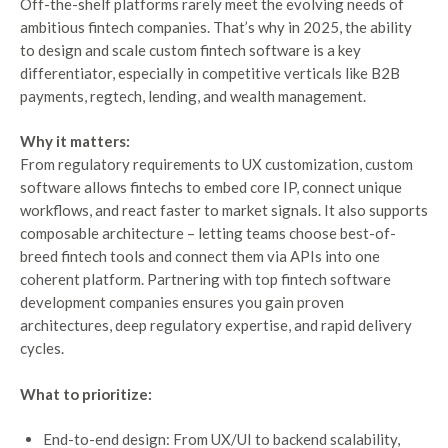
Off-the-shelf platforms rarely meet the evolving needs of
ambitious fintech companies. That’s why in 2025, the ability
to design and scale custom fintech software is a key
differentiator, especially in competitive verticals like B2B
payments, regtech, lending, and wealth management.
Why it matters:
From regulatory requirements to UX customization, custom
software allows fintechs to embed core IP, connect unique
workflows, and react faster to market signals. It also supports
composable architecture – letting teams choose best-of-
breed fintech tools and connect them via APIs into one
coherent platform. Partnering with top fintech software
development companies ensures you gain proven
architectures, deep regulatory expertise, and rapid delivery
cycles.
What to prioritize:
End-to-end design: From UX/UI to backend scalability,