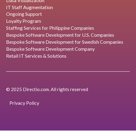
Data Visualization
IT Staff Augmentation
Ongoing Support
Loyalty Program
Staffing Services for Philippine Companies
Bespoke Software Development for U.S. Companies
Bespoke Software Development for Swedish Companies
Bespoke Software Development Company
Retail IT Services & Solutions
© 2025 Directio.com. All rights reserved
Privacy Policy