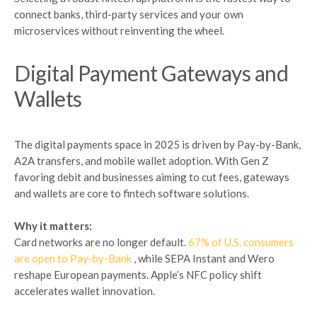
connect banks, third-party services and your own
microservices without reinventing the wheel.
Digital
Payment
Gateways and
Wallets
The digital payments space in 2025 is driven by Pay-by-Bank,
A2A transfers, and mobile wallet adoption. With Gen Z
favoring debit and businesses aiming to cut fees, gateways
and wallets are core to fintech software solutions.
Why it matters:
Card networks are no longer default.
67% of U.S. consumers
are open to Pay-by-Bank
, while SEPA Instant and Wero
reshape European payments. Apple’s NFC policy shift
accelerates wallet innovation.