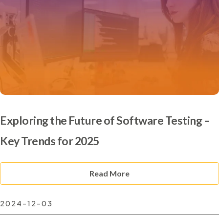
Exploring the Future of Software Testing –
Key Trends for 2025
Read More
2024-12-03