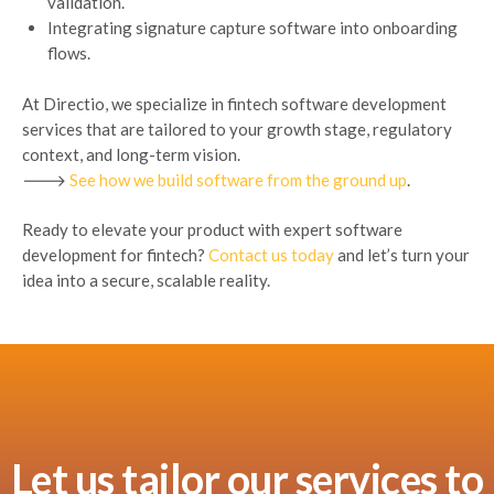
validation.
Integrating signature capture software into onboarding
flows.
At Directio, we specialize in fintech software development
services that are tailored to your growth stage, regulatory
context, and long-term vision.
🡒
See how we build software from the ground up
.
Ready to elevate your product with expert software
development for fintech?
Contact us today
and let’s turn your
idea into a secure, scalable reality.
Let us tailor our services to