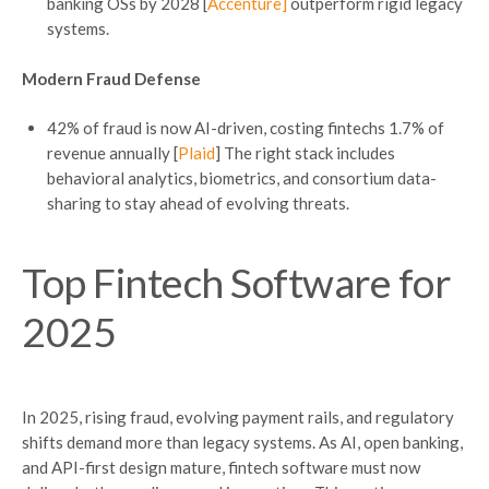
banking OSs by 2028 [
Accenture]
outperform rigid legacy
systems.
Modern Fraud Defense
42% of fraud is now AI-driven, costing fintechs 1.7% of
revenue annually [
Plaid
] The right stack includes
behavioral analytics, biometrics, and consortium data-
sharing to stay ahead of evolving threats.
Top
Fintech
Software for
2025
In 2025, rising fraud, evolving payment rails, and regulatory
shifts demand more than legacy systems. As AI, open banking,
and API-first design mature, fintech software must now