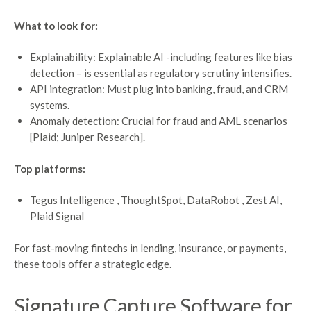
What to look for:
Explainability: Explainable AI -including features like bias
detection – is essential as regulatory scrutiny intensifies.
API integration: Must plug into banking, fraud, and CRM
systems.
Anomaly detection: Crucial for fraud and AML scenarios
[Plaid; Juniper Research].
Top platforms:
Tegus Intelligence , ThoughtSpot, DataRobot , Zest AI,
Plaid Signal
For fast-moving fintechs in lending, insurance, or payments,
these tools offer a strategic edge.
Signature
Capture
Software for