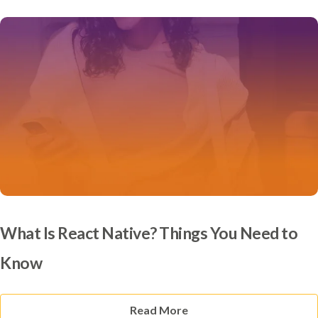
What Is React Native? Things You Need to
Know
Read More