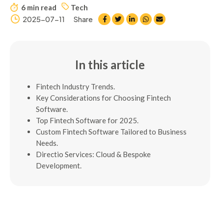
6 min read
Tech
2025-07-11
Share
In this article
Fintech Industry Trends.
Key Considerations for Choosing Fintech
Software.
Top Fintech Software for 2025.
Custom Fintech Software Tailored to Business
Needs.
Directio Services: Cloud & Bespoke
Development.