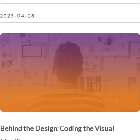
2023-04-28
Behind the Design: Coding the Visual