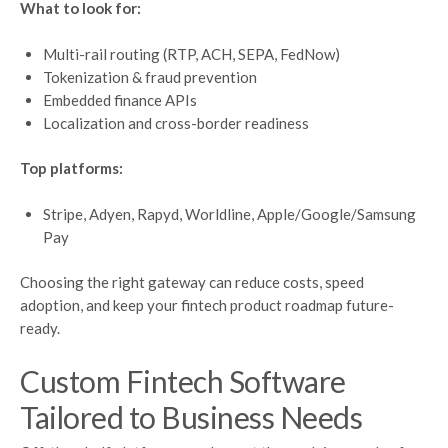
What to look for:
Multi-rail routing (RTP, ACH, SEPA, FedNow)
Tokenization & fraud prevention
Embedded finance APIs
Localization and cross-border readiness
Top platforms:
Stripe, Adyen, Rapyd, Worldline, Apple/Google/Samsung
Pay
Choosing the right gateway can reduce costs, speed
adoption, and keep your fintech product roadmap future-
ready.
Custom
Fintech
Software
Tailored
to Business
Needs