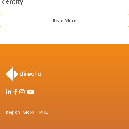
Identity
Read More
Region
Global
PHL