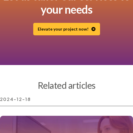
your needs
Elevate your project now!
Related articles
2024-12-18