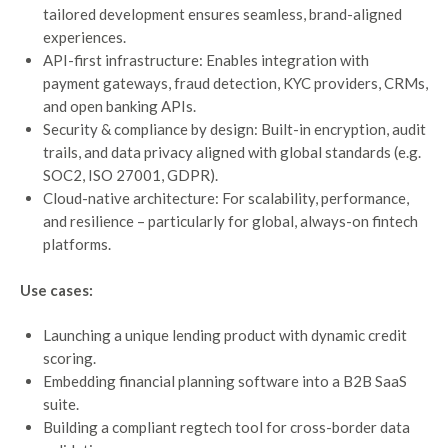
tailored development ensures seamless, brand-aligned
experiences.
API-first infrastructure: Enables integration with
payment gateways, fraud detection, KYC providers, CRMs,
and open banking APIs.
Security & compliance by design: Built-in encryption, audit
trails, and data privacy aligned with global standards (e.g.
SOC2, ISO 27001, GDPR).
Cloud-native architecture: For scalability, performance,
and resilience – particularly for global, always-on fintech
platforms.
Use cases:
Launching a unique lending product with dynamic credit
scoring.
Embedding financial planning software into a B2B SaaS
suite.
Building a compliant regtech tool for cross-border data