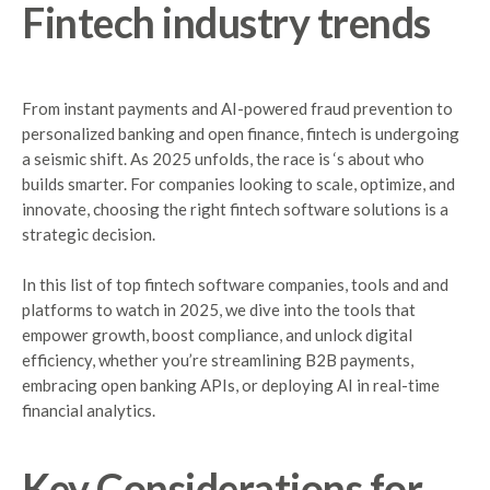
Fintech
industry
trends
From instant payments and AI-powered fraud prevention to
personalized banking and open finance, fintech is undergoing
a seismic shift. As 2025 unfolds, the race is ‘s about who
builds smarter. For companies looking to scale, optimize, and
innovate, choosing the right fintech software solutions is a
strategic decision.
In this list of top fintech software companies, tools and and
platforms to watch in 2025, we dive into the tools that
empower growth, boost compliance, and unlock digital
efficiency, whether you’re streamlining B2B payments,
embracing open banking APIs, or deploying AI in real-time
financial analytics.
Key
Considerations
for