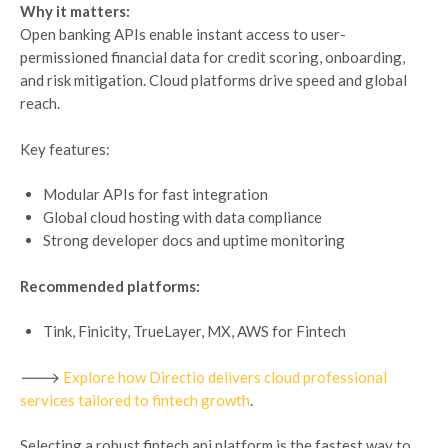
Why it matters:
Open banking APIs enable instant access to user-
permissioned financial data for credit scoring, onboarding,
and risk mitigation. Cloud platforms drive speed and global
reach.
Key features:
Modular APIs for fast integration
Global cloud hosting with data compliance
Strong developer docs and uptime monitoring
Recommended platforms:
Tink, Finicity, TrueLayer, MX, AWS for Fintech
🡒
Explore how Directio delivers cloud professional
services tailored to fintech growth
.
Selecting a robust fintech api platform is the fastest way to