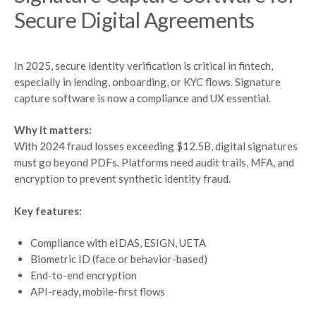
Secure
Digital
Agreements
In 2025, secure identity verification is critical in fintech,
especially in lending, onboarding, or KYC flows. Signature
capture software is now a compliance and UX essential.
Why it matters:
With 2024 fraud losses exceeding $12.5B, digital signatures
must go beyond PDFs. Platforms need audit trails, MFA, and
encryption to prevent synthetic identity fraud.
Key features:
Compliance with eIDAS, ESIGN, UETA
Biometric ID (face or behavior-based)
End-to-end encryption
API-ready, mobile-first flows