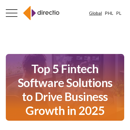
Global
PHL
PL
Skip
to
content
Top 5 Fintech
Software Solutions
to Drive Business
Growth in 2025