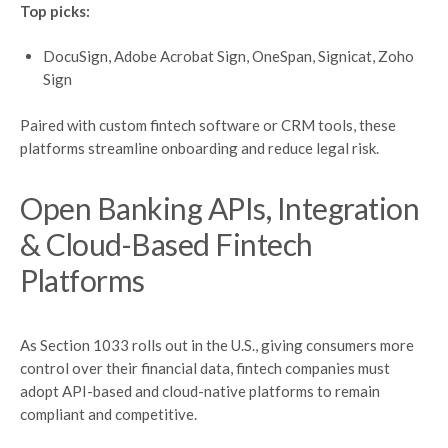
Top picks:
DocuSign, Adobe Acrobat Sign, OneSpan, Signicat, Zoho
Sign
Paired with custom fintech software or CRM tools, these
platforms streamline onboarding and reduce legal risk.
Open Banking
APIs
, Integration
&
Cloud-Based
Fintech
Platforms
As Section 1033 rolls out in the U.S., giving consumers more
control over their financial data, fintech companies must
adopt API-based and cloud-native platforms to remain
compliant and competitive.