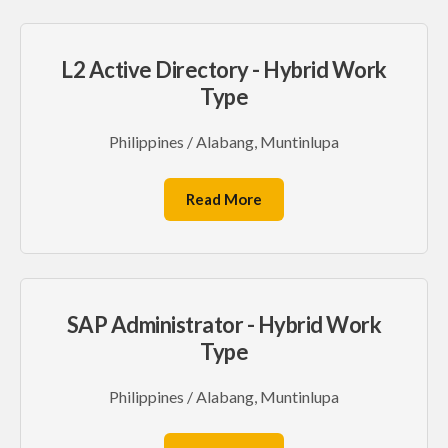
L2 Active Directory - Hybrid Work
Type
Philippines / Alabang, Muntinlupa
Read More
SAP Administrator - Hybrid Work
Type
Philippines / Alabang, Muntinlupa