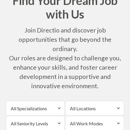
Find Your Dream Job
with Us
Join Directio and discover job
opportunities that go beyond the
ordinary.
Our roles are designed to challenge you,
enhance your skills, and foster career
development in a supportive and
innovative environment.