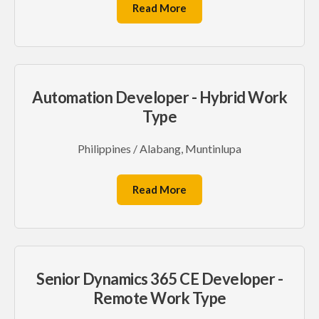
Read More
Automation Developer - Hybrid Work
Type
Philippines / Alabang, Muntinlupa
Read More
Senior Dynamics 365 CE Developer -
Remote Work Type