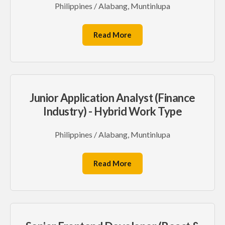
Philippines / Alabang, Muntinlupa
Read More
Junior Application Analyst (Finance
Industry) - Hybrid Work Type
Philippines / Alabang, Muntinlupa
Read More