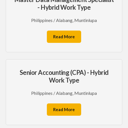
- Hybrid Work Type
Philippines / Alabang, Muntinlupa
Read More
Senior Accounting (CPA) - Hybrid
Work Type
Philippines / Alabang, Muntinlupa
Read More