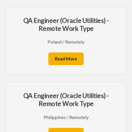
QA Engineer (Oracle Utilities) -
Remote Work Type
Poland / Remotely
Read More
QA Engineer (Oracle Utilities) -
Remote Work Type
Philippines / Remotely