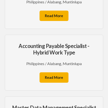
Philippines / Alabang, Muntinlupa
Read More
Accounting Payable Specialist -
Hybrid Work Type
Philippines / Alabang, Muntinlupa
Read More
Master Data Management Specialist