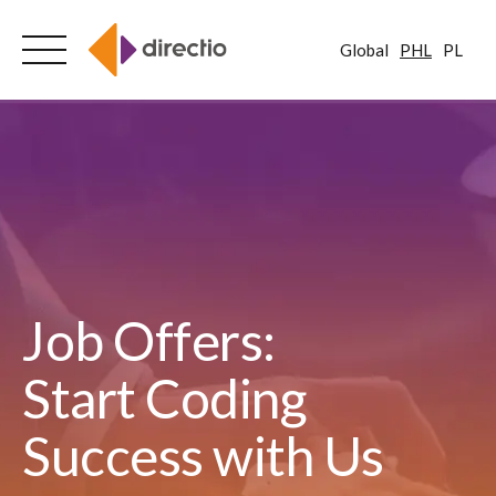
Global
PHL
PL
Skip
to
content
Job Offers:
Start Coding
Success with Us