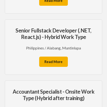
Read More
Senior Fullstack Developer (.NET,
React.js) - Hybrid Work Type
Philippines / Alabang, Muntinlupa
Read More
Accountant Specialist - Onsite Work
Type (Hybrid after training)