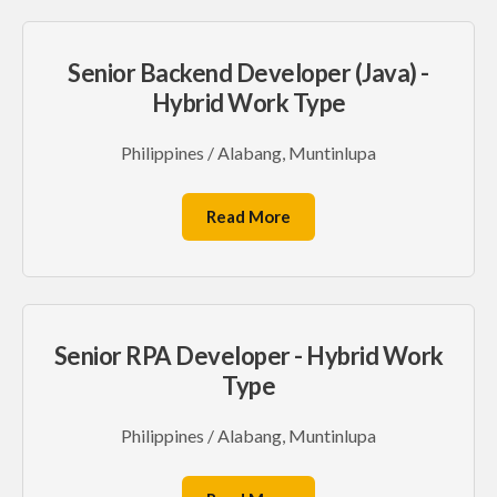
Senior Backend Developer (Java) -
Hybrid Work Type
Philippines / Alabang, Muntinlupa
Read More
Senior RPA Developer - Hybrid Work
Type
Philippines / Alabang, Muntinlupa