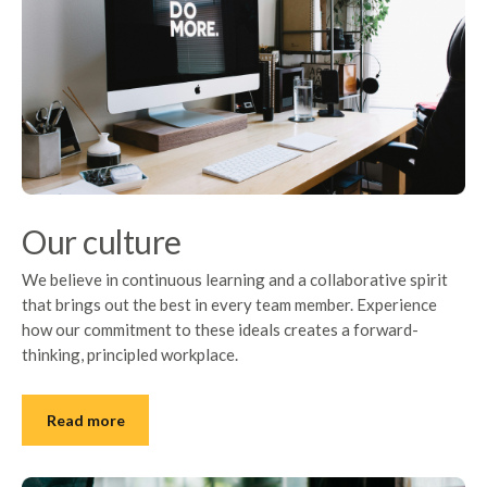
Our culture
We believe in continuous learning and a collaborative spirit
that brings out the best in every team member. Experience
how our commitment to these ideals creates a forward-
thinking, principled workplace.
Read more