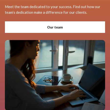
Meet the team dedicated to your success. Find out how our
team’s dedication make a difference for our clients.
Our team