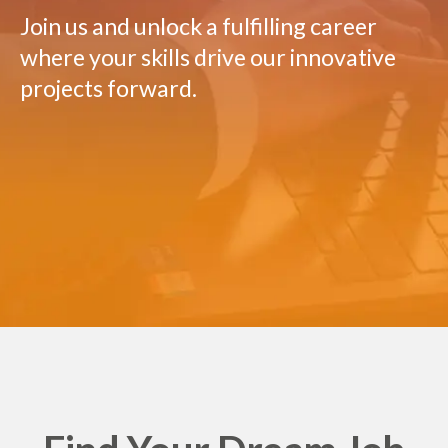
Join us and unlock a fulfilling career
where your skills drive our innovative
projects forward.