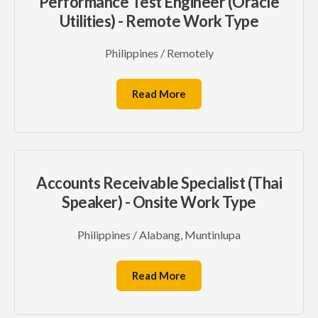
Performance Test Engineer (Oracle
Utilities) - Remote Work Type
Philippines / Remotely
Read More
Accounts Receivable Specialist (Thai
Speaker) - Onsite Work Type
Philippines / Alabang, Muntinlupa
Read More