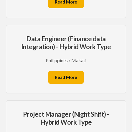
Read More
Data Engineer (Finance data
Integration) - Hybrid Work Type
Philippines / Makati
Read More
Project Manager (Night Shift) -
Hybrid Work Type