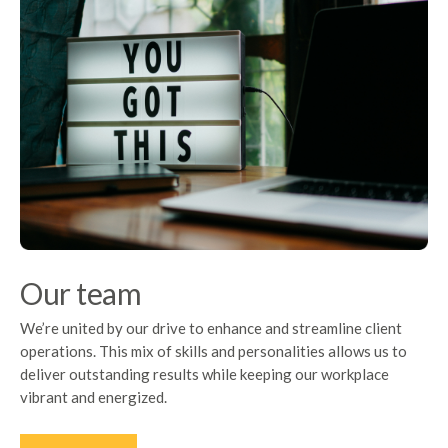
Our team
We’re united by our drive to enhance and streamline client
operations. This mix of skills and personalities allows us to
deliver outstanding results while keeping our workplace
vibrant and energized.