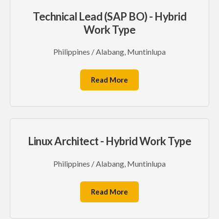
Technical Lead (SAP BO) - Hybrid
Work Type
Philippines / Alabang, Muntinlupa
Read More
Linux Architect - Hybrid Work Type
Philippines / Alabang, Muntinlupa
Read More