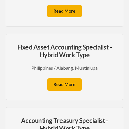
Read More
Fixed Asset Accounting Specialist -
Hybrid Work Type
Philippines / Alabang, Muntinlupa
Read More
Accounting Treasury Specialist -
Hybrid Work Type