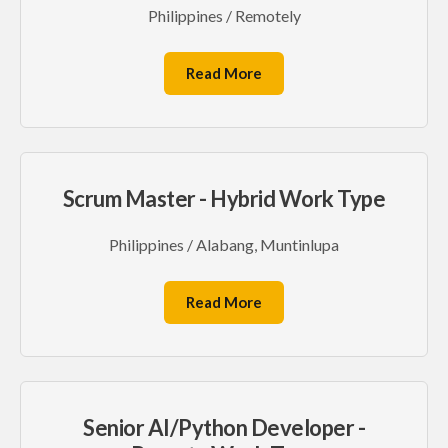
Philippines / Remotely
Read More
Scrum Master - Hybrid Work Type
Philippines / Alabang, Muntinlupa
Read More
Senior AI/Python Developer -