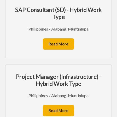
SAP Consultant (SD) - Hybrid Work
Type
Philippines / Alabang, Muntinlupa
Read More
Project Manager (Infrastructure) -
Hybrid Work Type
Philippines / Alabang, Muntinlupa
Read More