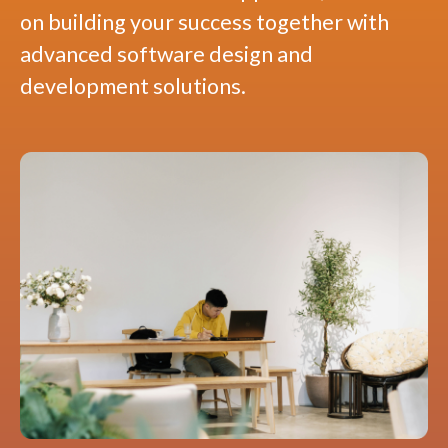
on building your success together with
advanced software design and
development solutions.