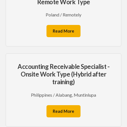
Remote Work Type
Poland / Remotely
Read More
Accounting Receivable Specialist -
Onsite Work Type (Hybrid after
training)
Philippines / Alabang, Muntinlupa
Read More