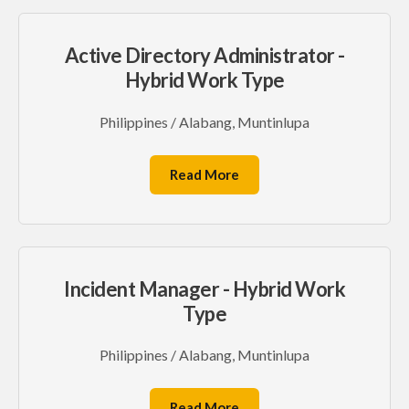
Active Directory Administrator -
Hybrid Work Type
Philippines / Alabang, Muntinlupa
Read More
Incident Manager - Hybrid Work
Type
Philippines / Alabang, Muntinlupa
Read More