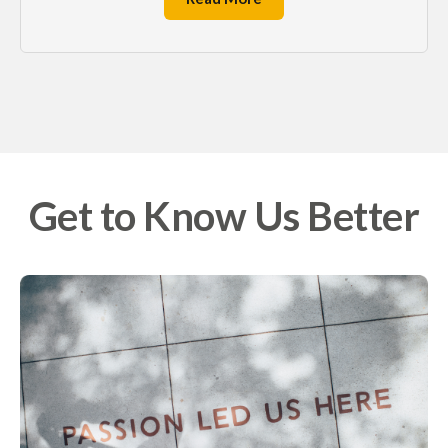
Get to Know Us Better