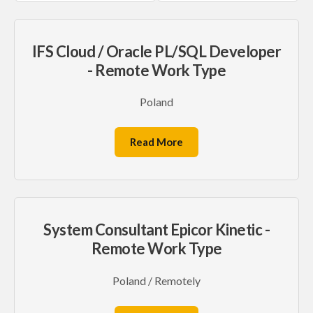
IFS Cloud / Oracle PL/SQL Developer
- Remote Work Type
Poland
Read More
System Consultant Epicor Kinetic -
Remote Work Type
Poland / Remotely