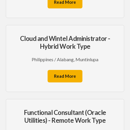
Read More
Cloud and Wintel Administrator -
Hybrid Work Type
Philippines / Alabang, Muntinlupa
Read More
Functional Consultant (Oracle
Utilities) - Remote Work Type