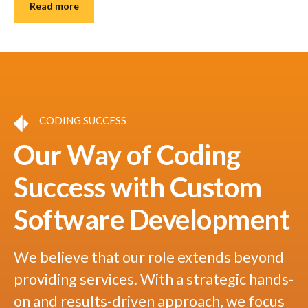
Read more
CODING SUCCESS
Our Way of Coding
Success with Custom
Software Development
We believe that our role extends beyond
providing services. With a strategic hands-
on and results-driven approach, we focus