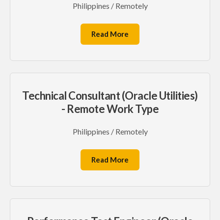
Philippines / Remotely
Read More
Technical Consultant (Oracle Utilities)
- Remote Work Type
Philippines / Remotely
Read More