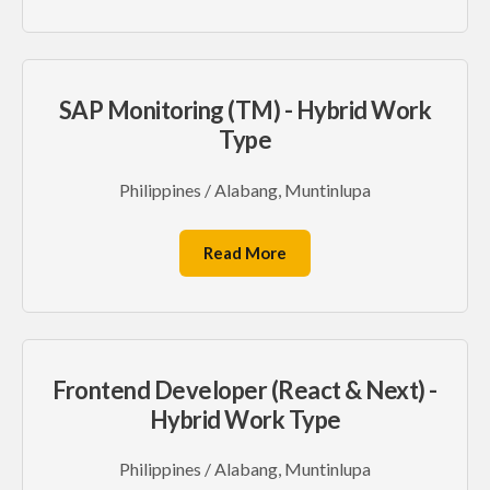
SAP Monitoring (TM) - Hybrid Work
Type
Philippines / Alabang, Muntinlupa
Read More
Frontend Developer (React & Next) -
Hybrid Work Type
Philippines / Alabang, Muntinlupa