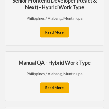
Senior Frontend Developer (React &
Next) - Hybrid Work Type
Philippines / Alabang, Muntinlupa
Read More
Manual QA - Hybrid Work Type
Philippines / Alabang, Muntinlupa
Read More