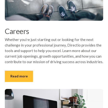
Careers
Whether you’re just starting out or looking for the next
challenge in your professional journey, Directio provides the
tools and support to help you excel. Learn more about our
current job openings, growth opportunities, and how you can
contribute to our mission of driving success across industries.
Read more