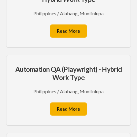
Philippines / Alabang, Muntinlupa
Read More
Automation QA (Playwright) - Hybrid
Work Type
Philippines / Alabang, Muntinlupa
Read More