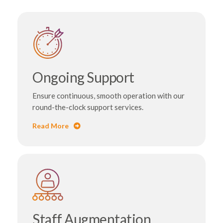
Ongoing Support
Ensure continuous, smooth operation with our
round-the-clock support services.
Read More
Staff Augmentation