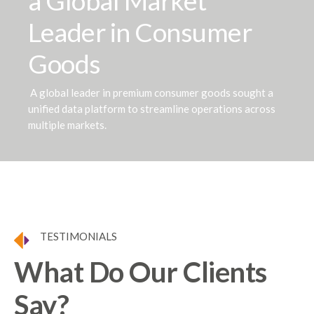
a Global Market
Leader in Consumer
Goods
A global leader in premium consumer goods sought a
unified data platform to streamline operations across
multiple markets.
TESTIMONIALS
What Do Our Clients
Say?