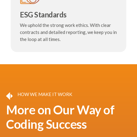
ESG Standards
We uphold the strong work ethics. With clear
contracts and detailed reporting, we keep you in
the loop at all times.
HOW WE MAKE IT WORK
More on Our Way of
Coding Success