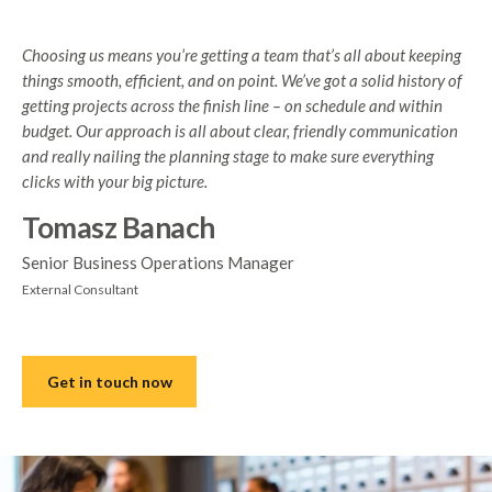
Choosing us means you’re getting a team that’s all about keeping
things smooth, efficient, and on point. We’ve got a solid history of
getting projects across the finish line – on schedule and within
budget. Our approach is all about clear, friendly communication
and really nailing the planning stage to make sure everything
clicks with your big picture.
Tomasz Banach
Senior Business Operations Manager
External Consultant
Get in touch now