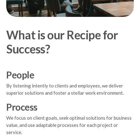
What is our Recipe for
Success?
People
By listening intently to clients and employees, we deliver
superior solutions and foster a stellar work environment.
Process
We focus on client goals, seek optimal solutions for business
value, and use adaptable processes for each project or
service.