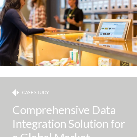
CASE STUDY
Comprehensive Data
Integration Solution for