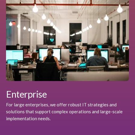
Enterprise
For large enterprises, we offer robust IT strategies and
solutions that support complex operations and large-scale
implementation needs.