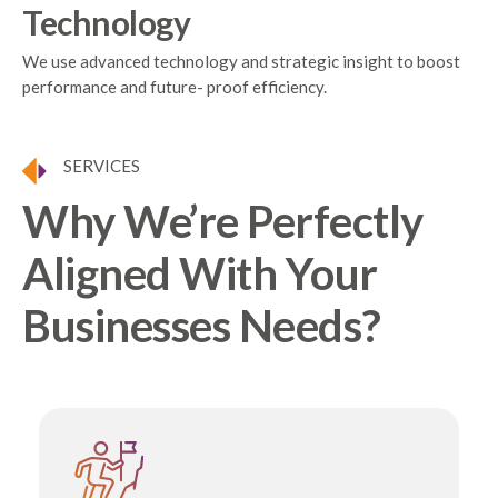
Technology
We use advanced technology and strategic insight to boost
performance and future- proof efficiency.
SERVICES
Why We’re Perfectly
Aligned With Your
Businesses Needs?