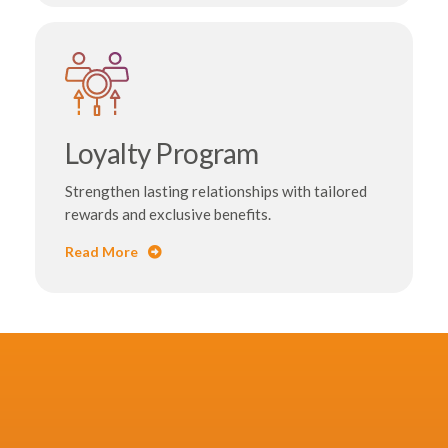
Loyalty Program
Strengthen lasting relationships with tailored
rewards and exclusive benefits.
Read More