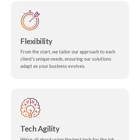
Flexibility
From the start, we tailor our approach to each
client’s unique needs, ensuring our solutions
adapt as your business evolves.
Tech Agility
We’re all about using the best tech for the job.