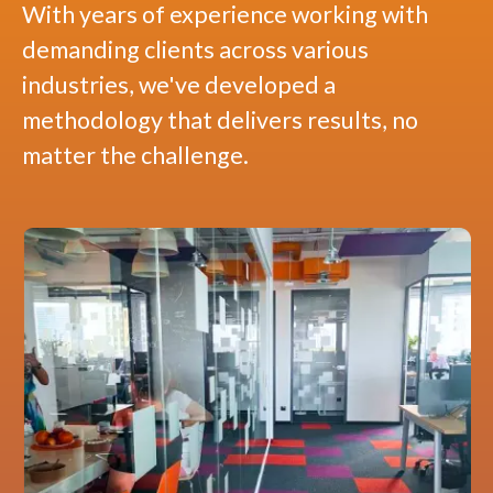
With years of experience working with
demanding clients across various
industries, we've developed a
methodology that delivers results, no
matter the challenge.