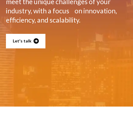
meet the unique challenges of your
industry, with a focus on innovation,
efficiency, and scalability.
Let's talk