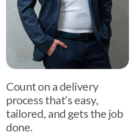
Count on a delivery
process that’s easy,
tailored, and gets the job
done.