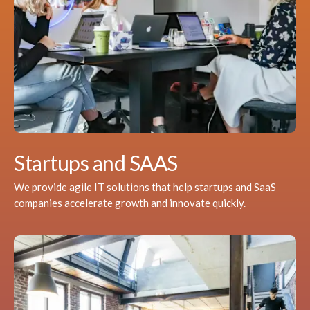
Startups and SAAS
We provide agile IT solutions that help startups and SaaS
companies accelerate growth and innovate quickly.