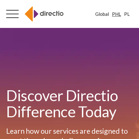
Global
PHL
PL
Skip
to
content
Discover Directio
Difference Today
Learn how our services are designed to