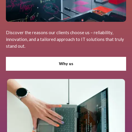
Discover the reasons our clients choose us – reliability,
innovation, and a tailored approach to IT solutions that truly
stand out.
Why us