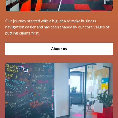
Our journey started with a big idea to make business
navigation easier and has been shaped by our core values of
putting clients first.
About us