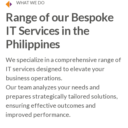
WHAT WE DO
Range of our Bespoke
IT Services in the
Philippines
We specialize in a comprehensive range of
IT services designed to elevate your
business operations.
Our team analyzes your needs and
prepares strategically tailored solutions,
ensuring effective outcomes and
improved performance.