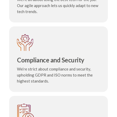
Our agile approach lets us quickly adapt to new
tech trends.
Compliance and Security
We’re strict about compliance and security,
upholding GDPR and ISO norms to meet the
highest standards.