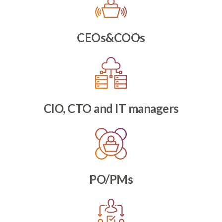
CEOs&COOs
CIO, CTO and IT managers
PO/PMs