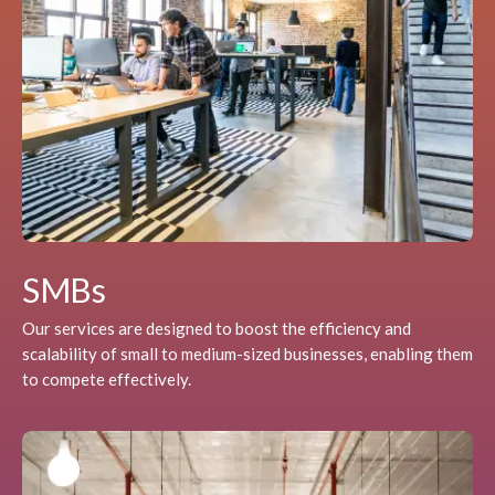
SMBs
Our services are designed to boost the efficiency and
scalability of small to medium-sized businesses, enabling them
to compete effectively.