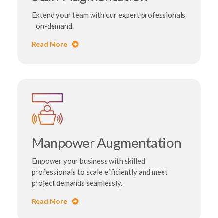
Extend your team with our expert professionals
on-demand.
Read More
Manpower Augmentation
Empower your business with skilled
professionals to scale efficiently and meet
project demands seamlessly.
Read More