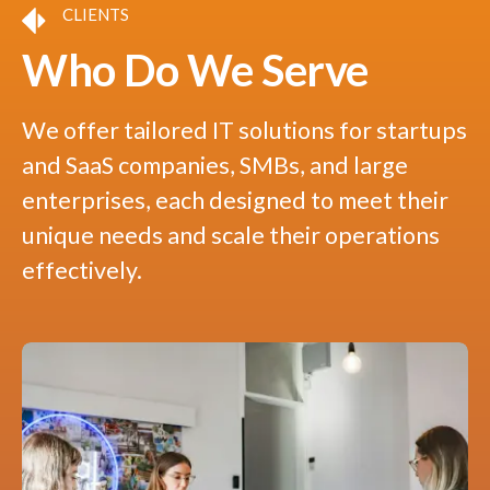
CLIENTS
Who Do We Serve
We offer tailored IT solutions for startups
and SaaS companies, SMBs, and large
enterprises, each designed to meet their
unique needs and scale their operations
effectively.