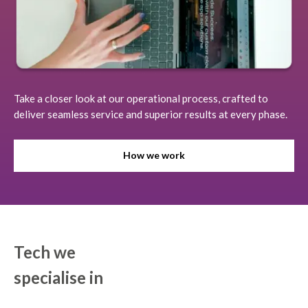
Take a closer look at our operational process, crafted to
deliver seamless service and superior results at every phase.
How we work
Tech we
specialise in