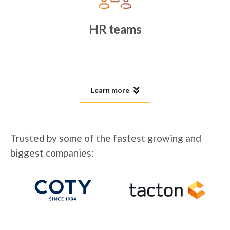
HR teams
Learn more
Trusted by some of the fastest growing and
biggest companies: