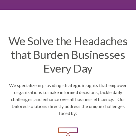
We Solve the Headaches
that Burden Businesses
Every Day
We specialize in providing strategic insights that empower
organizations to make informed decisions, tackle daily
challenges, and enhance overall business efficiency. Our
tailored solutions directly address the unique challenges
faced by: