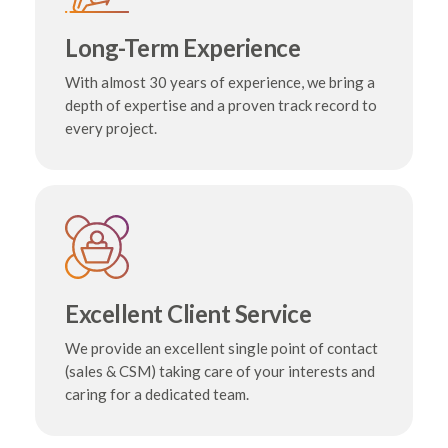
Long-Term Experience
With almost 30 years of experience, we bring a
depth of expertise and a proven track record to
every project.
Excellent Client Service
We provide an excellent single point of contact
(sales & CSM) taking care of your interests and
caring for a dedicated team.