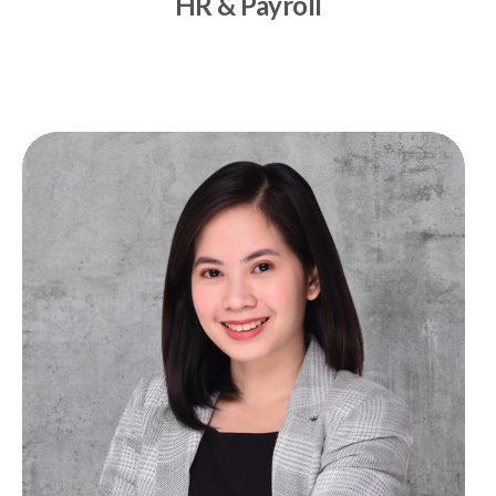
HR & Payroll