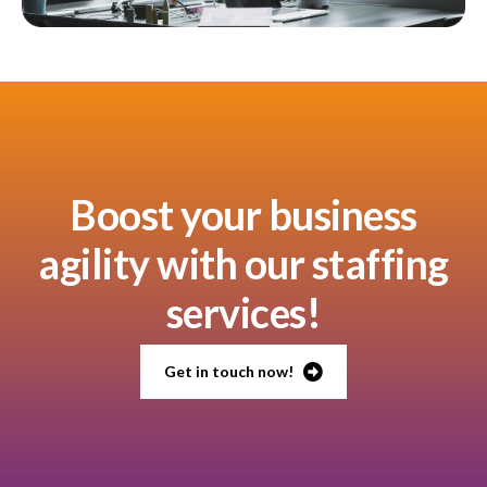
Boost your business
agility with our staffing
services!
Get in touch now!