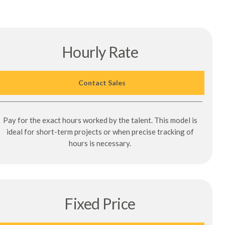
Hourly Rate
Contact Sales
Pay for the exact hours worked by the talent. This model is
ideal for short-term projects or when precise tracking of
hours is necessary.
Fixed Price