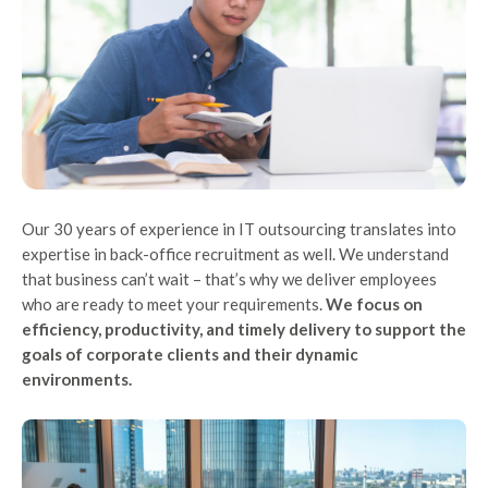
Our 30 years of experience in IT outsourcing translates into
expertise in back-office recruitment as well. We understand
that business can’t wait – that’s why we deliver employees
who are ready to meet your requirements.
We focus on
efficiency, productivity, and timely delivery to support the
goals of corporate clients and their dynamic
environments.