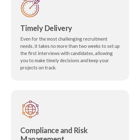
Timely Delivery
Even for the most challenging recruitment
needs, it takes no more than two weeks to set up
the first interviews with candidates, allowing
you to make timely decisions and keep your
projects on track.
Compliance and Risk
Management