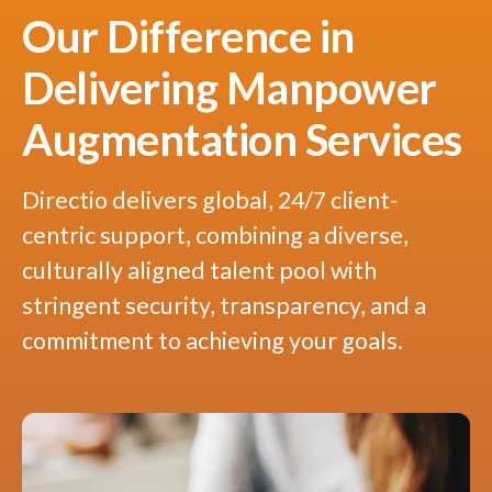
Our Difference in
Delivering Manpower
Augmentation Services
Directio delivers global, 24/7 client-
centric support, combining a diverse,
culturally aligned talent pool with
stringent security, transparency, and a
commitment to achieving your goals.