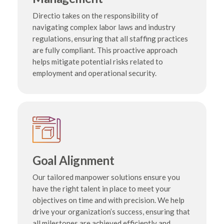
Directio takes on the responsibility of
navigating complex labor laws and industry
regulations, ensuring that all staffing practices
are fully compliant. This proactive approach
helps mitigate potential risks related to
employment and operational security.
Goal Alignment
Our tailored manpower solutions ensure you
have the right talent in place to meet your
objectives on time and with precision. We help
drive your organization’s success, ensuring that
all milestones are achieved efficiently and