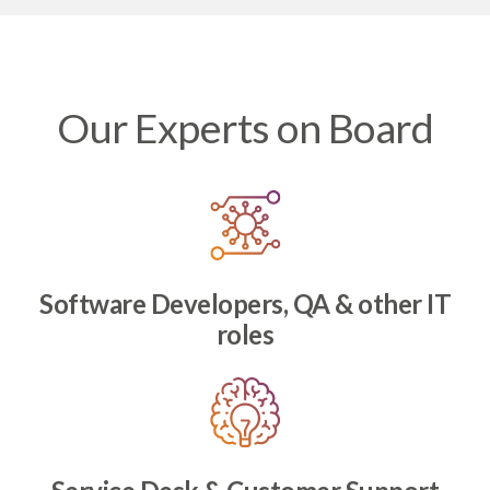
Our Experts on Board
Software Developers, QA & other IT
roles