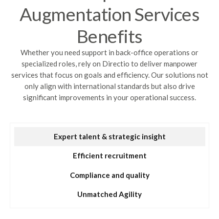
Augmentation Services
Benefits
Whether you need support in back-office operations or
specialized roles, rely on Directio to deliver manpower
services that focus on goals and efficiency. Our solutions not
only align with international standards but also drive
significant improvements in your operational success.
Expert talent & strategic insight
Efficient recruitment
Compliance and quality
Unmatched Agility