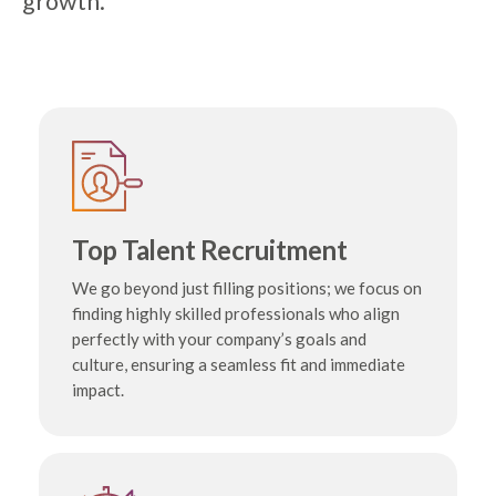
growth.
Top Talent Recruitment
We go beyond just filling positions; we focus on
finding highly skilled professionals who align
perfectly with your company’s goals and
culture, ensuring a seamless fit and immediate
impact.