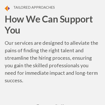
TAILORED APPROACHES
How We Can Support
You
Our services are designed to alleviate the
pains of finding the right talent and
streamline the hiring process, ensuring
you gain the skilled professionals you
need for immediate impact and long-term
success.