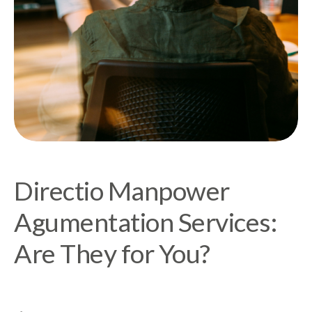
Directio Manpower
Agumentation Services:
Are They for You?