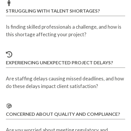
STRUGGLING WITH TALENT SHORTAGES?
Is finding skilled professionals a challenge, and how is
this shortage affecting your project?
EXPERIENCING UNEXPECTED PROJECT DELAYS?
Are staffing delays causing missed deadlines, and how
do these delays impact client satisfaction?
CONCERNED ABOUT QUALITY AND COMPLIANCE?
Are you worried about meeting regulatory and