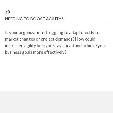
NEEDING TO BOOST AGILITY?
Is your organization struggling to adapt quickly to
market changes or project demands? How could
increased agility help you stay ahead and achieve your
business goals more effectively?