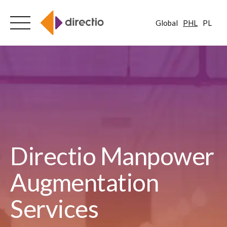
Global
PHL
PL
Skip
to
content
Directio Manpower
Augmentation
Services