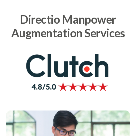
Directio Manpower
Augmentation Services