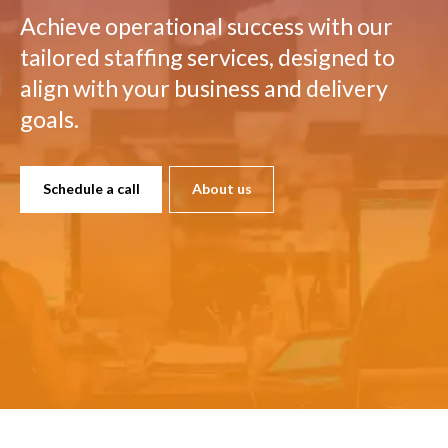
Achieve operational success with our
tailored staffing services, designed to
align with your business and delivery
goals.
Schedule a call
About us