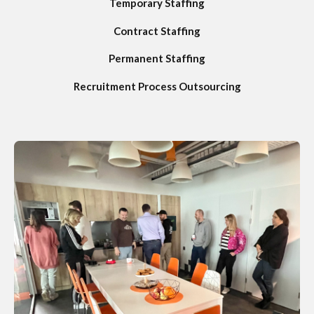
Temporary Staffing
Contract Staffing
Permanent Staffing
Recruitment Process Outsourcing