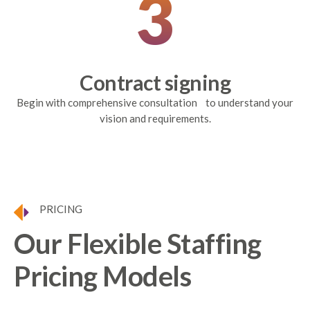
3
Contract signing
Begin with comprehensive consultation to understand your
vision and requirements.
PRICING
Our Flexible Staffing
Pricing Models