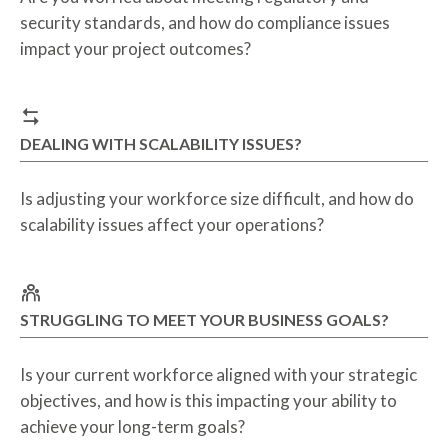
security standards, and how do compliance issues
impact your project outcomes?
DEALING WITH SCALABILITY ISSUES?
Is adjusting your workforce size difficult, and how do
scalability issues affect your operations?
STRUGGLING TO MEET YOUR BUSINESS GOALS?
Is your current workforce aligned with your strategic
objectives, and how is this impacting your ability to
achieve your long-term goals?