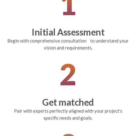
1
Initial Assessment
Begin with comprehensive consultation to understand your
vision and requirements.
2
Get matched
Pair with experts perfectly aligned with your project's
specific needs and goals.