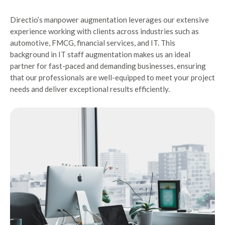
Directio’s manpower augmentation leverages our extensive
experience working with clients across industries such as
automotive, FMCG, financial services, and IT. This
background in IT staff augmentation makes us an ideal
partner for fast-paced and demanding businesses, ensuring
that our professionals are well-equipped to meet your project
needs and deliver exceptional results efficiently.