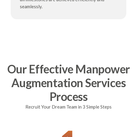
seamlessly.
Our Effective Manpower
Augmentation Services
Process
Recruit Your Dream Team in 3 Simple Steps