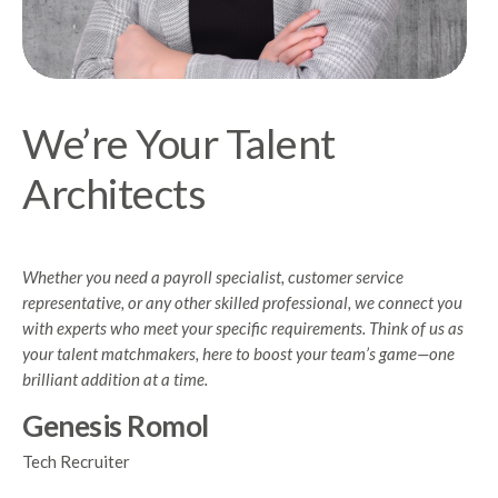
We’re Your Talent
Architects
Whether you need a payroll specialist, customer service
representative, or any other skilled professional, we connect you
with experts who meet your specific requirements. Think of us as
your talent matchmakers, here to boost your team’s game—one
brilliant addition at a time.
Genesis Romol
Tech Recruiter