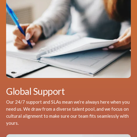
Global Support
Our 24/7 support and SLAs mean we’re always here when you
need us. We draw from a diverse talent pool, and we focus on
cultural alignment to make sure our team fits seamlessly with
yours.​