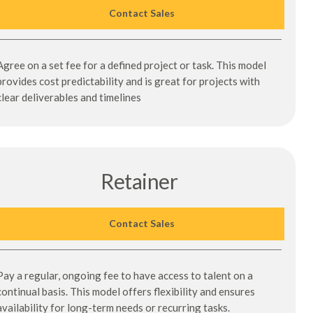
Contact Sales
Agree on a set fee for a defined project or task. This model
provides cost predictability and is great for projects with
clear deliverables and timelines
Retainer
Contact Sales
Pay a regular, ongoing fee to have access to talent on a
continual basis. This model offers flexibility and ensures
availability for long-term needs or recurring tasks.