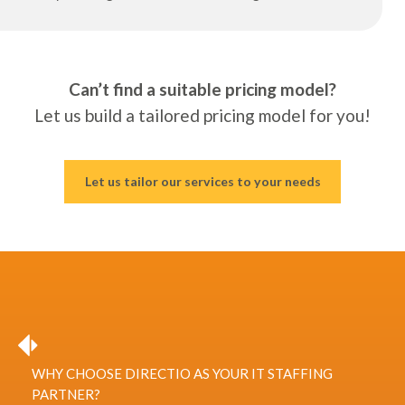
Can’t find a suitable pricing model?
Let us build a tailored pricing model for you!
Let us tailor our services to your needs
WHY CHOOSE DIRECTIO AS YOUR IT STAFFING
PARTNER?