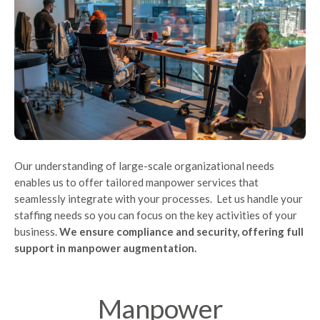
Our understanding of large-scale organizational needs
enables us to offer tailored manpower services that
seamlessly integrate with your processes. Let us handle your
staffing needs so you can focus on the key activities of your
business.
We ensure compliance and security, offering full
support in manpower augmentation.
Manpower