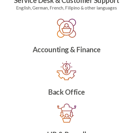
Service Desk & Customer Support
English, German, French, Filipino & other languages
Accounting & Finance
Back Office