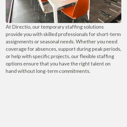
At Directio, our temporary staffing solutions
provide you with skilled professionals for short-term
assignments or seasonal needs. Whether you need
coverage for absences, support during peak periods,
or help with specific projects, our flexible staffing
options ensure that you have the right talent on
hand without long-term commitments.