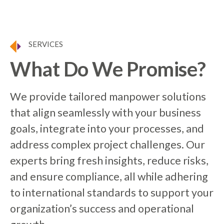
SERVICES
What Do We Promise?
We provide tailored manpower solutions
that align seamlessly with your business
goals, integrate into your processes, and
address complex project challenges. Our
experts bring fresh insights, reduce risks,
and ensure compliance, all while adhering
to international standards to support your
organization’s success and operational