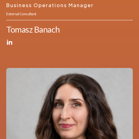
Business Operations Manager
External Consultant
Tomasz Banach