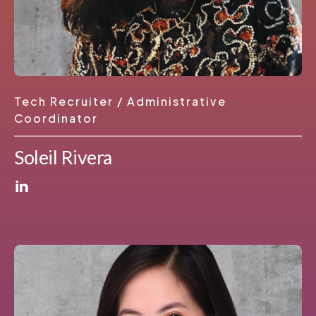
Tech Recruiter / Administrative
Coordinator
Soleil Rivera