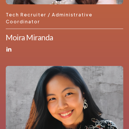
Tech Recruiter / Administrative
Coordinator
Moira Miranda