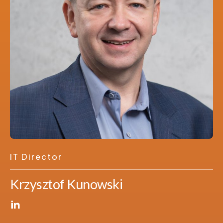
IT Director
Krzysztof Kunowski