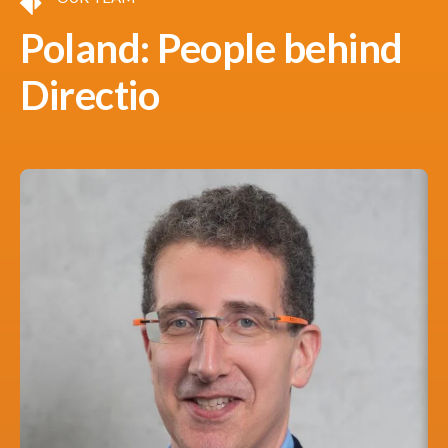
Poland: People behind
Directio