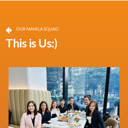
OUR MANILA SQUAD
This is Us:)