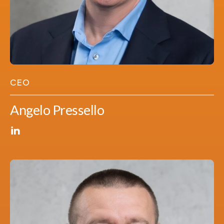
CEO
Angelo Pressello