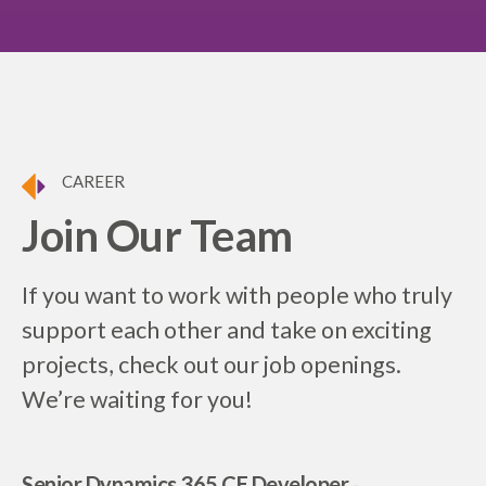
CAREER
Join Our Team
If you want to work with people who truly
support each other and take on exciting
projects, check out our job openings.
We’re waiting for you!
Senior Dynamics 365 CE Developer
-