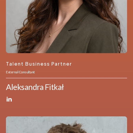
Talent Business Partner
External Consultant
Aleksandra Fitkał