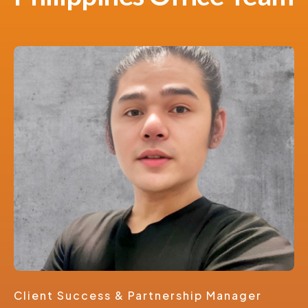
Client Success & Partnership Manager