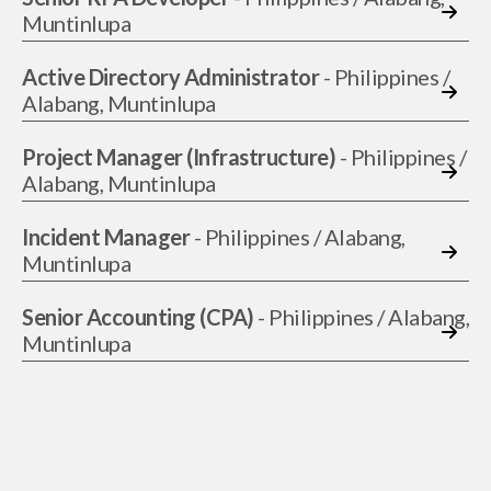
Muntinlupa
Active Directory Administrator
- Philippines /
Alabang, Muntinlupa
Project Manager (Infrastructure)
- Philippines /
Alabang, Muntinlupa
Incident Manager
- Philippines / Alabang,
Muntinlupa
Senior Accounting (CPA)
- Philippines / Alabang,
Muntinlupa