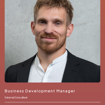
Business Development Manager
External Consultant