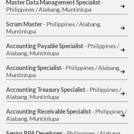
Master Data Management Specialist
-
Philippines / Alabang, Muntinlupa
Scrum Master
- Philippines / Alabang,
Muntinlupa
Accounting Payable Specialist
- Philippines /
Alabang, Muntinlupa
Accounting Specialist
- Philippines / Alabang,
Muntinlupa
Accounting Treasury Specialist
- Philippines /
Alabang, Muntinlupa
Accounting Receivable Specialist
- Philippines /
Alabang, Muntinlupa
Senior RPA Developer
- Philippines / Alabang,