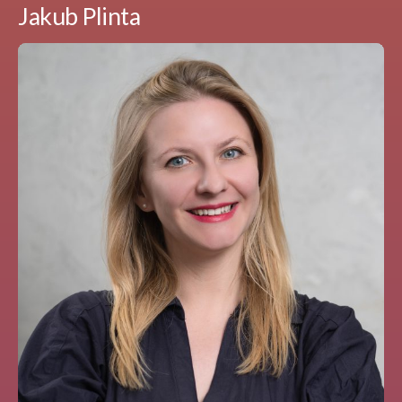
Jakub Plinta