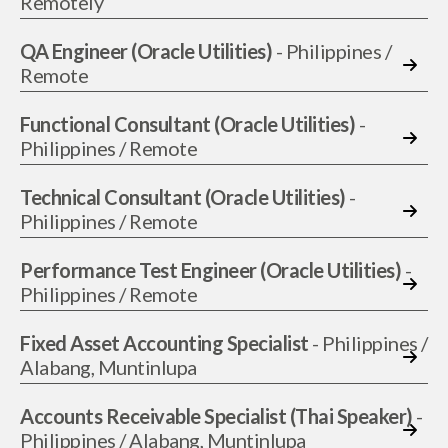
Remotely
QA Engineer (Oracle Utilities)
- Philippines /
Remote
Functional Consultant (Oracle Utilities)
-
Philippines / Remote
Technical Consultant (Oracle Utilities)
-
Philippines / Remote
Performance Test Engineer (Oracle Utilities)
-
Philippines / Remote
Fixed Asset Accounting Specialist
- Philippines /
Alabang, Muntinlupa
Accounts Receivable Specialist (Thai Speaker)
-
Philippines / Alabang, Muntinlupa