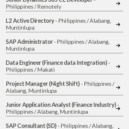
Philippines / Remotely
L2 Active Directory
- Philippines / Alabang,
Muntinlupa
SAP Administrator
- Philippines / Alabang,
Muntinlupa
Data Engineer (Finance data Integration)
-
Philippines / Makati
Project Manager (Night Shift)
- Philippines /
Alabang, Muntinlupa
Junior Application Analyst (Finance Industry)
-
Philippines / Alabang, Muntinlupa
SAP Consultant (SD)
- Philippines / Alabang,