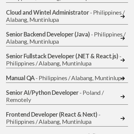
Cloud and Wintel Administrator
- Philippines /
Alabang, Muntinlupa
Senior Backend Developer (Java)
- Philippines /
Alabang, Muntinlupa
Senior Fullstack Developer (.NET & React.js)
-
Philippines / Alabang, Muntinlupa
Manual QA
- Philippines / Alabang, Muntinlupa
Senior AI/Python Developer
- Poland /
Remotely
Frontend Developer (React & Next)
-
Philippines / Alabang, Muntinlupa