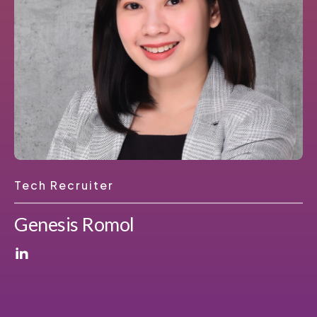
Tech Recruiter
Genesis Romol