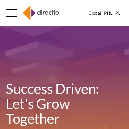
Global
PHL
PL
Skip
to
content
Success Driven:
Let's Grow
Together