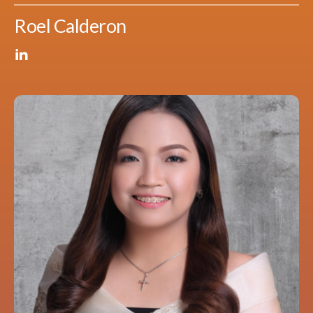
Roel Calderon