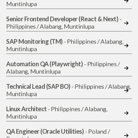
Muntinlupa
Senior Frontend Developer (React & Next)
-
Philippines / Alabang, Muntinlupa
SAP Monitoring (TM)
- Philippines / Alabang,
Muntinlupa
Automation QA (Playwright)
- Philippines /
Alabang, Muntinlupa
Technical Lead (SAP BO)
- Philippines / Alabang,
Muntinlupa
Linux Architect
- Philippines / Alabang,
Muntinlupa
QA Engineer (Oracle Utilities)
- Poland /