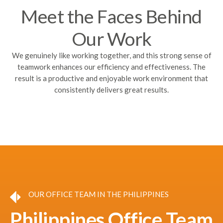
Meet the Faces Behind
Our Work
We genuinely like working together, and this strong sense of
teamwork enhances our efficiency and effectiveness. The
result is a productive and enjoyable work environment that
consistently delivers great results.
OUR OFFICE TEAM IN THE PHILIPPINES
Philippines Office Team