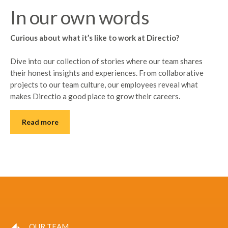
In our own words
Curious about what it’s like to work at Directio?
Dive into our collection of stories where our team shares
their honest insights and experiences. From collaborative
projects to our team culture, our employees reveal what
makes Directio a good place to grow their careers.
Read more
OUR TEAM