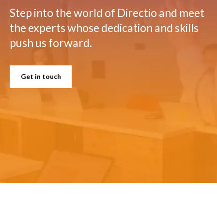
Step into the world of Directio and meet
the experts whose dedication and skills
push us forward.
Get in touch