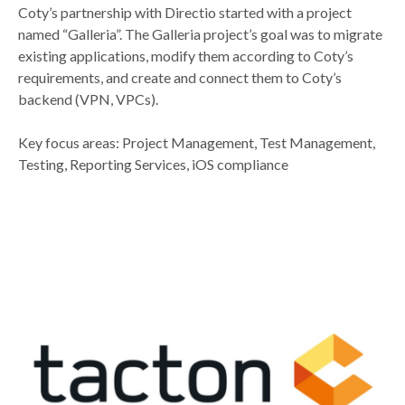
Coty’s partnership with Directio started with a project
named “Galleria”. The Galleria project’s goal was to migrate
existing applications, modify them according to Coty’s
requirements, and create and connect them to Coty’s
backend (VPN, VPCs).
Key focus areas: Project Management, Test Management,
Testing, Reporting Services, iOS compliance