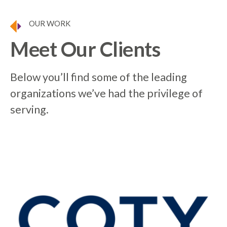
OUR WORK
Meet Our Clients
Below you’ll find some of the leading
organizations we’ve had the privilege of
serving.