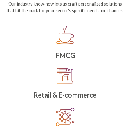
Our industry know-how lets us craft personalized solutions
that hit the mark for your sector's specific needs and chances.
FMCG
Retail & E-commerce