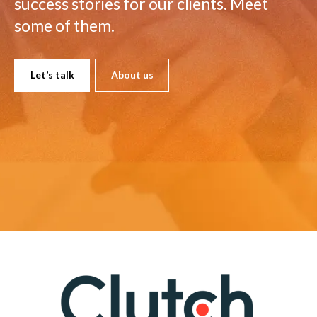
success stories for our clients. Meet
some of them.
Let’s talk
About us