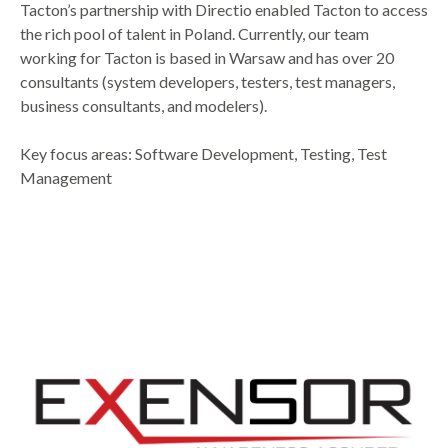
Tacton’s partnership with Directio enabled Tacton to access
the rich pool of talent in Poland. Currently, our team
working for Tacton is based in Warsaw and has over 20
consultants (system developers, testers, test managers,
business consultants, and modelers).
Key focus areas: Software Development, Testing, Test
Management​