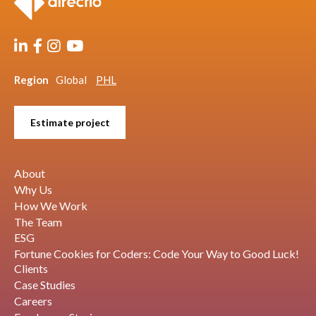
Region
Global
PHL
Estimate project
About
Why Us
How We Work
The Team
ESG
Fortune Cookies for Coders: Code Your Way to Good Luck!
Clients
Case Studies
Careers