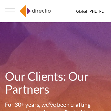
Global
PHL
PL
Skip
to
content
Our Clients: Our
Partners
For 30+ years, we've been crafting