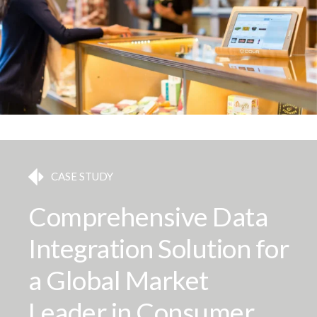
CASE STUDY
Comprehensive Data
Integration Solution for
a Global Market
Leader in Consumer