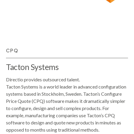
CPQ
Tacton Systems
Directio provides outsourced talent.
Tacton Systems is a world leader in advanced configuration
systems based in Stockholm, Sweden. Tacton’s Configure
Price Quote (CPQ) software makes it dramatically simpler
to configure, design and sell complex products. For
example, manufacturing companies use Tacton’s CPQ
software to design and quote new products in minutes as
opposed to months using traditional methods.