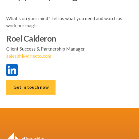
What’s on your mind? Tell us what you need and watch us
work our magic.
Roel Calderon
Client Success & Partnership Manager
salesphl@directo.com
Get in touch now