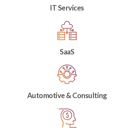
IT Services
SaaS
Automotive & Consulting