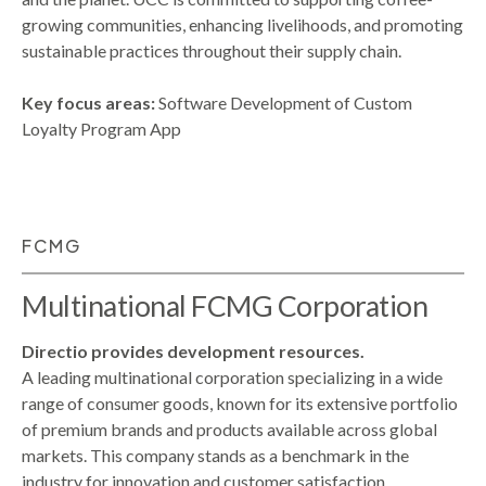
growing communities, enhancing livelihoods, and promoting
sustainable practices throughout their supply chain.
Key focus areas:
Software Development of Custom
Loyalty Program App
FCMG
Multinational FCMG Corporation
Directio provides development resources.
A leading multinational corporation specializing in a wide
range of consumer goods, known for its extensive portfolio
of premium brands and products available across global
markets. This company stands as a benchmark in the
industry for innovation and customer satisfaction.