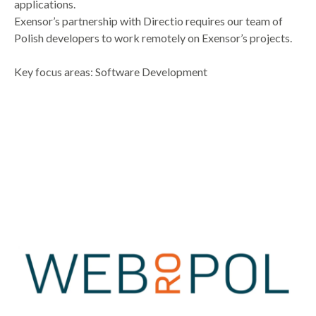
applications.
Exensor’s partnership with Directio requires our team of
Polish developers to work remotely on Exensor’s projects.
Key focus areas: Software Development