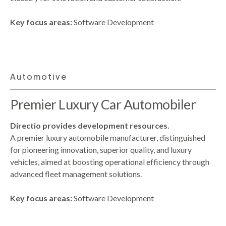
Key focus areas:
Software Development
Automotive
Premier Luxury Car Automobiler
Directio provides development resources.
A premier luxury automobile manufacturer, distinguished
for pioneering innovation, superior quality, and luxury
vehicles, aimed at boosting operational efficiency through
advanced fleet management solutions.
Key focus areas:
Software Development