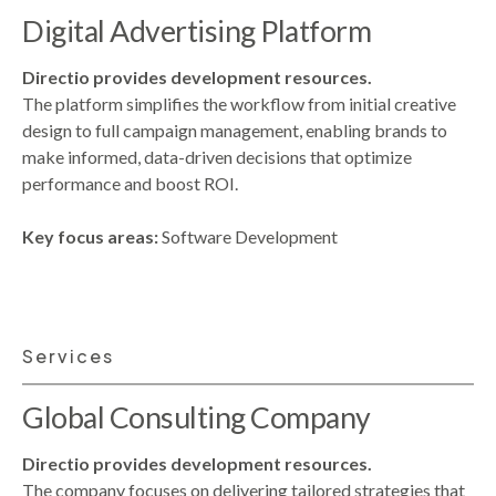
Digital Advertising Platform
Directio provides development resources.
The platform simplifies the workflow from initial creative
design to full campaign management, enabling brands to
make informed, data-driven decisions that optimize
performance and boost ROI.
Key focus areas:
Software Development
Services
Global Consulting Company
Directio provides development resources.
The company focuses on delivering tailored strategies that