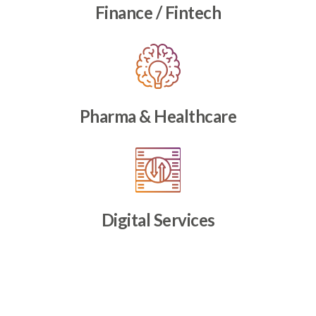
Finance / Fintech
Pharma & Healthcare
Digital Services