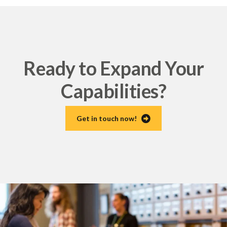
Ready to Expand Your
Capabilities?
Get in touch now!