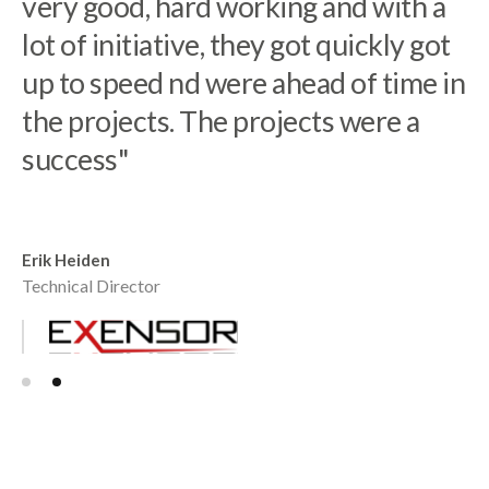
our highly advanced CPQ solutions.
very good, hard working and with a
Directio is a reliable engaged
lot of initiative, they got quickly got
partner who understands our
up to speed nd were ahead of time in
business and vision while building
the projects. The projects were a
our team in Poland"
success"
Robert Nilsson
Co-founder Tacton
Erik Heiden
Technical Director