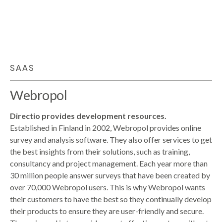
SAAS
Webropol
Directio provides development resources.
Established in Finland in 2002, Webropol provides online
survey and analysis software. They also offer services to get
the best insights from their solutions, such as training,
consultancy and project management. Each year more than
30 million people answer surveys that have been created by
over 70,000 Webropol users. This is why Webropol wants
their customers to have the best so they continually develop
their products to ensure they are user-friendly and secure.