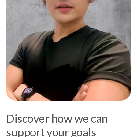
Discover how we can
support your goals