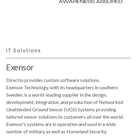
IT Solutions
Exensor
Directio provides custom software solutions.
Exensor Technology, with its headquarters in southern
Sweden, is a world-leading supplier in the design,
development, integration, and production of Networked
Unattended Ground Sensor (UGS) Systems providing
tailored sensor solutions to customers all over the world.
Exensor’s systems are in operation and used in a wide
number of military as well as Homeland Security