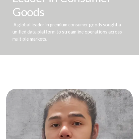
Goods
A global leader in premium consumer goods sought a
unified data platform to streamline operations across
multiple markets.