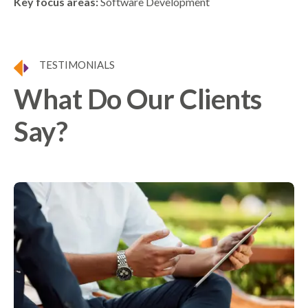
Key focus areas:
Software Development
TESTIMONIALS
What Do Our Clients
Say?