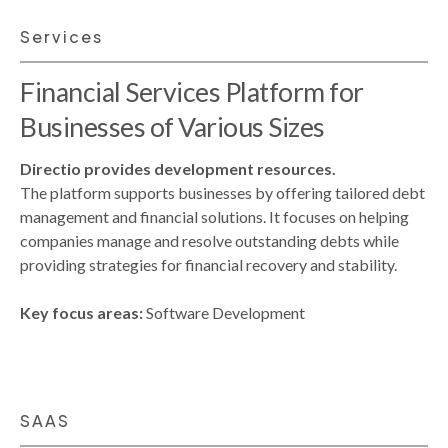
Services
Financial Services Platform for
Businesses of Various Sizes
Directio provides development resources.
The platform supports businesses by offering tailored debt
management and financial solutions. It focuses on helping
companies manage and resolve outstanding debts while
providing strategies for financial recovery and stability.
Key focus areas:
Software Development
SAAS