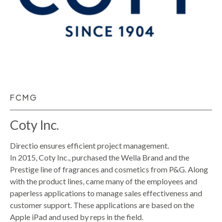
FCMG
Coty Inc.
Directio ensures efficient project management.
In 2015, Coty Inc., purchased the Wella Brand and the
Prestige line of fragrances and cosmetics from P&G. Along
with the product lines, came many of the employees and
paperless applications to manage sales effectiveness and
customer support. These applications are based on the
Apple iPad and used by reps in the field.