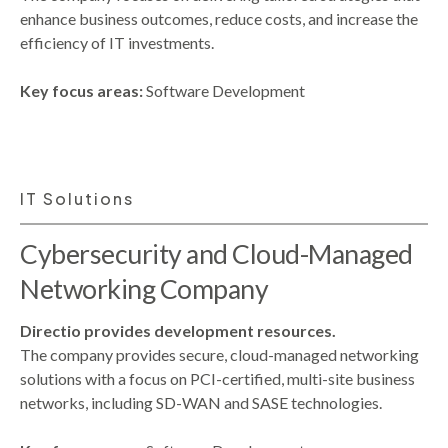
enhance business outcomes, reduce costs, and increase the
efficiency of IT investments.
Key focus areas:
Software Development
IT Solutions
Cybersecurity and Cloud-Managed
Networking Company
Directio provides development resources.
The company provides secure, cloud-managed networking
solutions with a focus on PCI-certified, multi-site business
networks, including SD-WAN and SASE technologies.