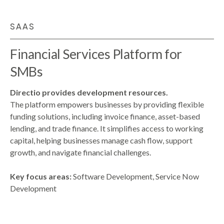
SAAS
Financial Services Platform for
SMBs
Directio provides development resources.
The platform empowers businesses by providing flexible
funding solutions, including invoice finance, asset-based
lending, and trade finance. It simplifies access to working
capital, helping businesses manage cash flow, support
growth, and navigate financial challenges.
Key focus areas:
Software Development, Service Now
Development