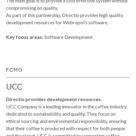
The main goal is to provide a cost effective system without
compromising on quality.
As part of this partnership, Directio provides high quality
development resources for Webropol’s software.
Key focus areas:
Software Development
FCMG
UCC
Directio provides development resources.
UCC Company is a leading innovator in the coffee industry,
dedicated to sustainability and quality. They focus on
ethical sourcing and environmental responsibility, ensuring
that their coffee is produced with respect for both people
and the planet. UCC is committed to supporting coffee-