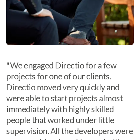
"We engaged Directio for a few
"At Tacton we have to be very
projects for one of our clients.
selective in choosing which partners
Directio moved very quickly and
to work with. It can be difficult to
were able to start projects almost
finds developers with a unique
immediately with highly skilled
combination of insight, tech skills
people that worked under little
and creativity needed to work on
supervision. All the developers were