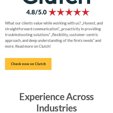
What our clients value while working with us? „Honest, and
straightforward communication”, „proactivity in providing
troubleshooting solutions” „flexibility, customer-centric
approach, and deep understanding of the firm’s needs” and
more. Read more on Clutch!
Check now on Clutch
Experience Across
Industries