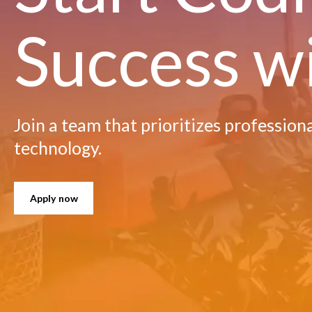
Success w
Join a team that prioritizes profession
technology.
Apply now