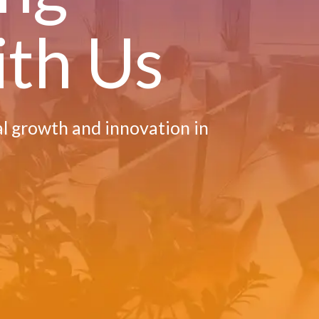
ith Us
al growth and innovation in