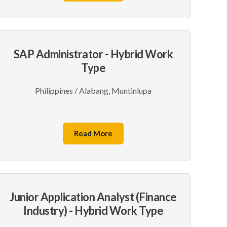
SAP Administrator - Hybrid Work
Type
Philippines / Alabang, Muntinlupa
Read More
Junior Application Analyst (Finance
Industry) - Hybrid Work Type