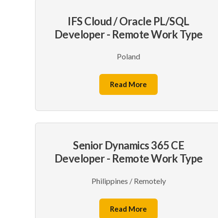
IFS Cloud / Oracle PL/SQL
Developer - Remote Work Type
Poland
Read More
Senior Dynamics 365 CE
Developer - Remote Work Type
Philippines / Remotely
Read More