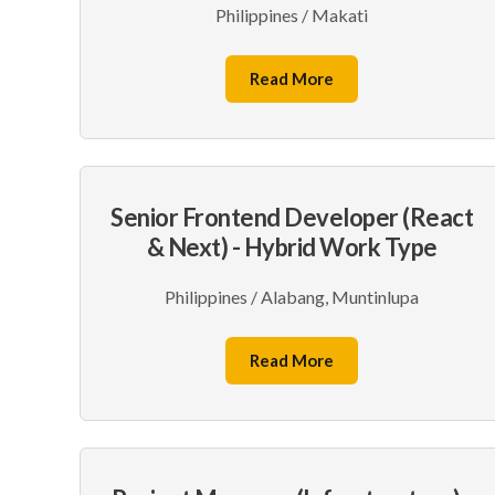
Philippines / Makati
Read More
Senior Frontend Developer (React
& Next) - Hybrid Work Type
Philippines / Alabang, Muntinlupa
Read More