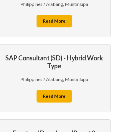
Philippines / Alabang, Muntinlupa
Read More
SAP Consultant (SD) - Hybrid Work
Type
Philippines / Alabang, Muntinlupa
Read More