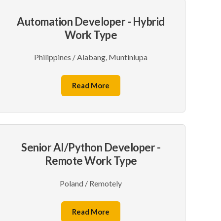
Automation Developer - Hybrid
Work Type
Philippines / Alabang, Muntinlupa
Read More
Senior AI/Python Developer -
Remote Work Type
Poland / Remotely
Read More