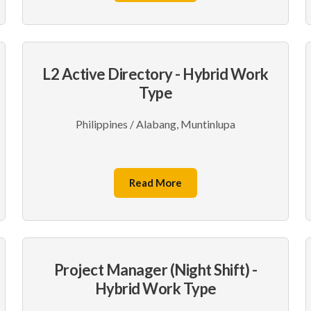
L2 Active Directory - Hybrid Work
Type
Philippines / Alabang, Muntinlupa
Read More
Project Manager (Night Shift) -
Hybrid Work Type