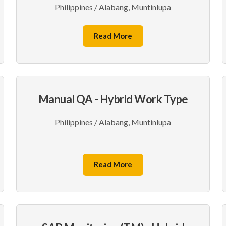
Philippines / Alabang, Muntinlupa
Read More
Manual QA - Hybrid Work Type
Philippines / Alabang, Muntinlupa
Read More