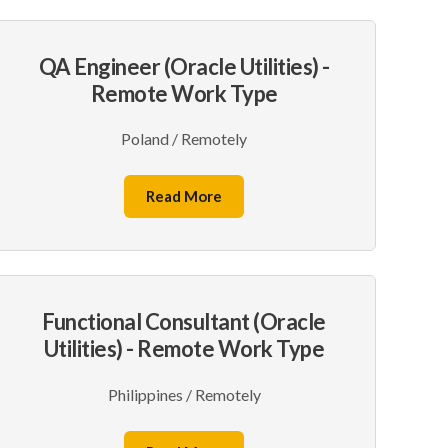
QA Engineer (Oracle Utilities) -
Remote Work Type
Poland / Remotely
Read More
Functional Consultant (Oracle
Utilities) - Remote Work Type
Philippines / Remotely