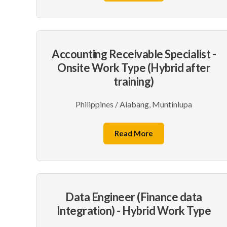
Accounting Receivable Specialist -
Onsite Work Type (Hybrid after
training)
Philippines / Alabang, Muntinlupa
Read More
Data Engineer (Finance data
Integration) - Hybrid Work Type