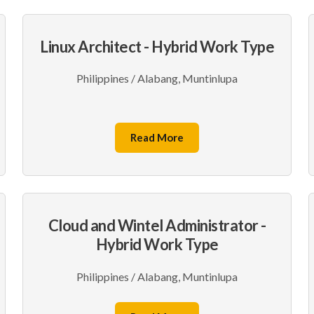
Linux Architect - Hybrid Work Type
Philippines / Alabang, Muntinlupa
Read More
Cloud and Wintel Administrator -
Hybrid Work Type
Philippines / Alabang, Muntinlupa