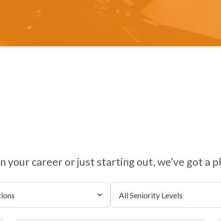
 your career or just starting out, we’ve got a p