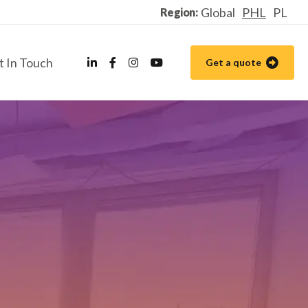
Global
PHL
PL
Region:
t In Touch
Get a quote