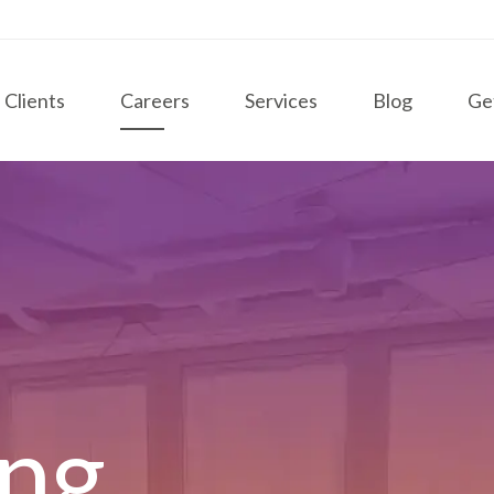
Clients
Careers
Services
Blog
Ge
ing