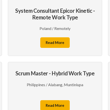
System Consultant Epicor Kinetic -
Remote Work Type
Poland / Remotely
Read More
Scrum Master - Hybrid Work Type
Philippines / Alabang, Muntinlupa
Read More