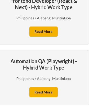
Frontend Developer (React &
Next) - Hybrid Work Type
Philippines / Alabang, Muntinlupa
Read More
Automation QA (Playwright) -
Hybrid Work Type
Philippines / Alabang, Muntinlupa
Read More