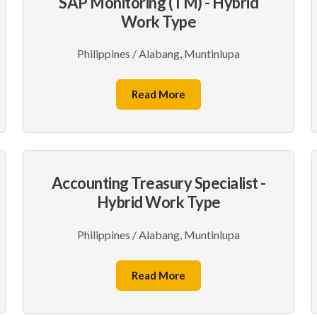
SAP Monitoring (TM) - Hybrid
Work Type
Philippines / Alabang, Muntinlupa
Read More
Accounting Treasury Specialist -
Hybrid Work Type
Philippines / Alabang, Muntinlupa
Read More