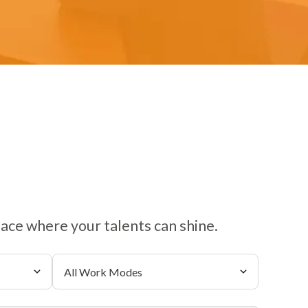
lace where your talents can shine.