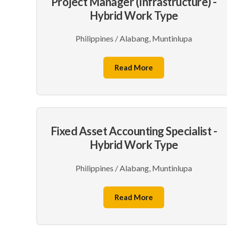
Project Manager (Infrastructure) -
Hybrid Work Type
Philippines / Alabang, Muntinlupa
Read More
Fixed Asset Accounting Specialist -
Hybrid Work Type
Philippines / Alabang, Muntinlupa
Read More