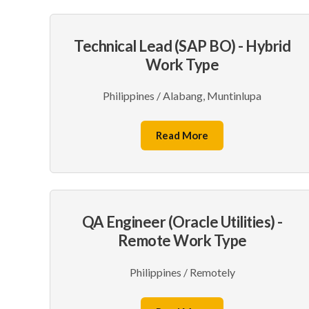
Technical Lead (SAP BO) - Hybrid
Work Type
Philippines / Alabang, Muntinlupa
Read More
QA Engineer (Oracle Utilities) -
Remote Work Type
Philippines / Remotely