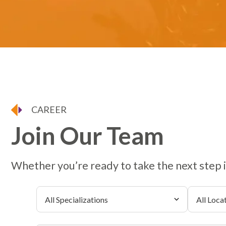
CAREER
Join Our Team
Whether you’re ready to take the next step in