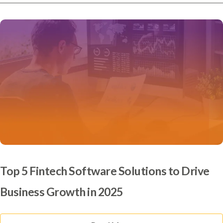
Top 5 Fintech Software Solutions to Drive
Business Growth in 2025