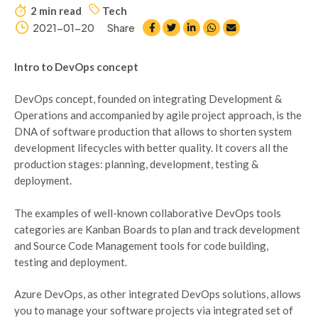
2 min read
Tech
2021-01-20
Share
Intro to DevOps concept
DevOps concept, founded on integrating Development &
Operations and accompanied by agile project approach, is the
DNA of software production that allows to shorten system
development lifecycles with better quality. It covers all the
production stages: planning, development, testing &
deployment.
The examples of well-known collaborative DevOps tools
categories are Kanban Boards to plan and track development
and Source Code Management tools for code building,
testing and deployment.
Azure DevOps, as other integrated DevOps solutions, allows
you to manage your software projects via integrated set of