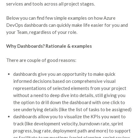
services and tools across all project stages.
Below you can find few simple examples on how Azure
DevOps dashboards can quickly make life easier for you and
your Team, regardless of your role.
Why Dashboards? Rationale & examples
There are couple of good reasons:
dashboards give you an opportunity to make quick
informed decisions based on comprehensive visual
representations of selected elements from your project
without a need to deep dive into details, still giving you
the option to drill down the dashboard with one click to
see underlying details (like the list of tasks to be assigned)
dashboards allow you to visualize the KPIs you want to
track (like development velocity, burndown rate, sprint
progress, bug rate, deployment path and more) to support
or facilitate team meetings (sprint planning, sprint review,