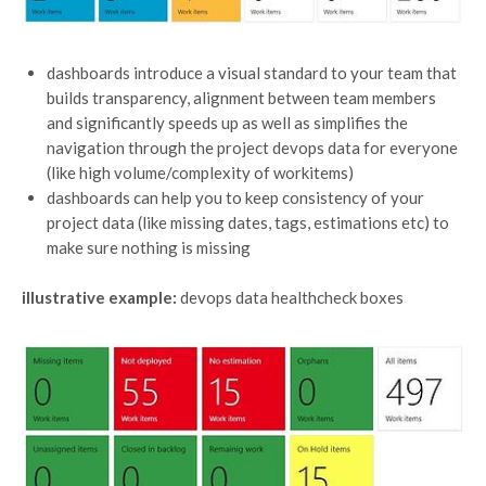
dashboards introduce a visual standard to your team that
builds transparency, alignment between team members
and significantly speeds up as well as simplifies the
navigation through the project devops data for everyone
(like high volume/complexity of workitems)
dashboards can help you to keep consistency of your
project data (like missing dates, tags, estimations etc) to
make sure nothing is missing
illustrative example:
devops data healthcheck boxes