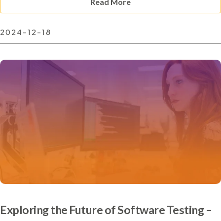
Read More
2024-12-18
Exploring the Future of Software Testing –