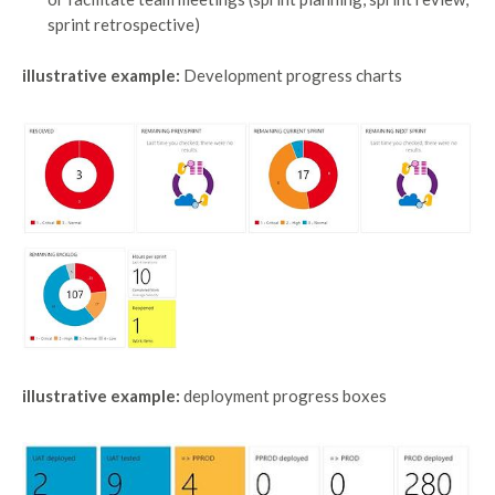
sprint retrospective)
illustrative example:
Development progress charts
illustrative example:
deployment progress boxes