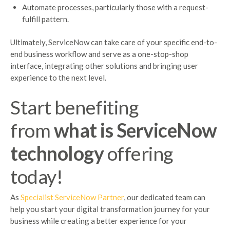
Automate processes, particularly those with a request-
fulfill pattern.
Ultimately, ServiceNow can take care of your specific end-to-
end business workflow and serve as a one-stop-shop
interface, integrating other solutions and bringing user
experience to the next level.
Start benefiting
from
what is ServiceNow
technology
offering
today!
As
Specialist ServiceNow Partner
, our dedicated team can
help you start your digital transformation journey for your
business while creating a better experience for your