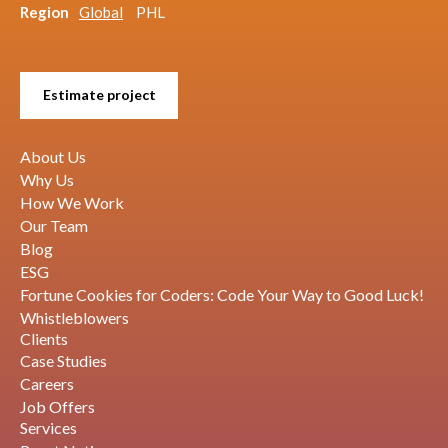
Region
Global
PHL
Estimate project
About Us
Why Us
How We Work
Our Team
Blog
ESG
Fortune Cookies for Coders: Code Your Way to Good Luck!
Whistleblowers
Clients
Case Studies
Careers
Job Offers
Services