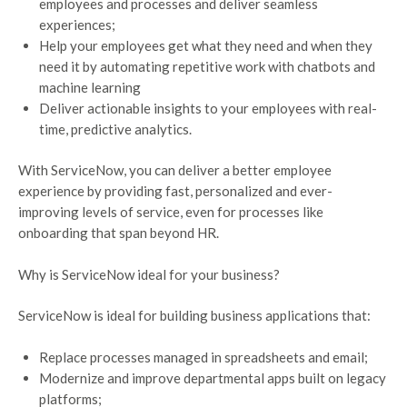
employees and processes and deliver seamless
experiences;
Help your employees get what they need and when they
need it by automating repetitive work with chatbots and
machine learning
Deliver actionable insights to your employees with real-
time, predictive analytics.
With ServiceNow, you can deliver a better employee
experience by providing fast, personalized and ever-
improving levels of service, even for processes like
onboarding that span beyond HR.
Why is ServiceNow ideal for your business?
ServiceNow is ideal for building business applications that:
Replace processes managed in spreadsheets and email;
Modernize and improve departmental apps built on legacy
platforms;