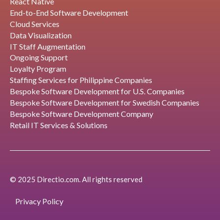
React Native
End-to-End Software Development
Cloud Services
Data Visualization
IT Staff Augmentation
Ongoing Support
Loyalty Program
Staffing Services for Philippine Companies
Bespoke Software Development for U.S. Companies
Bespoke Software Development for Swedish Companies
Bespoke Software Development Company
Retail IT Services & Solutions
© 2025 Directio.com. All rights reserved
Privacy Policy