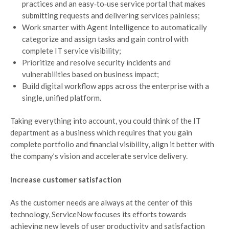
practices and an easy‑to‑use service portal that makes
submitting requests and delivering services painless;
Work smarter with Agent Intelligence to automatically
categorize and assign tasks and gain control with
complete IT service visibility;
Prioritize and resolve security incidents and
vulnerabilities based on business impact;
Build digital workflow apps across the enterprise with a
single, unified platform.
Taking everything into account, you could think of the IT
department as a business which requires that you gain
complete portfolio and financial visibility, align it better with
the company’s vision and accelerate service delivery.
Increase customer satisfaction
As the customer needs are always at the center of this
technology, ServiceNow focuses its efforts towards
achieving new levels of user productivity and satisfaction