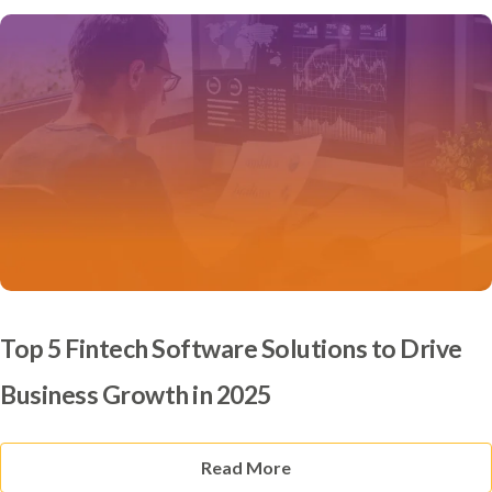
Top 5 Fintech Software Solutions to Drive
Business Growth in 2025
Read More