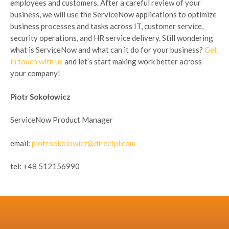
employees and customers. After a careful review of your
business, we will use the ServiceNow applications to optimize
business processes and tasks across IT, customer service,
security operations, and HR service delivery. Still wondering
what is ServiceNow and what can it do for your business?
Get
in touch with us
and let’s start making work better across
your company!
Piotr Sokołowicz
ServiceNow Product Manager
email:
piotr.sokolowicz@directpl.com
tel: +48 512156990