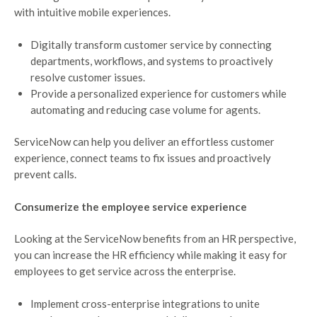
with intuitive mobile experiences.
Digitally transform customer service by connecting
departments, workflows, and systems to proactively
resolve customer issues.
Provide a personalized experience for customers while
automating and reducing case volume for agents.
ServiceNow can help you deliver an effortless customer
experience, connect teams to fix issues and proactively
prevent calls.
Consumerize the employee service experience
Looking at the ServiceNow benefits from an HR perspective,
you can increase the HR efficiency while making it easy for
employees to get service across the enterprise.
Implement cross-enterprise integrations to unite