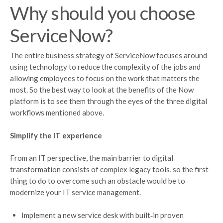
Why should you choose
ServiceNow?
The entire business strategy of ServiceNow focuses around
using technology to reduce the complexity of the jobs and
allowing employees to focus on the work that matters the
most. So the best way to look at the benefits of the Now
platform is to see them through the eyes of the three digital
workflows mentioned above.
Simplify the IT experience
From an IT perspective, the main barrier to digital
transformation consists of complex legacy tools, so the first
thing to do to overcome such an obstacle would be to
modernize your IT service management.
Implement a new service desk with built‑in proven