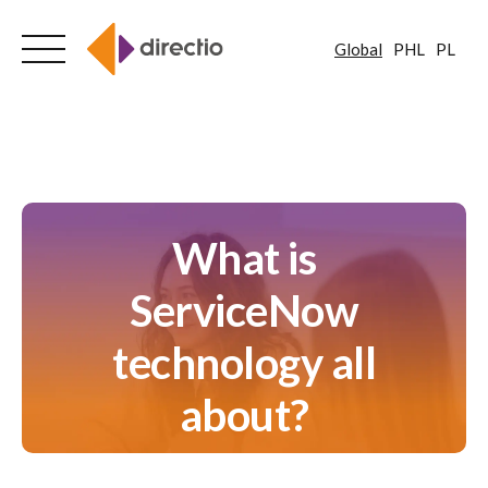
Global
PHL
PL
Skip
to
content
What is
ServiceNow
technology all
about?