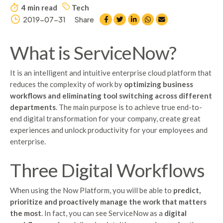
4 min read
Tech
2019-07-31
Share
What is ServiceNow?
It is an intelligent and intuitive enterprise cloud platform that
reduces the complexity of work by
optimizing business
workflows and eliminating tool switching across different
departments
. The main purpose is to achieve true end-to-
end digital transformation for your company, create great
experiences and unlock productivity for your employees and
enterprise.
Three Digital Workflows
When using the Now Platform, you will be able to
predict,
prioritize and proactively manage the work that matters
the most
. In fact, you can see ServiceNow as a
digital