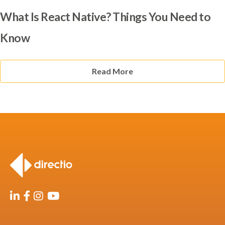
What Is React Native? Things You Need to
Know
Read More