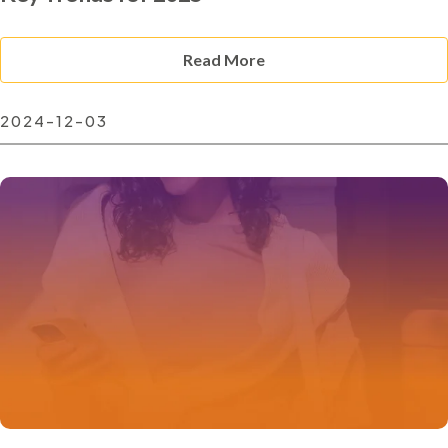
Read More
2024-12-03