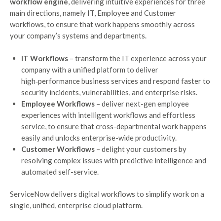
workflow engine
, delivering intuitive experiences for three
main directions, namely IT, Employee and Customer
workflows, to ensure that work happens smoothly across
your company’s systems and departments.
IT Workflows
– transform the IT experience across your
company with a unified platform to deliver
high‑performance business services and respond faster to
security incidents, vulnerabilities, and enterprise risks.
Employee Workflows
– deliver next-gen employee
experiences with intelligent workflows and effortless
service, to ensure that cross-departmental work happens
easily and unlocks enterprise-wide productivity.
Customer Workflows
– delight your customers by
resolving complex issues with predictive intelligence and
automated self-service.
ServiceNow delivers digital workflows to simplify work on a
single, unified, enterprise cloud platform.