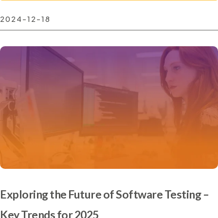
2024-12-18
Exploring the Future of Software Testing –
Key Trends for 2025