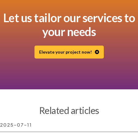
Let us tailor our services to
your needs
Elevate your project now!
Related articles
2025-07-11